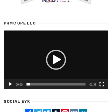
PHMC GPE LLC
Video
Player
00:00
01:38
SOCIAL EYK
Share
Telegram
Twitter
Tumblr
Pinterest
VK
MeWe