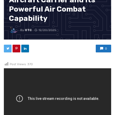
Powerful Air Combat
Capability
By
OTC
12/20/2025
0
Post Views:
370