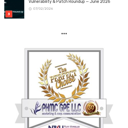
Vulnerability & Patch Roundup — June 2026
07/02/2026
***