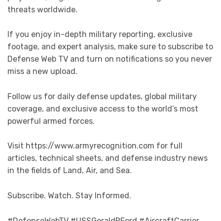
threats worldwide.
If you enjoy in-depth military reporting, exclusive
footage, and expert analysis, make sure to subscribe to
Defense Web TV and turn on notifications so you never
miss a new upload.
Follow us for daily defense updates, global military
coverage, and exclusive access to the world’s most
powerful armed forces.
Visit https://www.armyrecognition.com for full
articles, technical sheets, and defense industry news
in the fields of Land, Air, and Sea.
Subscribe. Watch. Stay Informed.
#DefenseWebTV #USSGeraldRFord #AircraftCarrier