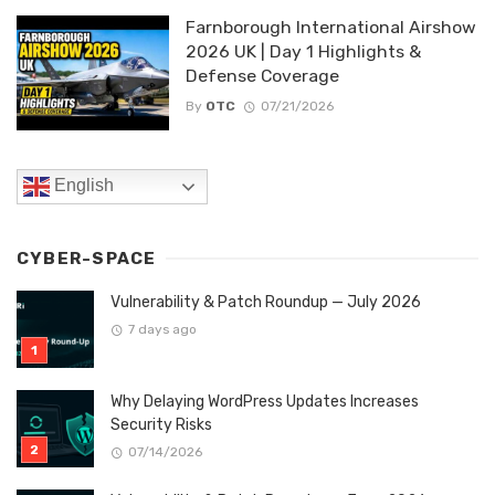
Farnborough International Airshow
2026 UK | Day 1 Highlights &
Defense Coverage
By
OTC
07/21/2026
English
CYBER-SPACE
Vulnerability & Patch Roundup — July 2026
7 days ago
Why Delaying WordPress Updates Increases
Security Risks
07/14/2026