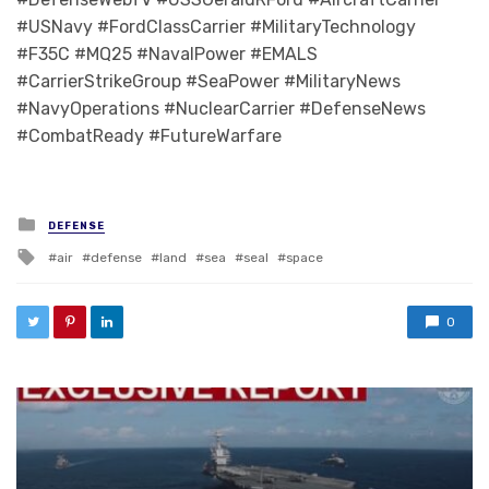
#USNavy #FordClassCarrier #MilitaryTechnology
#F35C #MQ25 #NavalPower #EMALS
#CarrierStrikeGroup #SeaPower #MilitaryNews
#NavyOperations #NuclearCarrier #DefenseNews
#CombatReady #FutureWarfare
Posted in
DEFENSE
Tagged with
air
defense
land
sea
seal
space
0