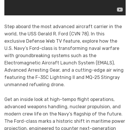
Step aboard the most advanced aircraft carrier in the
world, the USS Gerald R. Ford (CVN 78). In this
exclusive Defense Web TV feature, explore how the
U.S. Navy’s Ford-class is transforming naval warfare
with groundbreaking systems such as the
Electromagnetic Aircraft Launch System (EMALS),
Advanced Arresting Gear, and a cutting-edge air wing
featuring the F-35C Lightning II and MQ-25 Stingray
unmanned refueling drone.
Get an inside look at high-tempo flight operations,
advanced weapons handling, nuclear propulsion, and
modern crew life on the Navy’s flagship of the future.
The Ford-class marks a historic shift in maritime power
projection, engineered to counter next-generation