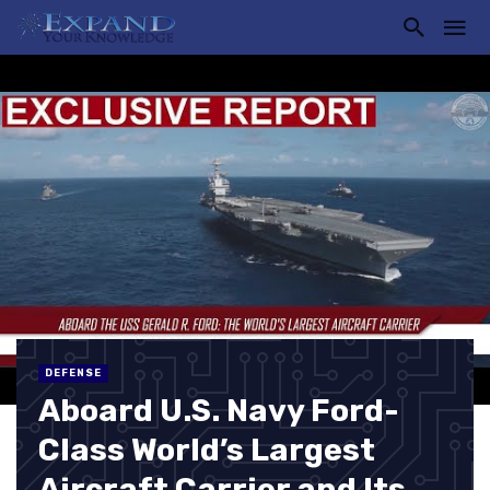
DEFENSE
Aboard U.S. Navy Ford-
Class World’s Largest
Aircraft Carrier and Its