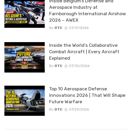
Inside Belgium’s Defense and
Aerospace Industry at
Farnborough International Airshow
2026 – AWEX
By
OTC
07/31/2026
Inside the World’s Collaborative
Combat Aircraft | Every Aircraft
Explained
By
OTC
07/30/2026
Top 10 Aerospace Defense
Innovations 2026 | That Will Shape
Future Warfare
By
OTC
07/29/2026