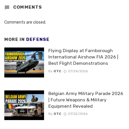
COMMENTS
Comments are closed.
MORE IN
DEFENSE
Flying Display at Farnborough
International Airshow FIA 2026 |
Best Flight Demonstrations
By
OTC
07/24/2026
Belgian Army Military Parade 2026
| Future Weapons & Military
Equipment Revealed
By
OTC
07/22/2026