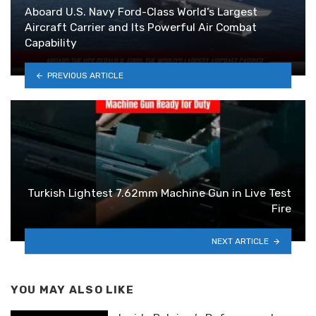
Aboard U.S. Navy Ford-Class World’s Largest
Aircraft Carrier and Its Powerful Air Combat
Capability
PREVIOUS ARTICLE
Turkish Lightest 7.62mm Machine Gun in Live Test
Fire
NEXT ARTICLE
YOU MAY ALSO LIKE