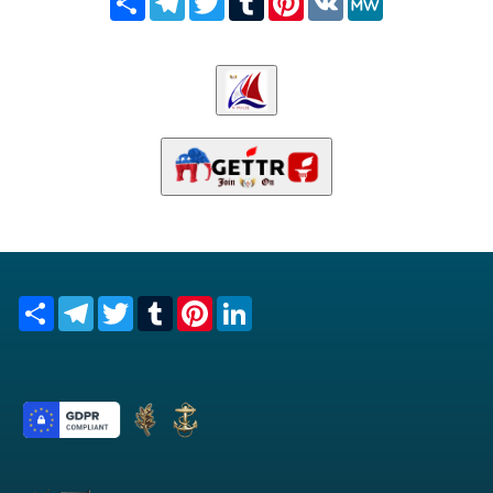
Share
Telegram
Twitter
Tumblr
Pinterest
LinkedIn