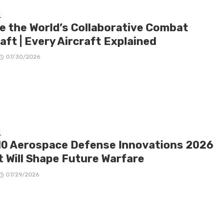
E
de the World’s Collaborative Combat
aft | Every Aircraft Explained
07/30/2026
E
10 Aerospace Defense Innovations 2026
t Will Shape Future Warfare
07/29/2026