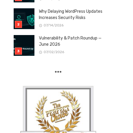
Why Delaying WordPress Updates
Increases Security Risks
07/14/2026
Vulnerability & Patch Roundup —
June 2026
07/02/2026
***