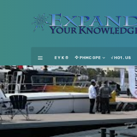
E Y K ®
🦅 PHMC GPE
√ HO1 . US