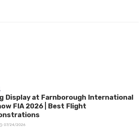
E
ng Display at Farnborough International
ow FIA 2026 | Best Flight
nstrations
07/24/2026