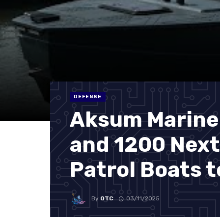
DEFENSE
Aksum Marine
and 1200 Nex
Patrol Boats 
By
OTC
03/11/2025