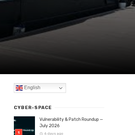
English
CYBER-SPACE
Vulnerability & Patch Roundup —
July 2026
6 days ago