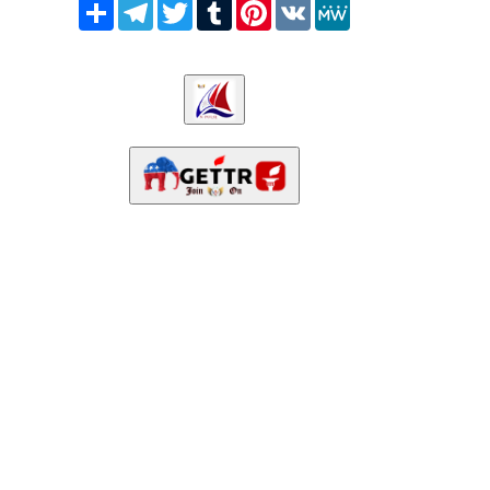
Share
Telegram
Twitter
Tumblr
Pinterest
VK
MeWe