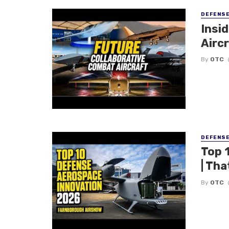
DEFENS
Insi
Aircr
By
OTC
DEFENS
Top 
| Tha
By
OTC