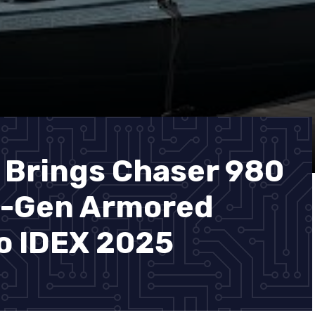
 Brings Chaser 980
t-Gen Armored
to IDEX 2025