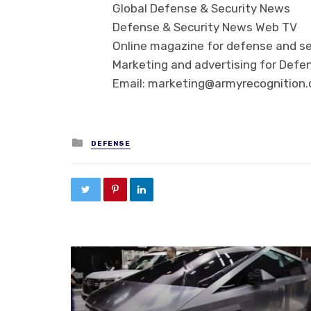
Global Defense & Security News
Defense & Security News Web TV
Online magazine for defense and se
Marketing and advertising for Defen
Email: marketing@armyrecognition
Posted in
DEFENSE