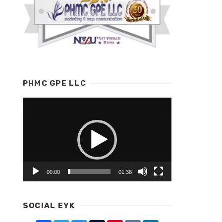
PHMC GPE LLC
Video
Player
00:00
01:38
SOCIAL EYK