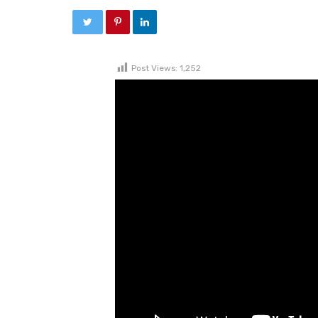
Post Views:
1,252