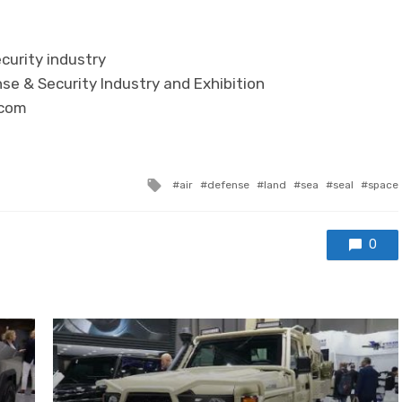
curity industry
se & Security Industry and Exhibition
.com
Tagged with
air
defense
land
sea
seal
space
0