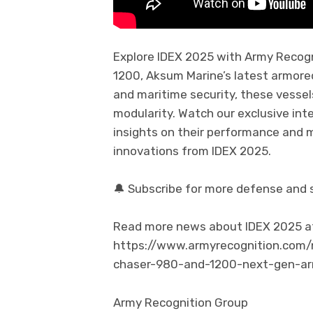
Explore IDEX 2025 with Army Recogn
1200, Aksum Marine’s latest armored
and maritime security, these vessel
modularity. Watch our exclusive in
insights on their performance and 
innovations from IDEX 2025.
🔔 Subscribe for more defense and 
Read more news about IDEX 2025 at t
https://www.armyrecognition.com
chaser-980-and-1200-next-gen-ar
Army Recognition Group