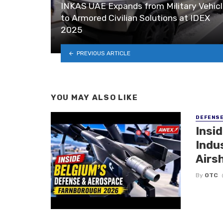
INKAS UAE Expands from Military Vehic
to Armored Civilian Solutions at IDEX
2025
PREVIOUS ARTICLE
YOU MAY ALSO LIKE
DEFENS
Insi
Indu
Airs
By
OTC