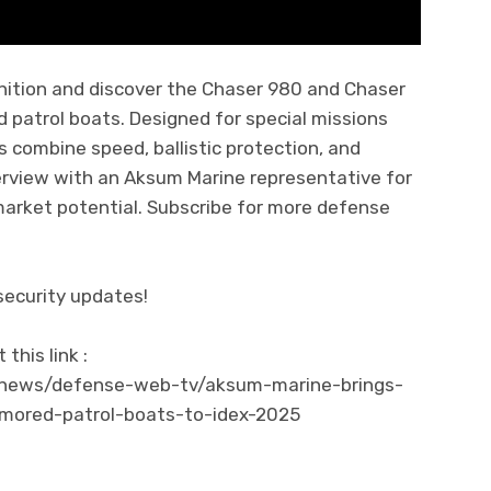
ition and discover the Chaser 980 and Chaser
 patrol boats. Designed for special missions
s combine speed, ballistic protection, and
terview with an Aksum Marine representative for
market potential. Subscribe for more defense
security updates!
his link :
/news/defense-web-tv/aksum-marine-brings-
mored-patrol-boats-to-idex-2025