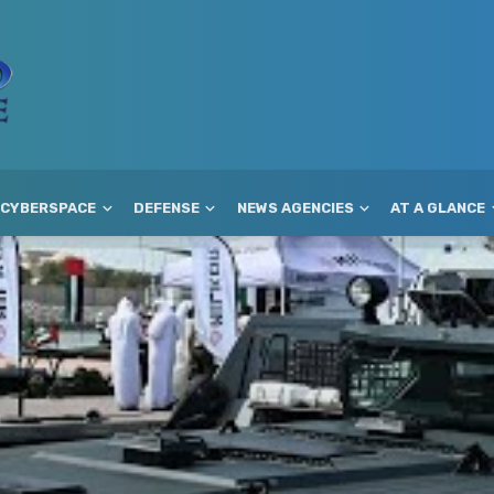
CYBERSPACE
DEFENSE
NEWS AGENCIES
AT A GLANCE