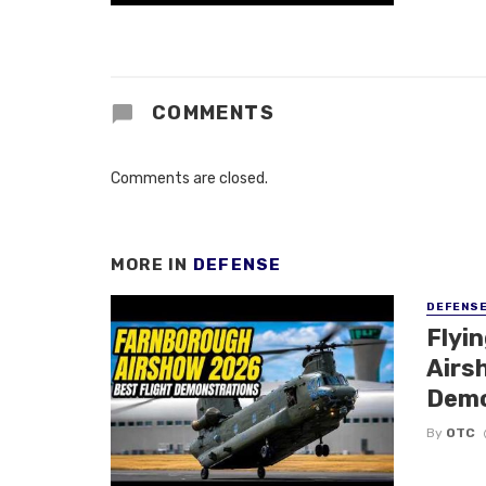
COMMENTS
Comments are closed.
MORE IN
DEFENSE
DEFENS
Flyi
Airsh
Demo
By
OTC