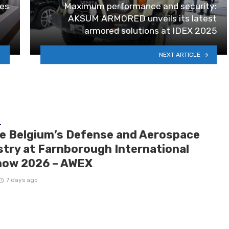
les
Maximum performance and security:
AKSUM ARMORED unveils its latest
armored solutions at IDEX 2025
NEXT ARTICLE
E
de Belgium’s Defense and Aerospace
stry at Farnborough International
how 2026 – AWEX
7 days ago