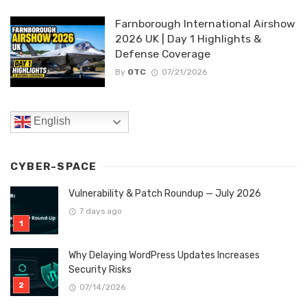
Farnborough International Airshow
2026 UK | Day 1 Highlights &
Defense Coverage
By
OTC
07/21/2026
English
CYBER-SPACE
Vulnerability & Patch Roundup — July 2026
7 days ago
Why Delaying WordPress Updates Increases
Security Risks
07/14/2026