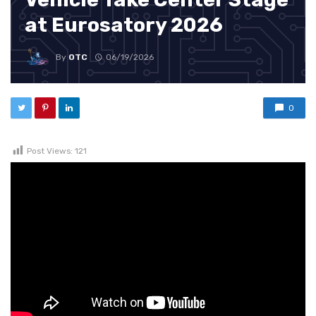
at Eurosatory 2026
By
OTC
06/19/2026
0
Post Views:
121