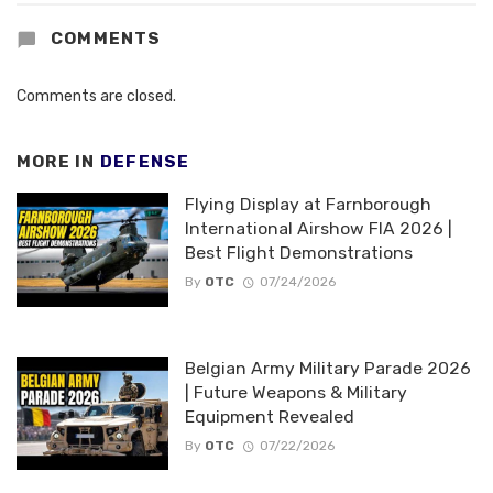
COMMENTS
Comments are closed.
MORE IN
DEFENSE
Flying Display at Farnborough
International Airshow FIA 2026 |
Best Flight Demonstrations
By
OTC
07/24/2026
Belgian Army Military Parade 2026
| Future Weapons & Military
Equipment Revealed
By
OTC
07/22/2026