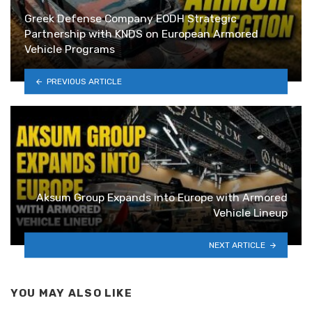
Greek Defense Company EODH Strategic
Partnership with KNDS on European Armored
Vehicle Programs
PREVIOUS ARTICLE
Aksum Group Expands into Europe with Armored
Vehicle Lineup
NEXT ARTICLE
YOU MAY ALSO LIKE