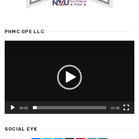
PHMC GPE LLC
Video
Player
00:00
01:38
SOCIAL EYK