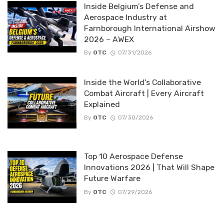
Inside Belgium’s Defense and
Aerospace Industry at
Farnborough International Airshow
2026 – AWEX
By
OTC
07/31/2026
Inside the World’s Collaborative
Combat Aircraft | Every Aircraft
Explained
By
OTC
07/30/2026
Top 10 Aerospace Defense
Innovations 2026 | That Will Shape
Future Warfare
By
OTC
07/29/2026