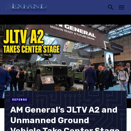
DEFENSE
AM General’s JLTV A2 and
Unmanned Ground
Vehicle Take Center Stage