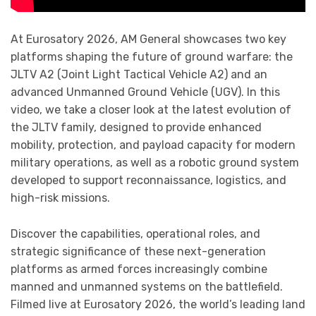
At Eurosatory 2026, AM General showcases two key
platforms shaping the future of ground warfare: the
JLTV A2 (Joint Light Tactical Vehicle A2) and an
advanced Unmanned Ground Vehicle (UGV). In this
video, we take a closer look at the latest evolution of
the JLTV family, designed to provide enhanced
mobility, protection, and payload capacity for modern
military operations, as well as a robotic ground system
developed to support reconnaissance, logistics, and
high-risk missions.
Discover the capabilities, operational roles, and
strategic significance of these next-generation
platforms as armed forces increasingly combine
manned and unmanned systems on the battlefield.
Filmed live at Eurosatory 2026, the world’s leading land