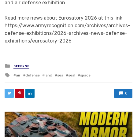
and air defense exhibition.
Read more news about Eurosatory 2026 at this link
https://www.armyrecognition.com/archives/archives-
defense-exhibitions/2026-archives-news-defense-
exhibitions/eurosatory-2026
Posted in
DEFENSE
Tagged with
air
defense
land
sea
seal
space
0