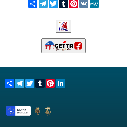
Share
Telegram
Twitter
Tumblr
Pinterest
VK
MeWe
Share
Telegram
Twitter
Tumblr
Pinterest
LinkedIn