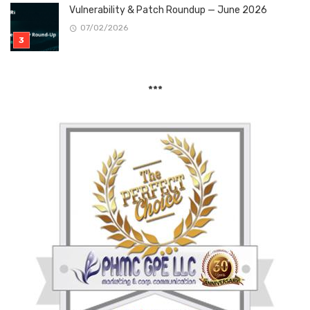
Vulnerability & Patch Roundup — June 2026
07/02/2026
***