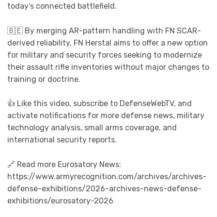
today’s connected battlefield.
🇧🇪 By merging AR-pattern handling with FN SCAR-
derived reliability, FN Herstal aims to offer a new option
for military and security forces seeking to modernize
their assault rifle inventories without major changes to
training or doctrine.
👍 Like this video, subscribe to DefenseWebTV, and
activate notifications for more defense news, military
technology analysis, small arms coverage, and
international security reports.
🔗 Read more Eurosatory News:
https://www.armyrecognition.com/archives/archives-
defense-exhibitions/2026-archives-news-defense-
exhibitions/eurosatory-2026