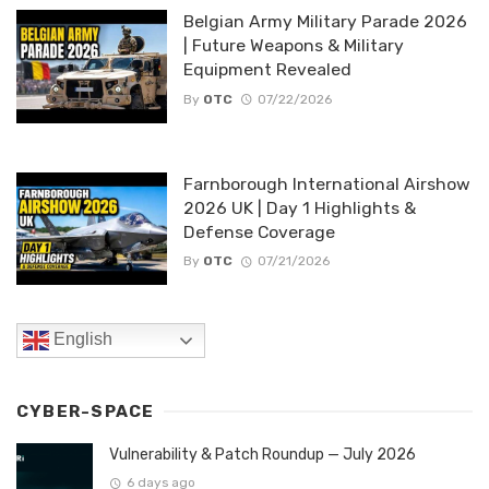
Belgian Army Military Parade 2026
| Future Weapons & Military
Equipment Revealed
By
OTC
07/22/2026
Farnborough International Airshow
2026 UK | Day 1 Highlights &
Defense Coverage
By
OTC
07/21/2026
English
CYBER-SPACE
Vulnerability & Patch Roundup — July 2026
6 days ago