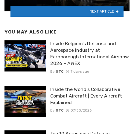
NEXT ARTICLE
YOU MAY ALSO LIKE
Inside Belgium’s Defense and
Aerospace Industry at
Farnborough International Airshow
2026 – AWEX
By
OTC
7 days ago
Inside the World’s Collaborative
Combat Aircraft | Every Aircraft
Explained
By
OTC
07/30/2026
Top 10 Aerospace Defense