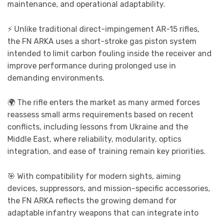
maintenance, and operational adaptability.
⚡ Unlike traditional direct-impingement AR-15 rifles,
the FN ARKA uses a short-stroke gas piston system
intended to limit carbon fouling inside the receiver and
improve performance during prolonged use in
demanding environments.
🌍 The rifle enters the market as many armed forces
reassess small arms requirements based on recent
conflicts, including lessons from Ukraine and the
Middle East, where reliability, modularity, optics
integration, and ease of training remain key priorities.
🎯 With compatibility for modern sights, aiming
devices, suppressors, and mission-specific accessories,
the FN ARKA reflects the growing demand for
adaptable infantry weapons that can integrate into