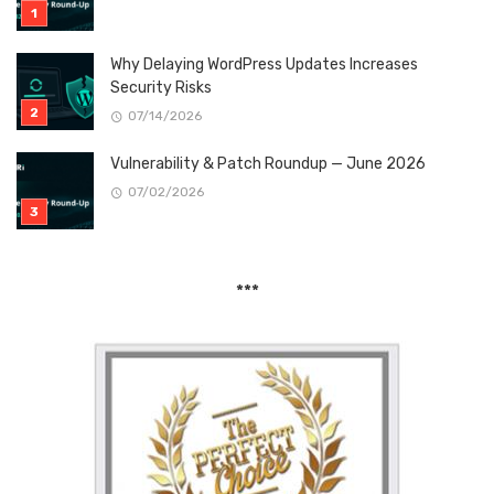
Why Delaying WordPress Updates Increases
Security Risks
07/14/2026
Vulnerability & Patch Roundup — June 2026
07/02/2026
***