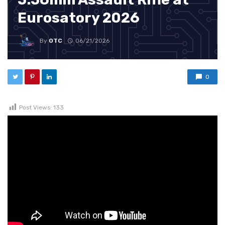
Eurosatory 2026
By
OTC
06/21/2026
0
Post Views:
133