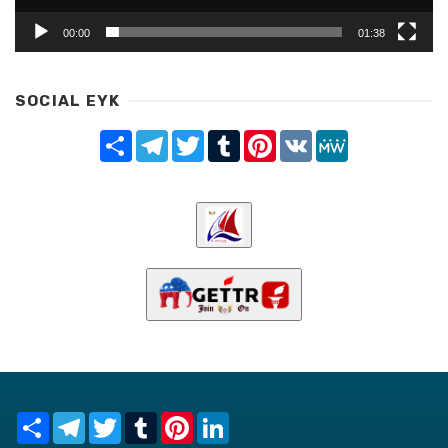
00:00
01:38
SOCIAL EYK
Share
Telegram
Twitter
Tumblr
Pinterest
VK
MeWe
Share
Telegram
Twitter
Tumblr
Pinterest
LinkedIn