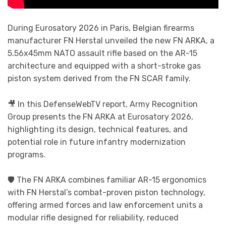
During Eurosatory 2026 in Paris, Belgian firearms
manufacturer FN Herstal unveiled the new FN ARKA, a
5.56x45mm NATO assault rifle based on the AR-15
architecture and equipped with a short-stroke gas
piston system derived from the FN SCAR family.
🎥 In this DefenseWebTV report, Army Recognition
Group presents the FN ARKA at Eurosatory 2026,
highlighting its design, technical features, and
potential role in future infantry modernization
programs.
🛡️ The FN ARKA combines familiar AR-15 ergonomics
with FN Herstal’s combat-proven piston technology,
offering armed forces and law enforcement units a
modular rifle designed for reliability, reduced