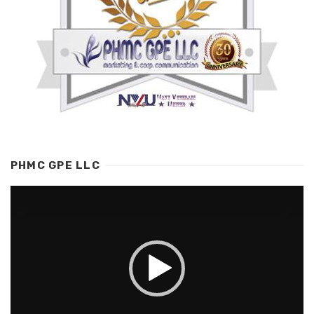
PHMC GPE LLC
Video
Player