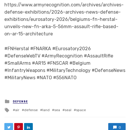
https://www.armyrecognition.com/archives/archives-
defense-exhibitions/2026-archives-news-defense-
exhibitions/eurosatory-2026/belgiums-fn-herstal-
unveils-new-fn-arka-5-56mm-assault-rifle-based-
on-ar-15-architecture
#FNHerstal #FNARKA #Eurosatory2026
#DefenseWebTV #ArmyRecognition #AssaultRifle
#SmallArms #AR15 #FNSCAR #Belgium
#InfantryWeapons #MilitaryTechnology #DefenseNews
#MilitaryNews #NATO #556NATO
Posted in
DEFENSE
Tagged with
air
defense
land
sea
seal
space
0