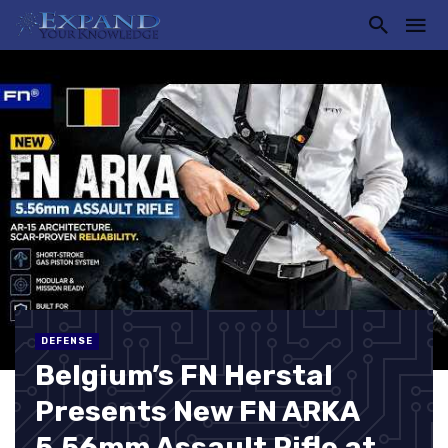
DEFENSE
Belgium’s FN Herstal
Presents New FN ARKA
5.56mm Assault Rifle at