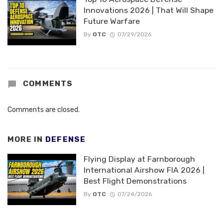
Innovations 2026 | That Will Shape
Future Warfare
By
OTC
07/29/2026
COMMENTS
Comments are closed.
MORE IN
DEFENSE
Flying Display at Farnborough
International Airshow FIA 2026 |
Best Flight Demonstrations
By
OTC
07/24/2026