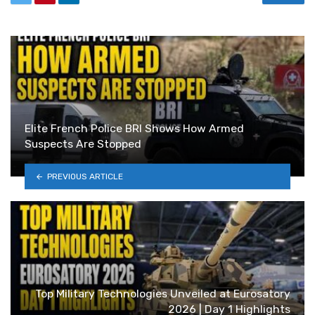
Elite French Police BRI Shows How Armed
Suspects Are Stopped
PREVIOUS ARTICLE
Top Military Technologies Unveiled at Eurosatory
2026 | Day 1 Highlights