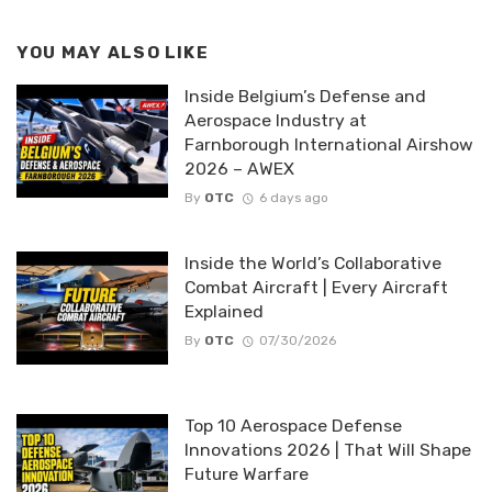
YOU MAY ALSO LIKE
Inside Belgium’s Defense and
Aerospace Industry at
Farnborough International Airshow
2026 – AWEX
By
OTC
6 days ago
Inside the World’s Collaborative
Combat Aircraft | Every Aircraft
Explained
By
OTC
07/30/2026
Top 10 Aerospace Defense
Innovations 2026 | That Will Shape
Future Warfare