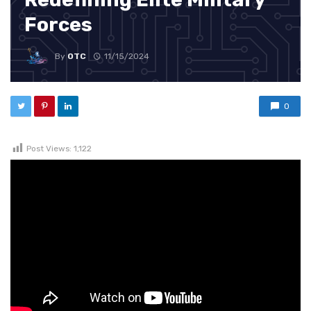
Forces
By
OTC
11/15/2024
0
Post Views:
1,122