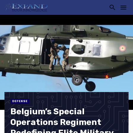
DEFENSE
Belgium’s Special
Operations Regiment
Redefining Elite Military