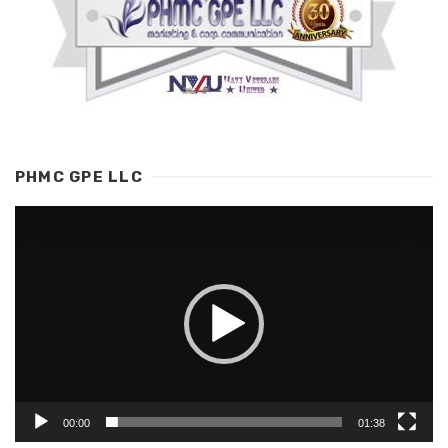
PHMC GPE LLC
Video
Player
00:00
01:38