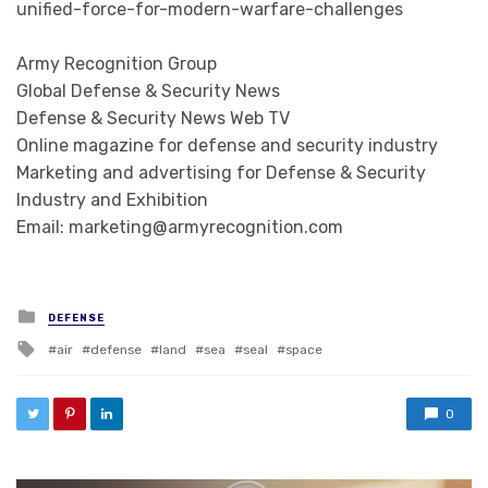
unified-force-for-modern-warfare-challenges
Army Recognition Group
Global Defense & Security News
Defense & Security News Web TV
Online magazine for defense and security industry
Marketing and advertising for Defense & Security
Industry and Exhibition
Email: marketing@armyrecognition.com
Posted in
DEFENSE
Tagged with
air
defense
land
sea
seal
space
0