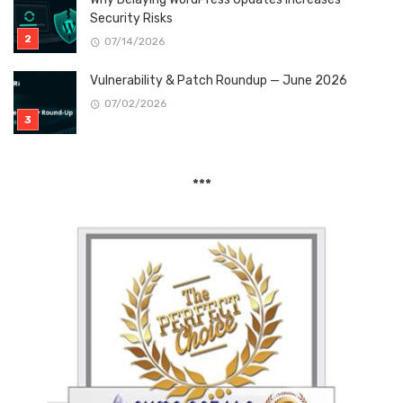
Security Risks
07/14/2026
Vulnerability & Patch Roundup — June 2026
07/02/2026
***