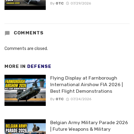
By
OTC
07/29/2026
COMMENTS
Comments are closed.
MORE IN
DEFENSE
Flying Display at Farnborough
International Airshow FIA 2026 |
Best Flight Demonstrations
By
OTC
07/24/2026
Belgian Army Military Parade 2026
| Future Weapons & Military