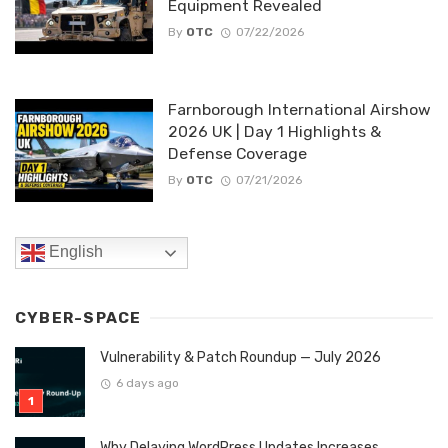
Equipment Revealed
By
OTC
07/22/2026
Farnborough International Airshow
2026 UK | Day 1 Highlights &
Defense Coverage
By
OTC
07/21/2026
English
CYBER-SPACE
Vulnerability & Patch Roundup — July 2026
6 days ago
Why Delaying WordPress Updates Increases