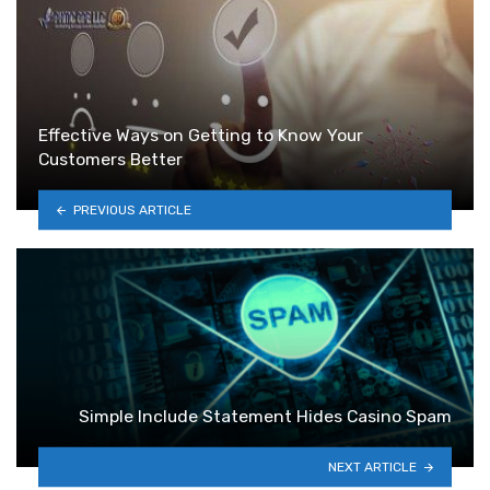
Effective Ways on Getting to Know Your
Customers Better
PREVIOUS ARTICLE
Simple Include Statement Hides Casino Spam
NEXT ARTICLE