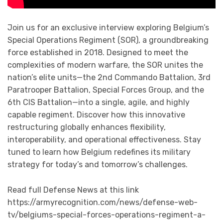
Join us for an exclusive interview exploring Belgium’s
Special Operations Regiment (SOR), a groundbreaking
force established in 2018. Designed to meet the
complexities of modern warfare, the SOR unites the
nation’s elite units—the 2nd Commando Battalion, 3rd
Paratrooper Battalion, Special Forces Group, and the
6th CIS Battalion—into a single, agile, and highly
capable regiment. Discover how this innovative
restructuring globally enhances flexibility,
interoperability, and operational effectiveness. Stay
tuned to learn how Belgium redefines its military
strategy for today’s and tomorrow’s challenges.
Read full Defense News at this link
https://armyrecognition.com/news/defense-web-
tv/belgiums-special-forces-operations-regiment-a-