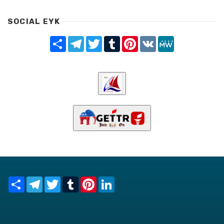
SOCIAL EYK
Share
Telegram
Twitter
Tumblr
Pinterest
VK
MeWe
Share
Telegram
Twitter
Tumblr
Pinterest
LinkedIn