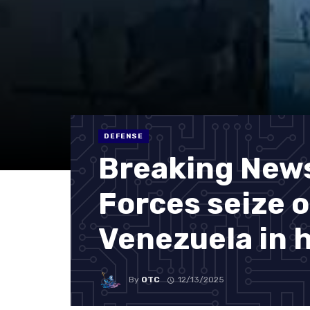
DEFENSE
Breaking News:
Forces seize o
Venezuela in 
By
OTC
12/13/2025