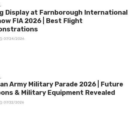
E
ng Display at Farnborough International
ow FIA 2026 | Best Flight
nstrations
07/24/2026
E
ian Army Military Parade 2026 | Future
ons & Military Equipment Revealed
07/22/2026