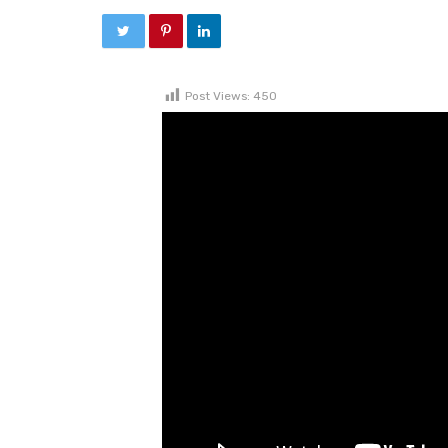
Post Views:
450