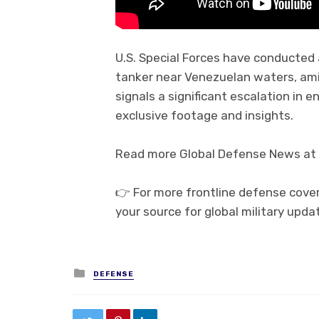
U.S. Special Forces have conducted 
tanker near Venezuelan waters, amid
signals a significant escalation in 
exclusive footage and insights.
Read more Global Defense News at 
👉 For more frontline defense cove
your source for global military upda
Posted in
DEFENSE