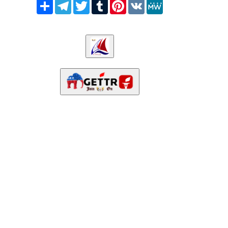
Share
Telegram
Twitter
Tumblr
Pinterest
VK
MeWe