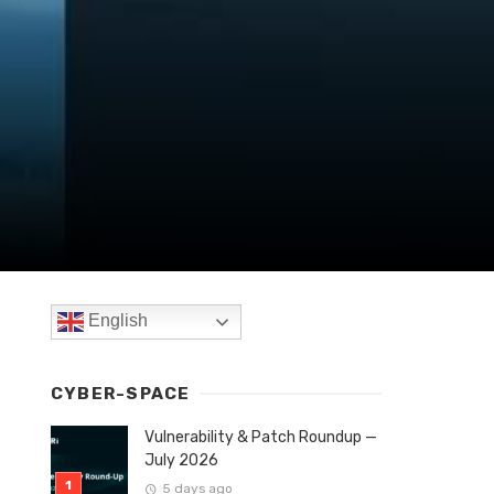
English
CYBER-SPACE
Vulnerability & Patch Roundup —
July 2026
5 days ago