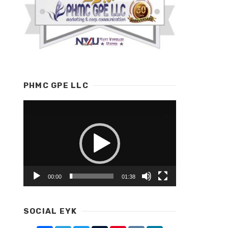
PHMC GPE LLC
Video
Player
00:00
01:38
SOCIAL EYK