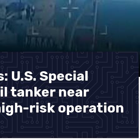
 U.S. Special
il tanker near
high-risk operation