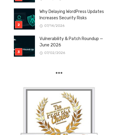
Why Delaying WordPress Updates
Increases Security Risks
07/14/2026
Vulnerability & Patch Roundup —
June 2026
07/02/2026
***