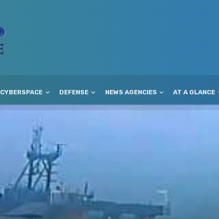
CYBERSPACE
DEFENSE
NEWS AGENCIES
AT A GLANCE