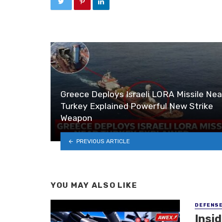
Greece Deploys Israeli LORA Missile Nea
Turkey Explained Powerful New Strike
Weapon
PREVIOUS ARTICLE
YOU MAY ALSO LIKE
DEFENS
Insi