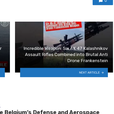
0
r
Incredible Weapon: Six AK 47 Kalashnikov
Assault Rifles Combined into Brutal Anti
Drone Frankenstein
NEXT ARTICLE
E
de Belgium’s Defense and Aerospace