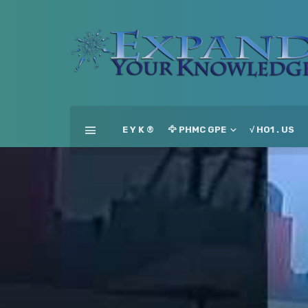
E Y K ®
🦅 PHMC GPE
√ HO1 . US