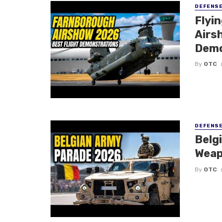
DEFENS
Flyi
Airsh
Demo
By
OTC
DEFENS
Belg
Weap
By
OTC