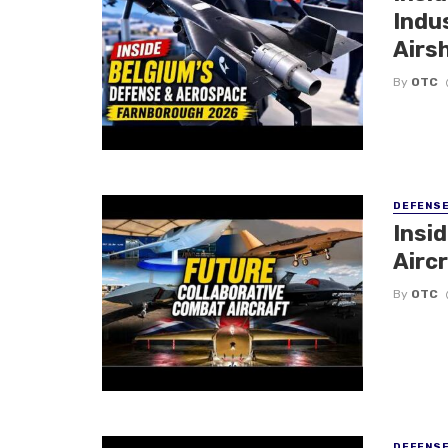
Indu
Airs
By
OTC
DEFENS
Insi
Aircr
By
OTC
DEFENS