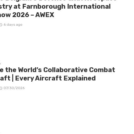
stry at Farnborough International
how 2026 – AWEX
6 days ago
E
de the World’s Collaborative Combat
aft | Every Aircraft Explained
07/30/2026
E