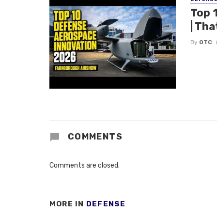
Top 
| Tha
By
OTC
COMMENTS
Comments are closed.
MORE IN
DEFENSE