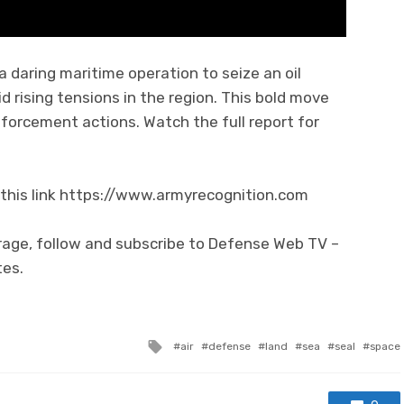
a daring maritime operation to seize an oil
 rising tensions in the region. This bold move
enforcement actions. Watch the full report for
this link https://www.armyrecognition.com
rage, follow and subscribe to Defense Web TV –
tes.
Tagged with
air
defense
land
sea
seal
space