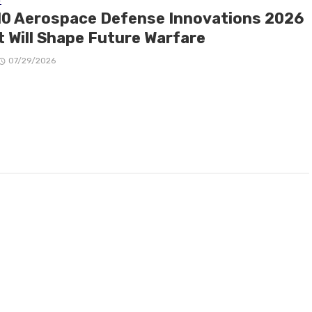
10 Aerospace Defense Innovations 2026
t Will Shape Future Warfare
07/29/2026