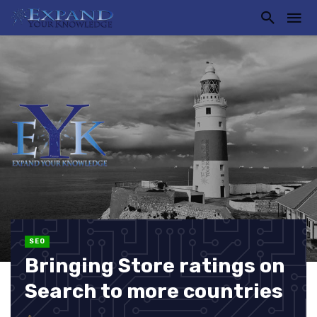
SEO
Bringing Store ratings on
Search to more countries