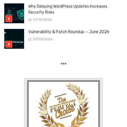
Why Delaying WordPress Updates Increases
Security Risks
07/14/2026
Vulnerability & Patch Roundup — June 2026
07/02/2026
***