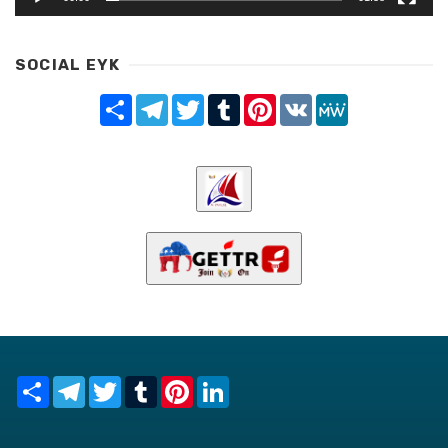
SOCIAL EYK
Share
Telegram
Twitter
Tumblr
Pinterest
VK
MeWe
Share
Telegram
Twitter
Tumblr
Pinterest
LinkedIn