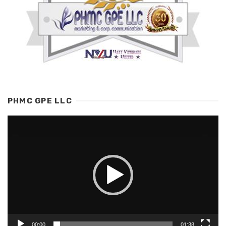
PHMC GPE LLC
Video
Player
00:00
01:38