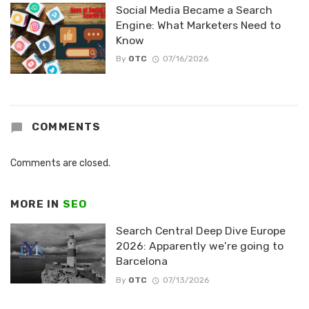
Social Media Became a Search
Engine: What Marketers Need to
Know
By
OTC
07/16/2026
COMMENTS
Comments are closed.
MORE IN
SEO
Search Central Deep Dive Europe
2026: Apparently we’re going to
Barcelona
By
OTC
07/13/2026