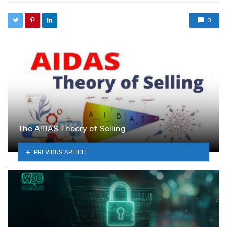
0
The AIDAS Theory of Selling
PREVIOUS ARTICLE