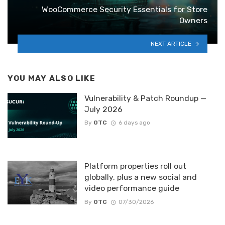
WooCommerce Security Essentials for Store
Owners
NEXT ARTICLE
YOU MAY ALSO LIKE
Vulnerability & Patch Roundup —
July 2026
By
OTC
6 days ago
Platform properties roll out
globally, plus a new social and
video performance guide
By
OTC
07/30/2026