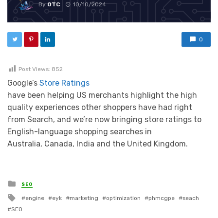
By
OTC
10/10/2024
0
Post Views:
852
Google’s
Store Ratings
have been helping US merchants highlight the high
quality experiences other shoppers have had right
from Search, and we’re now bringing store ratings to
English-language shopping searches in
Australia, Canada, India and the United Kingdom.
Posted in
SEO
Tagged with
engine
eyk
marketing
optimization
phmcgpe
seach
SEO