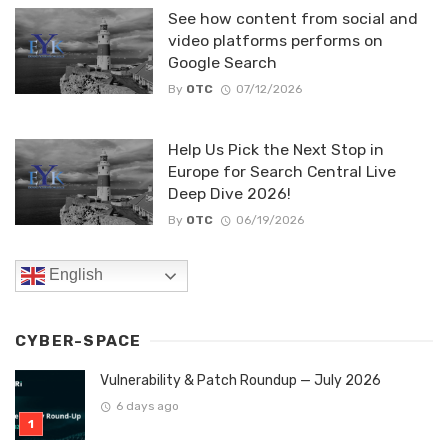
See how content from social and
video platforms performs on
Google Search
By
OTC
07/12/2026
Help Us Pick the Next Stop in
Europe for Search Central Live
Deep Dive 2026!
By
OTC
06/19/2026
English
CYBER-SPACE
Vulnerability & Patch Roundup — July 2026
6 days ago