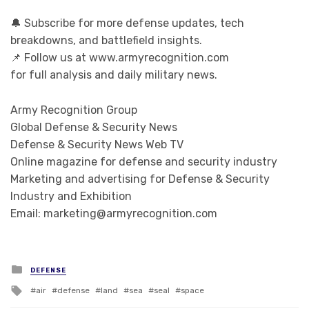
🔔 Subscribe for more defense updates, tech
breakdowns, and battlefield insights.
📌 Follow us at www.armyrecognition.com
for full analysis and daily military news.
Army Recognition Group
Global Defense & Security News
Defense & Security News Web TV
Online magazine for defense and security industry
Marketing and advertising for Defense & Security
Industry and Exhibition
Email: marketing@armyrecognition.com
Posted in
DEFENSE
Tagged with
air
defense
land
sea
seal
space