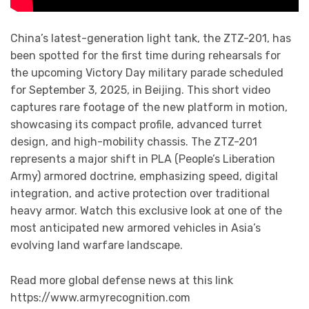
China’s latest-generation light tank, the ZTZ-201, has
been spotted for the first time during rehearsals for
the upcoming Victory Day military parade scheduled
for September 3, 2025, in Beijing. This short video
captures rare footage of the new platform in motion,
showcasing its compact profile, advanced turret
design, and high-mobility chassis. The ZTZ-201
represents a major shift in PLA (People’s Liberation
Army) armored doctrine, emphasizing speed, digital
integration, and active protection over traditional
heavy armor. Watch this exclusive look at one of the
most anticipated new armored vehicles in Asia’s
evolving land warfare landscape.
Read more global defense news at this link
https://www.armyrecognition.com