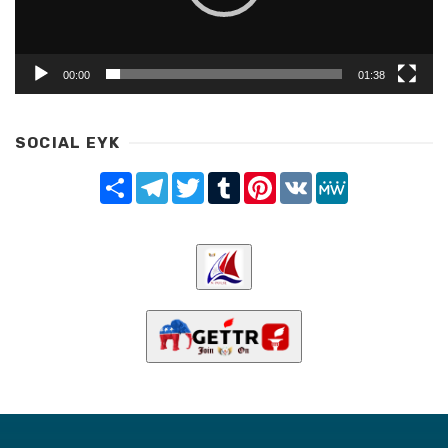
00:00
01:38
SOCIAL EYK
Share
Telegram
Twitter
Tumblr
Pinterest
VK
MeWe