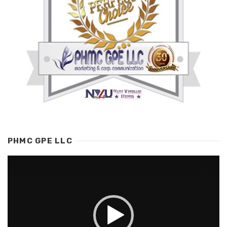
PHMC GPE LLC
Video
Player