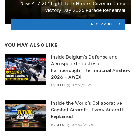
New ZTZ 201 Light Tank Breaks Cover in China
Victory Day 2025 Parade Rehearsal
NEXT ARTICLE
YOU MAY ALSO LIKE
Inside Belgium’s Defense and
Aerospace Industry at
Farnborough International Airshow
2026 – AWEX
By
OTC
07/31/2026
Inside the World’s Collaborative
Combat Aircraft | Every Aircraft
Explained
By
OTC
07/30/2026