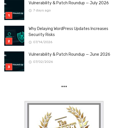
Vulnerability & Patch Roundup — July 2026
7 days ago
Why Delaying WordPress Updates Increases
Security Risks
07/14/2026
Vulnerability & Patch Roundup — June 2026
07/02/2026
***