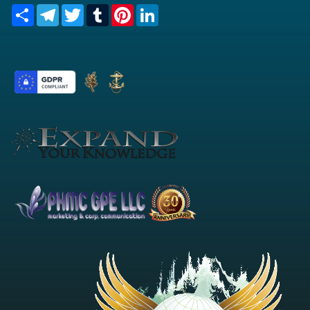
Share
Telegram
Twitter
Tumblr
Pinterest
LinkedIn