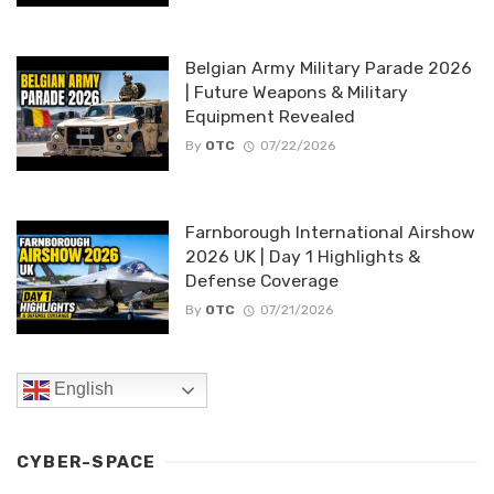
Belgian Army Military Parade 2026
| Future Weapons & Military
Equipment Revealed
By
OTC
07/22/2026
Farnborough International Airshow
2026 UK | Day 1 Highlights &
Defense Coverage
By
OTC
07/21/2026
English
CYBER-SPACE