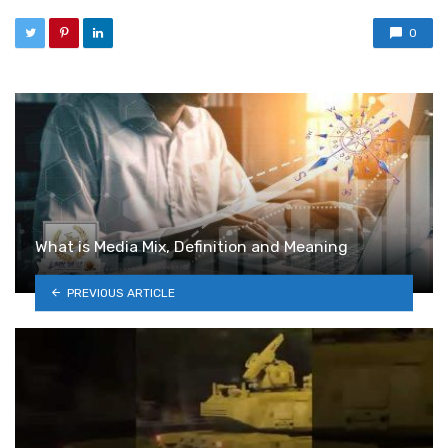
0
What is Media Mix, Definition and Meaning
PREVIOUS ARTICLE