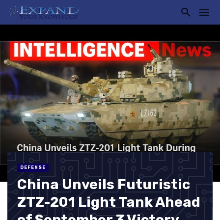
DEFENSE
China Unveils Futuristic
ZTZ-201 Light Tank Ahead
of September 3 Victory