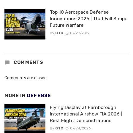
Top 10 Aerospace Defense
Innovations 2026 | That Will Shape
Future Warfare
By
OTC
07/29/2026
COMMENTS
Comments are closed.
MORE IN
DEFENSE
Flying Display at Farnborough
International Airshow FIA 2026 |
Best Flight Demonstrations
By
OTC
07/24/2026