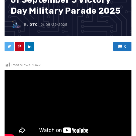
Day Military Parade 2025
By
OTC
08/29/2025
0
Post Views:
1,466