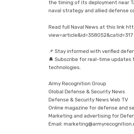
the timing of its deployment near T
naval strategy and allied defense co
Read full Naval News at this link 
view=article&id=358052&catid=317
📌 Stay informed with verified defe
🔔 Subscribe for real-time updates f
technologies.
Army Recognition Group
Global Defense & Security News
Defense & Security News Web TV
Online magazine for defense and se
Marketing and advertising for Defen
Email: marketing@armyrecognition