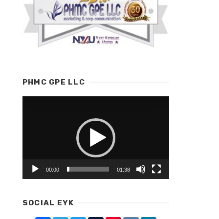
PHMC GPE LLC
Video
Player
00:00
01:38
SOCIAL EYK