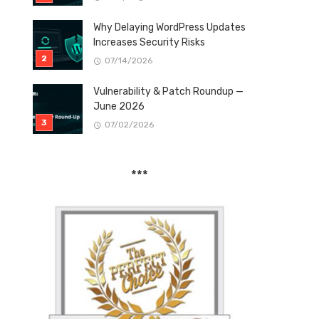
Why Delaying WordPress Updates
Increases Security Risks
07/14/2026
Vulnerability & Patch Roundup —
June 2026
07/02/2026
***