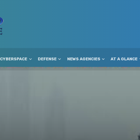
CYBERSPACE
DEFENSE
NEWS AGENCIES
AT A GLANCE