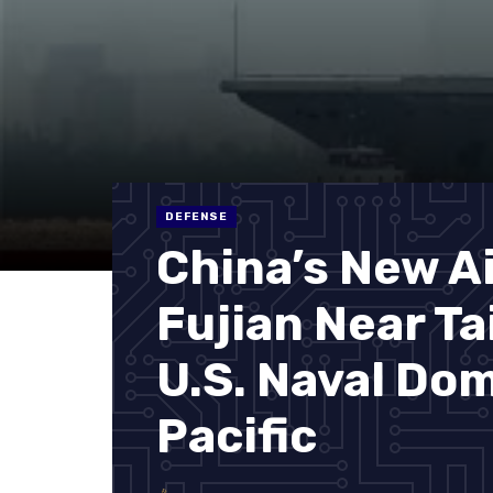
DEFENSE
China’s New Ai
Fujian Near T
U.S. Naval Do
Pacific