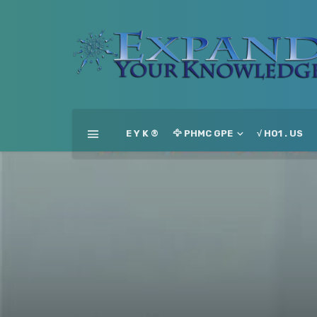
E Y K ®
🦅 PHMC GPE
√ HO1 . US