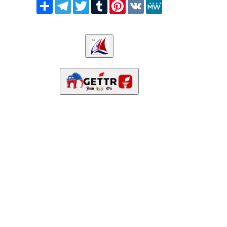
Share
Telegram
Twitter
Tumblr
Pinterest
VK
MeWe