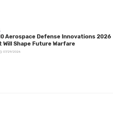
E
10 Aerospace Defense Innovations 2026
t Will Shape Future Warfare
07/29/2026