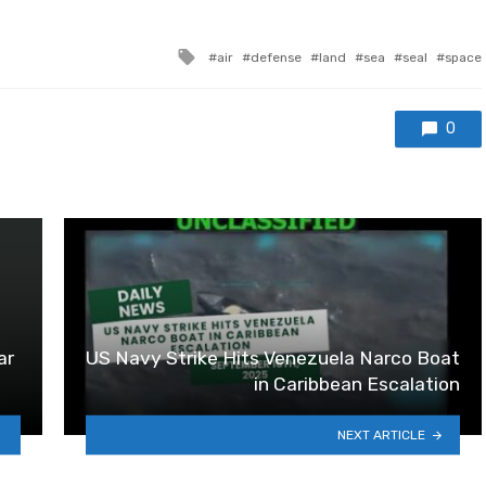
Tagged with
air
defense
land
sea
seal
space
0
ar
US Navy Strike Hits Venezuela Narco Boat
in Caribbean Escalation
NEXT ARTICLE