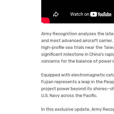
Army Recognition analyzes the lates
and most advanced aircraft carrier,
high-profile sea trials near the Tai
significant milestone in China’s rap
concerns for the balance of power i
Equipped with electromagnetic ca
Fujian represents a leap in the Peop
project power beyond its shores—c
U.S. Navy across the Pacific.
In this exclusive update, Army Recog