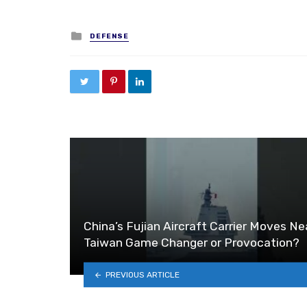
Posted in
DEFENSE
China’s Fujian Aircraft Carrier Moves Ne
Taiwan Game Changer or Provocation?
PREVIOUS ARTICLE