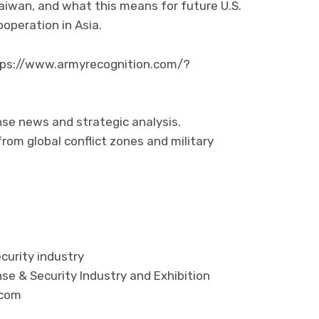
aiwan, and what this means for future U.S.
operation in Asia.
https://www.armyrecognition.com/?
nse news and strategic analysis.
rom global conflict zones and military
curity industry
se & Security Industry and Exhibition
.com