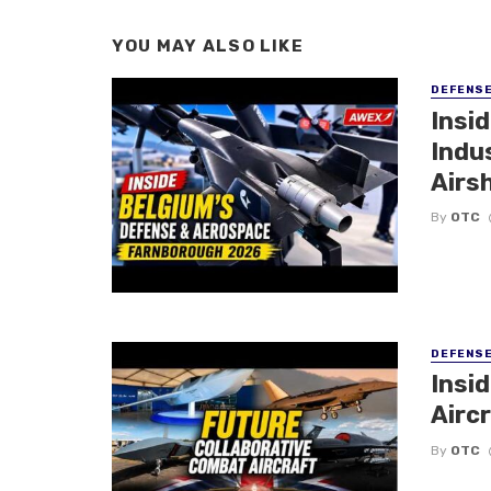
YOU MAY ALSO LIKE
DEFENS
Insi
Indu
Airs
By
OTC
DEFENS
Insi
Aircr
By
OTC