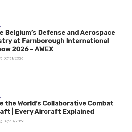
E
de Belgium’s Defense and Aerospace
stry at Farnborough International
how 2026 – AWEX
07/31/2026
E
de the World’s Collaborative Combat
aft | Every Aircraft Explained
07/30/2026