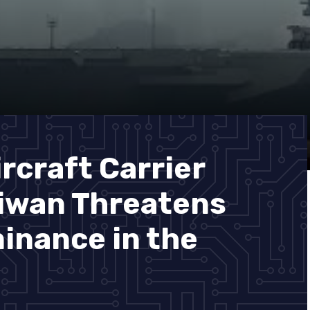
rcraft Carrier
aiwan Threatens
minance in the