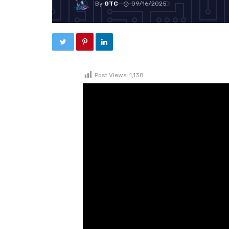
By
OTC
09/16/2025
Post Views:
1,138