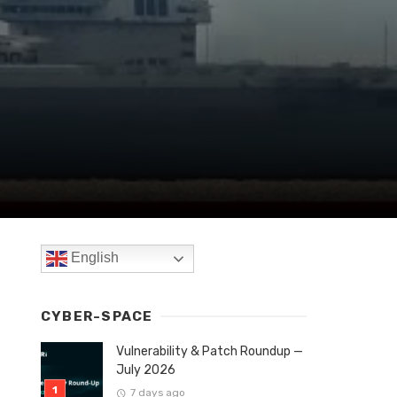
English
CYBER-SPACE
Vulnerability & Patch Roundup —
July 2026
7 days ago