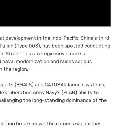
t development in the Indo-Pacific: China’s third
 Fujian (Type 003), has been spotted conducting
wan Strait. This strategic move marks a
id naval modernization and raises serious
n the region.
tapults (EMALS) and CATOBAR launch systems,
le’s Liberation Army Navy’s (PLAN) ability to
hallenging the long-standing dominance of the
nition breaks down the carrier’s capabilities,