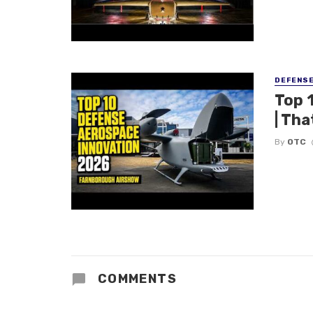
DEFENS
Top 
| Tha
By
OTC
COMMENTS