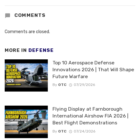
COMMENTS
Comments are closed.
MORE IN
DEFENSE
Top 10 Aerospace Defense
Innovations 2026 | That Will Shape
Future Warfare
By
OTC
07/29/2026
Flying Display at Farnborough
International Airshow FIA 2026 |
Best Flight Demonstrations
By
OTC
07/24/2026