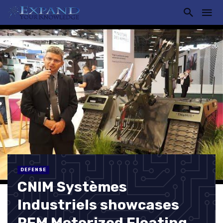
DEFENSE
CNIM Systèmes
Industriels showcases
PFM Motorized Floating