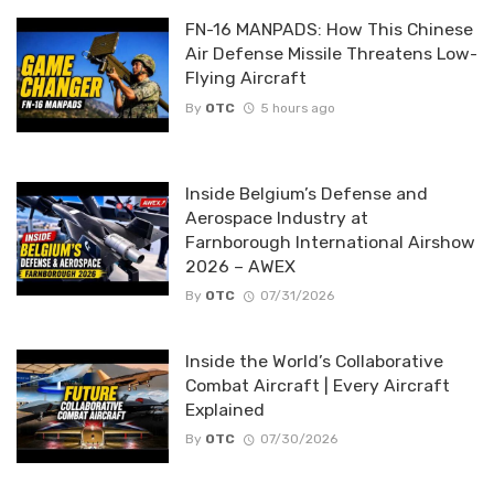
FN-16 MANPADS: How This Chinese
Air Defense Missile Threatens Low-
Flying Aircraft
By
OTC
5 hours ago
Inside Belgium’s Defense and
Aerospace Industry at
Farnborough International Airshow
2026 – AWEX
By
OTC
07/31/2026
Inside the World’s Collaborative
Combat Aircraft | Every Aircraft
Explained
By
OTC
07/30/2026