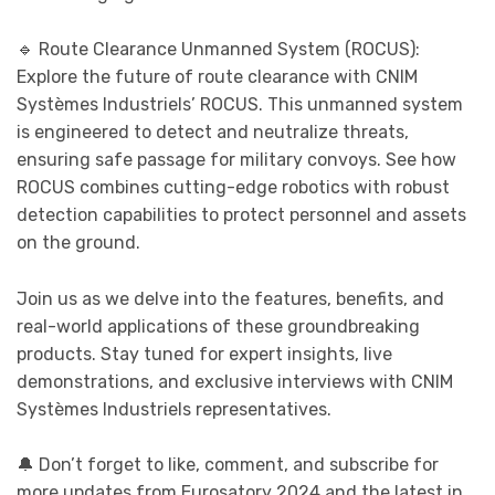
🔹 Route Clearance Unmanned System (ROCUS):
Explore the future of route clearance with CNIM
Systèmes Industriels’ ROCUS. This unmanned system
is engineered to detect and neutralize threats,
ensuring safe passage for military convoys. See how
ROCUS combines cutting-edge robotics with robust
detection capabilities to protect personnel and assets
on the ground.
Join us as we delve into the features, benefits, and
real-world applications of these groundbreaking
products. Stay tuned for expert insights, live
demonstrations, and exclusive interviews with CNIM
Systèmes Industriels representatives.
🔔 Don’t forget to like, comment, and subscribe for
more updates from Eurosatory 2024 and the latest in