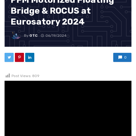
Bridge & ROCUS at
Eurosatory 2024
By
OTC
06/19/2024
0
Post Views:
809