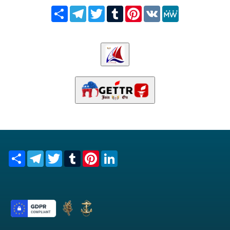
Share
Telegram
Twitter
Tumblr
Pinterest
VK
MeWe
Share
Telegram
Twitter
Tumblr
Pinterest
LinkedIn