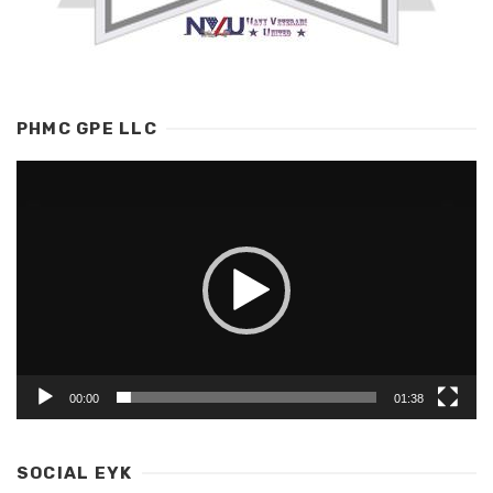
PHMC GPE LLC
Video
Player
00:00
01:38
SOCIAL EYK