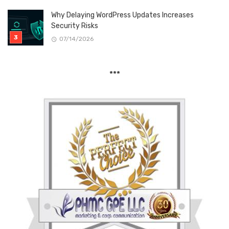
Why Delaying WordPress Updates Increases
Security Risks
07/14/2026
***