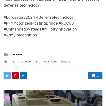
defense technology!
#Eurosatory2024 #DefenseTechnology
#PFMMotorizedFloatingBridge #ROCUS
#UnmannedSystems #MilitaryInnovation
#ArmyRecognition
Posted in
DEFENSE
Tagged with
air
defense
land
sea
seal
space
0