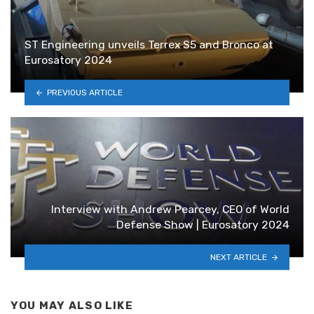
ST Engineering unveils Terrex S5 and Bronco at
Eurosatory 2024
PREVIOUS ARTICLE
Interview with Andrew Pearcey, CEO of World
Defense Show | Eurosatory 2024
NEXT ARTICLE
YOU MAY ALSO LIKE