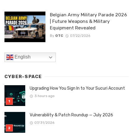
Belgian Army Military Parade 2026
| Future Weapons & Military
Equipment Revealed
By
OTC
07/22/2026
English
CYBER-SPACE
Upgrading How You Sign In to Your Sucuri Account
3 hours ago
Vulnerability & Patch Roundup — July 2026
07/31/2026