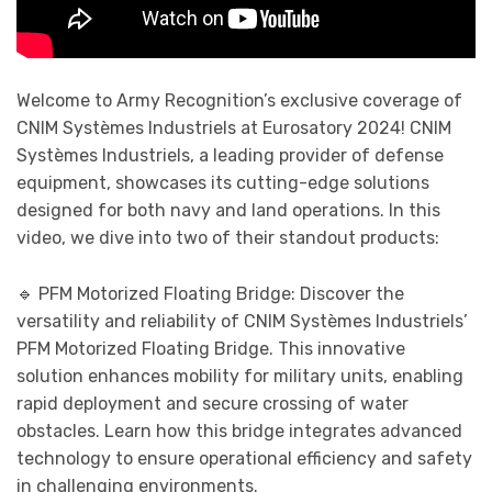
Welcome to Army Recognition’s exclusive coverage of
CNIM Systèmes Industriels at Eurosatory 2024! CNIM
Systèmes Industriels, a leading provider of defense
equipment, showcases its cutting-edge solutions
designed for both navy and land operations. In this
video, we dive into two of their standout products:
🔹 PFM Motorized Floating Bridge: Discover the
versatility and reliability of CNIM Systèmes Industriels’
PFM Motorized Floating Bridge. This innovative
solution enhances mobility for military units, enabling
rapid deployment and secure crossing of water
obstacles. Learn how this bridge integrates advanced
technology to ensure operational efficiency and safety
in challenging environments.