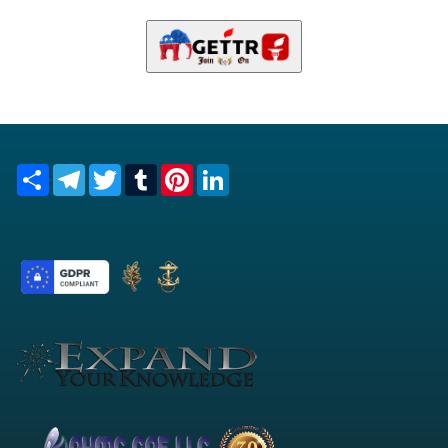
Share
Telegram
Twitter
Tumblr
Pinterest
LinkedIn