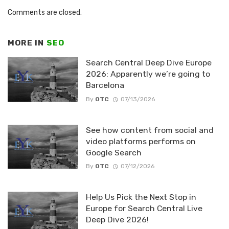
Comments are closed.
MORE IN
SEO
Search Central Deep Dive Europe
2026: Apparently we’re going to
Barcelona
By
OTC
07/13/2026
See how content from social and
video platforms performs on
Google Search
By
OTC
07/12/2026
Help Us Pick the Next Stop in
Europe for Search Central Live
Deep Dive 2026!