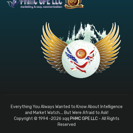
Everything You Always Wanted to Know About Intelligence
and Market Watch.... But Were Afraid to Ask!
Copyright © 1994 -2026 sqq
PHMC GPE LLC
- All Rights
Reserved