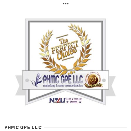
***
PHMC GPE LLC