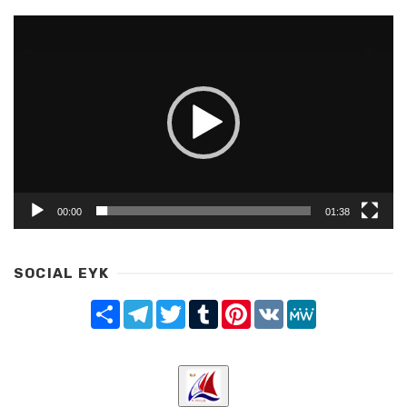
Video
Player
00:00
01:38
SOCIAL EYK
Share
Telegram
Twitter
Tumblr
Pinterest
VK
MeWe