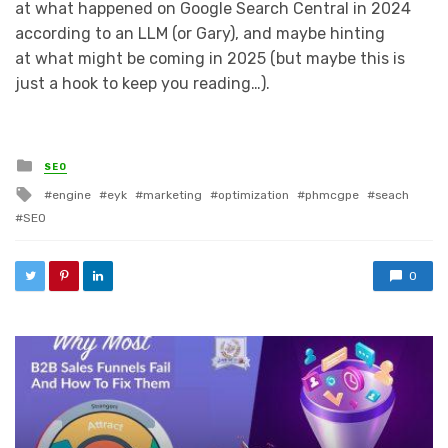
at what happened on Google Search Central in 2024
according to an LLM (or Gary), and maybe hinting
at what might be coming in 2025 (but maybe this is
just a hook to keep you reading…).
Posted in
SEO
Tagged with
engine
eyk
marketing
optimization
phmcgpe
seach
SEO
0