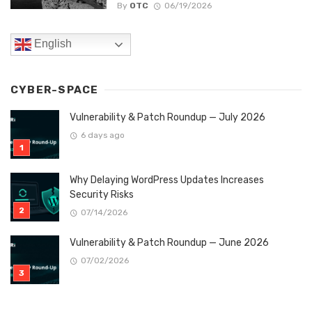
By
OTC
06/19/2026
English
CYBER-SPACE
Vulnerability & Patch Roundup — July 2026
6 days ago
Why Delaying WordPress Updates Increases
Security Risks
07/14/2026
Vulnerability & Patch Roundup — June 2026
07/02/2026