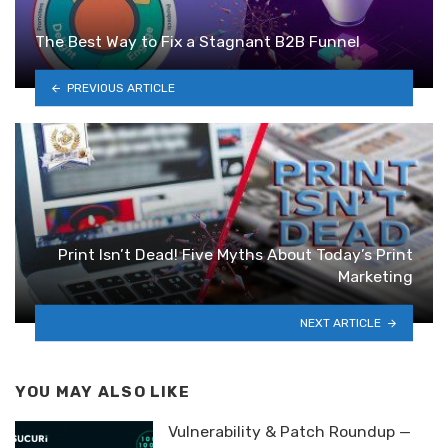
The Best Way to Fix a Stagnant B2B Funnel
PREVIOUS ARTICLE
Print Isn’t Dead! Five Myths About Today’s Print
Marketing
NEXT ARTICLE
YOU MAY ALSO LIKE
Vulnerability & Patch Roundup —