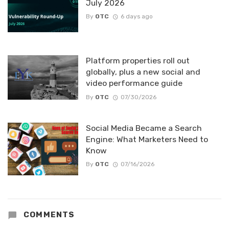
July 2026
By
OTC
6 days ago
Platform properties roll out
globally, plus a new social and
video performance guide
By
OTC
07/30/2026
Social Media Became a Search
Engine: What Marketers Need to
Know
By
OTC
07/16/2026
COMMENTS