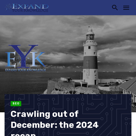
SEO
Crawling out of
December: the 2024
recap