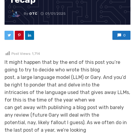
By
OTC
01/01/2025
0
Post Views:
1,714
It might happen that by the end of this post you’re
going to try to decide who wrote this blog
post, a large language model (LLM) or Gary. And you’d
be right to ponder that and delve into the
intricacies of the language used that gives away LLMs,
for this is the time of the year when we
can get away with publishing a blog post with barely
any review (future Gary will deal with the
potential, nay, likely fallout I guess). As we often do in
the last post of a year, we’re looking