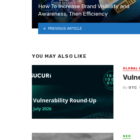
How To Increase Brand Visibility and
Awareness, Then Efficiency
PREVIOUS ARTICLE
YOU MAY ALSO LIKE
GLOBAL 
Vuln
By
OTC
SEO