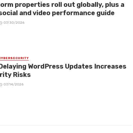
orm properties roll out globally, plus a
social and video performance guide
07/30/2026
CYBERSECURITY
Delaying WordPress Updates Increases
rity Risks
07/14/2026