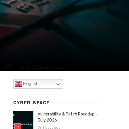
English
CYBER-SPACE
Vulnerability & Patch Roundup —
July 2026
6 days ago