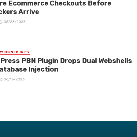
re Ecommerce Checkouts Before
ckers Arrive
06/23/2026
CYBERSECURITY
Press PBN Plugin Drops Dual Webshells
Database Injection
06/16/2026