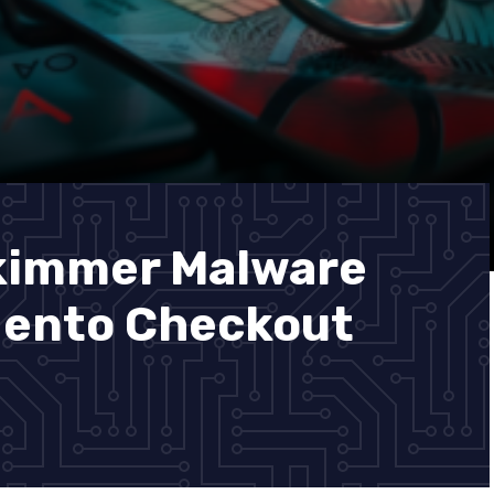
Skimmer Malware
gento Checkout