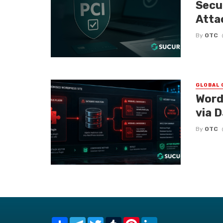
Secu
Atta
By
OTC
GLOBAL 
Word
via 
By
OTC
Share
Telegram
Twitter
Tumblr
Pinterest
LinkedIn