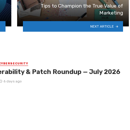
Tips to Champion the True Value of
Marketing
NEXT ARTICLE
CYBERSECURITY
erability & Patch Roundup — July 2026
6 days ago