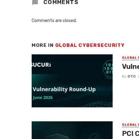
COMMENTS
Comments are closed.
MORE IN
GLOBAL CYBERSECURITY
GLOBAL 
Vuln
By
OTC
GLOBAL 
PCI 