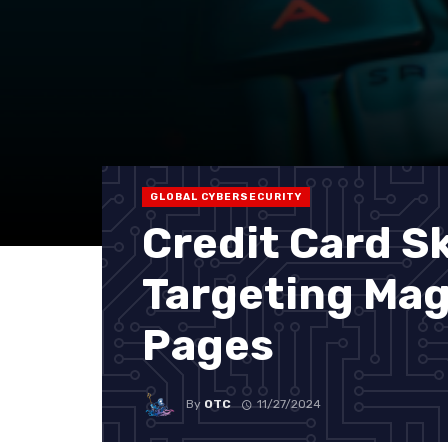
GLOBAL CYBERSECURITY
Credit Card 
Targeting Ma
Pages
By
OTC
11/27/2024