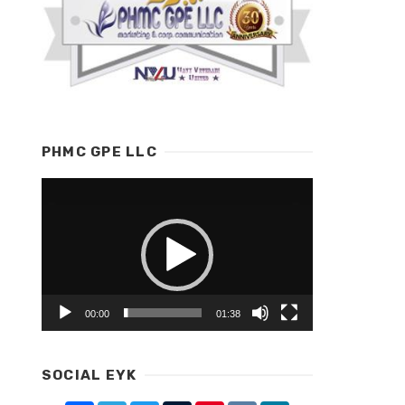
PHMC GPE LLC
Video
Player
00:00
01:38
SOCIAL EYK