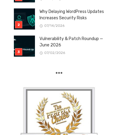
Why Delaying WordPress Updates
Increases Security Risks
07/14/2026
Vulnerability & Patch Roundup —
June 2026
07/02/2026
***