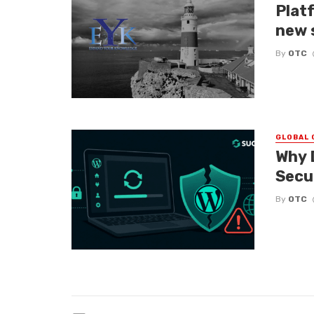
Platf
new 
By
OTC
GLOBAL 
Why 
Secu
By
OTC