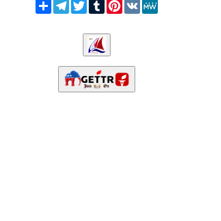
Share
Telegram
Twitter
Tumblr
Pinterest
VK
MeWe