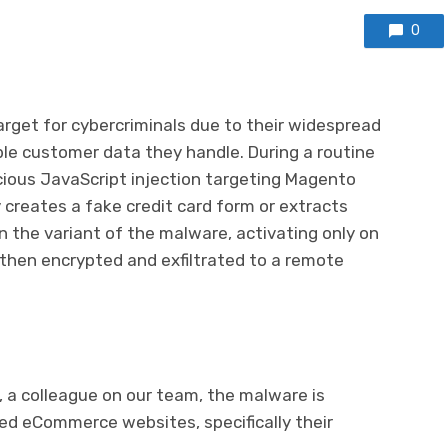
0
rget for cybercriminals due to their widespread
e customer data they handle. During a routine
cious JavaScript injection targeting Magento
creates a fake credit card form or extracts
n the variant of the malware, activating only on
 then encrypted and exfiltrated to a remote
, a colleague on our team, the malware is
d eCommerce websites, specifically their