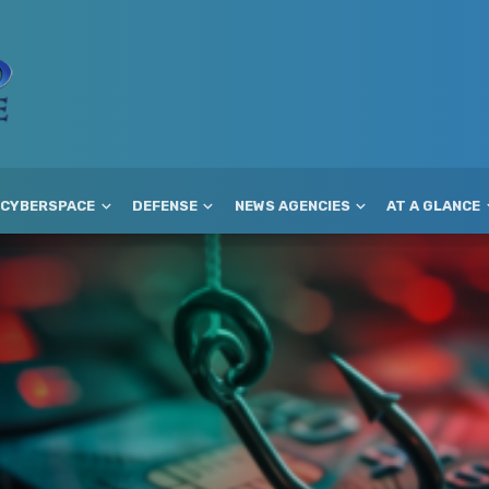
CYBERSPACE
DEFENSE
NEWS AGENCIES
AT A GLANCE