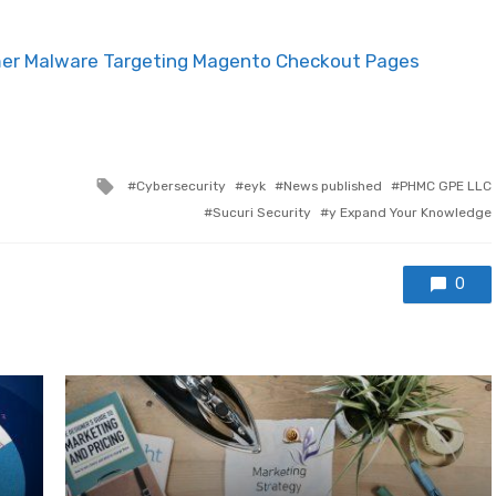
mer Malware Targeting Magento Checkout Pages
Tagged with
Cybersecurity
eyk
News published
PHMC GPE LLC
Sucuri Security
y Expand Your Knowledge
0