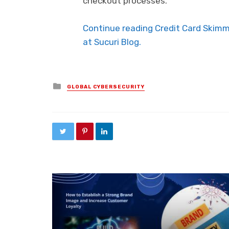
checkout processes.
Continue reading Credit Card Skim
at Sucuri Blog.
Posted in
GLOBAL CYBERSECURITY