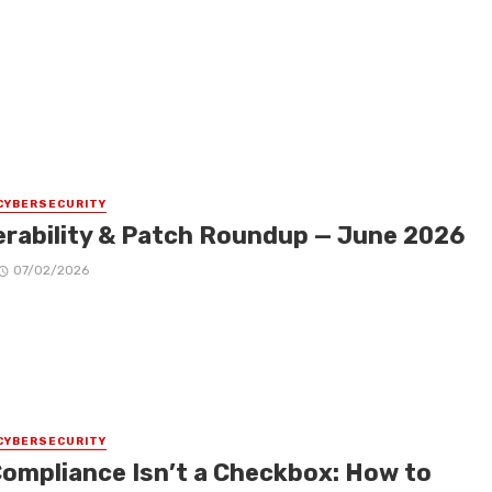
CYBERSECURITY
erability & Patch Roundup — June 2026
07/02/2026
CYBERSECURITY
Compliance Isn’t a Checkbox: How to