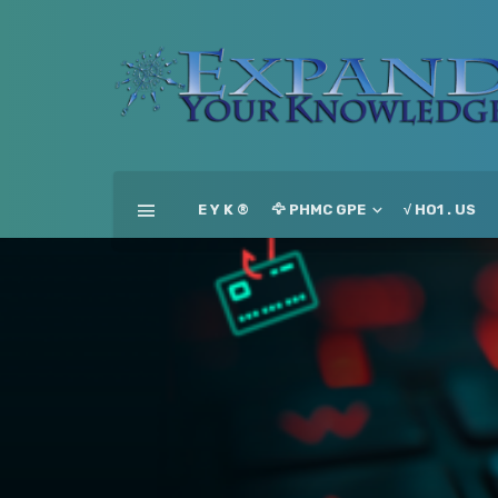
E Y K ®
🦅 PHMC GPE
√ HO1 . US