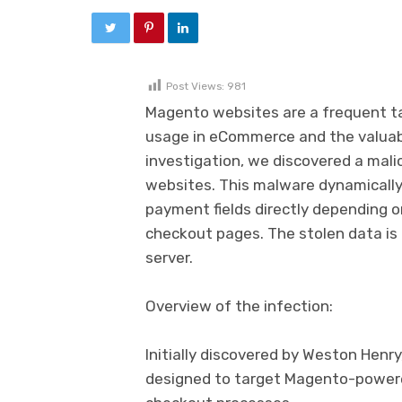
Post Views:
981
Magento websites are a frequent ta
usage in eCommerce and the valuabl
investigation, we discovered a mali
websites. This malware dynamically 
payment fields directly depending o
checkout pages. The stolen data is
server.
Overview of the infection:
Initially discovered by Weston Henry
designed to target Magento-powere