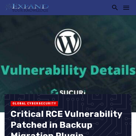
GLOBAL CYBERSECURITY
Critical RCE Vulnerability
Patched in Backup
Migration Plugin