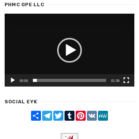
PHMC GPE LLC
Video
Player
00:00
01:38
SOCIAL EYK
Share
Telegram
Twitter
Tumblr
Pinterest
VK
MeWe