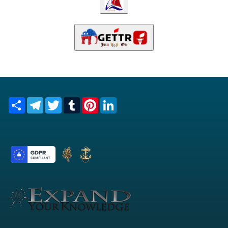
Share
Telegram
Twitter
Tumblr
Pinterest
LinkedIn