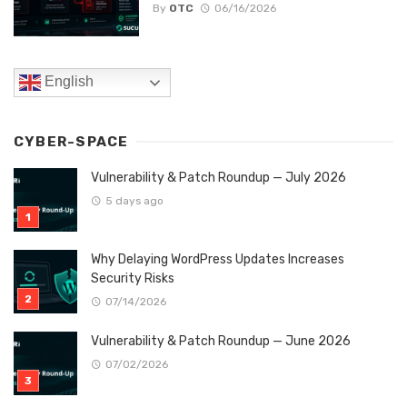
By
OTC
06/16/2026
English
CYBER-SPACE
Vulnerability & Patch Roundup — July 2026
5 days ago
Why Delaying WordPress Updates Increases
Security Risks
07/14/2026
Vulnerability & Patch Roundup — June 2026
07/02/2026