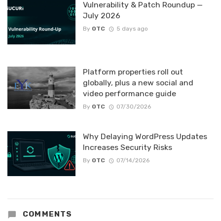
Vulnerability & Patch Roundup —
July 2026
By
OTC
5 days ago
Platform properties roll out
globally, plus a new social and
video performance guide
By
OTC
07/30/2026
Why Delaying WordPress Updates
Increases Security Risks
By
OTC
07/14/2026
COMMENTS