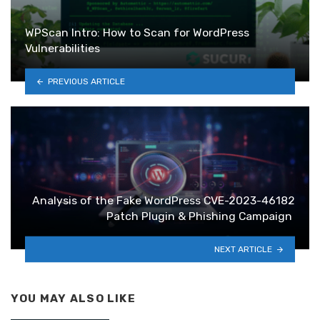
WPScan Intro: How to Scan for WordPress
Vulnerabilities
PREVIOUS ARTICLE
Analysis of the Fake WordPress CVE-2023-46182
Patch Plugin & Phishing Campaign
NEXT ARTICLE
YOU MAY ALSO LIKE