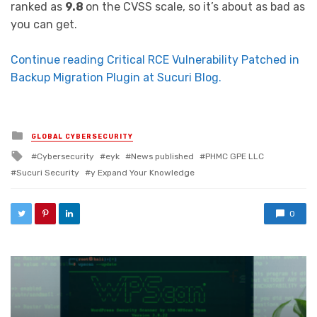
ranked as
9.8
on the CVSS scale, so it’s about as bad as
you can get.
Continue reading Critical RCE Vulnerability Patched in
Backup Migration Plugin at Sucuri Blog.
Posted in
GLOBAL CYBERSECURITY
Tagged with
Cybersecurity
eyk
News published
PHMC GPE LLC
Sucuri Security
y Expand Your Knowledge
0