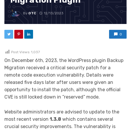
By
OTC
12/13/2023
0
Post Views:
1,037
On December 6th, 2023, the WordPress plugin Backup
Migration received a critical security patch for a
remote code execution vulnerability. Details were
released five days later after users were given an
opportunity to install the patch, although the official
CVE is still locked down in “reserved” mode.
Website administrators are advised to update to the
most recent version
1.3.8
which contains several
crucial security improvements. The vulnerability is