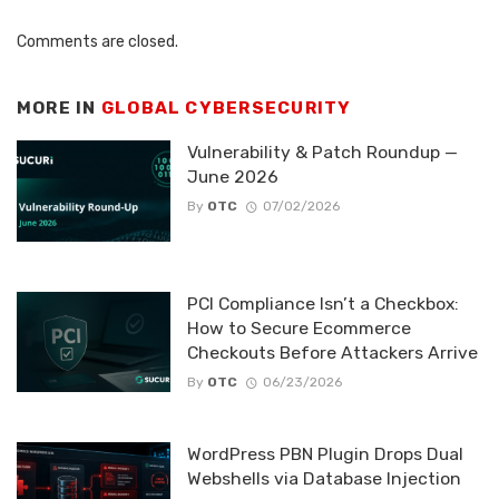
Comments are closed.
MORE IN
GLOBAL CYBERSECURITY
Vulnerability & Patch Roundup —
June 2026
By
OTC
07/02/2026
PCI Compliance Isn’t a Checkbox:
How to Secure Ecommerce
Checkouts Before Attackers Arrive
By
OTC
06/23/2026
WordPress PBN Plugin Drops Dual
Webshells via Database Injection