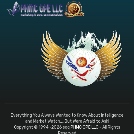
Everything You Always Wanted to Know About Intelligence
and Market Watch.... But Were Afraid to Ask!
Copyright © 1994 -2026 sqq
PHMC GPE LLC
- All Rights
Reserved