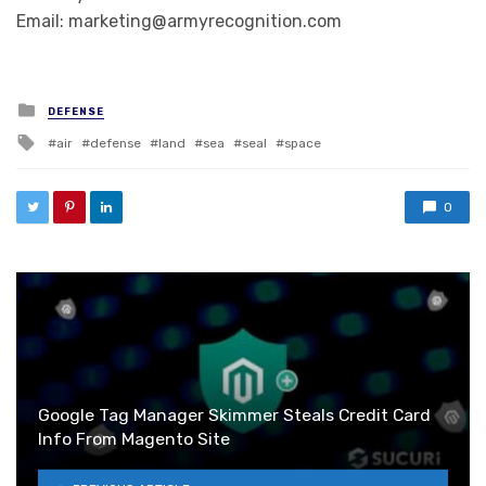
Email: marketing@armyrecognition.com
Posted in
DEFENSE
Tagged with
air
defense
land
sea
seal
space
0
Google Tag Manager Skimmer Steals Credit Card
Info From Magento Site