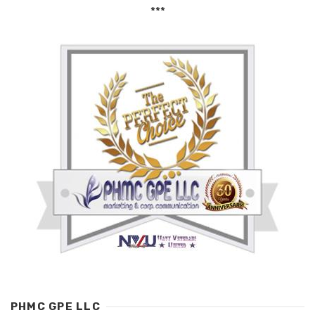
***
PHMC GPE LLC