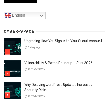
English
CYBER-SPACE
Upgrading How You Sign In to Your Sucuri Account
1 day ago
Vulnerability & Patch Roundup — July 2026
07/31/2026
Why Delaying WordPress Updates Increases
Security Risks
07/14/2026