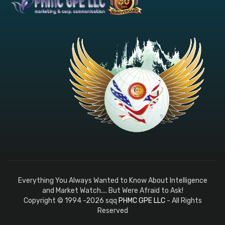
Everything You Always Wanted to Know About Intelligence
and Market Watch.... But Were Afraid to Ask!
Copyright © 1994 -2026 sqq
PHMC GPE LLC
- All Rights
Reserved