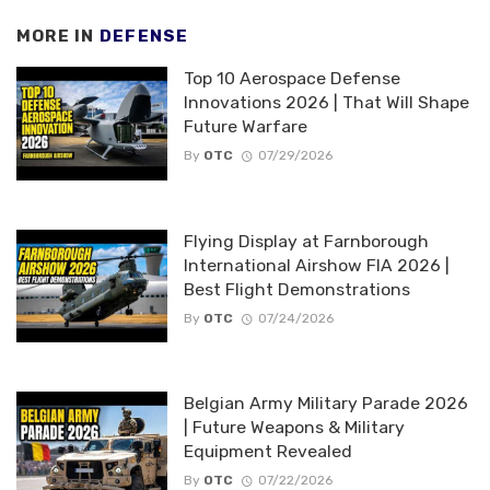
MORE IN
DEFENSE
Top 10 Aerospace Defense
Innovations 2026 | That Will Shape
Future Warfare
By
OTC
07/29/2026
Flying Display at Farnborough
International Airshow FIA 2026 |
Best Flight Demonstrations
By
OTC
07/24/2026
Belgian Army Military Parade 2026
| Future Weapons & Military
Equipment Revealed
By
OTC
07/22/2026