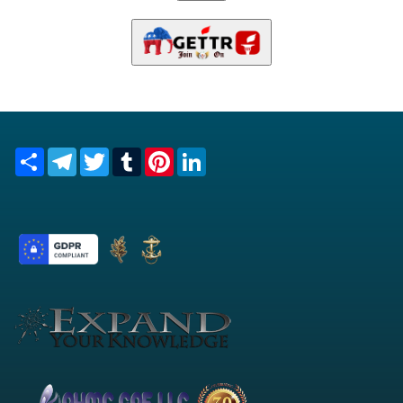
Share
Telegram
Twitter
Tumblr
Pinterest
LinkedIn