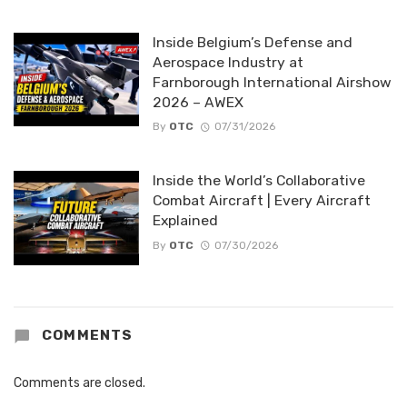
Inside Belgium’s Defense and
Aerospace Industry at
Farnborough International Airshow
2026 – AWEX
By
OTC
07/31/2026
Inside the World’s Collaborative
Combat Aircraft | Every Aircraft
Explained
By
OTC
07/30/2026
COMMENTS
Comments are closed.