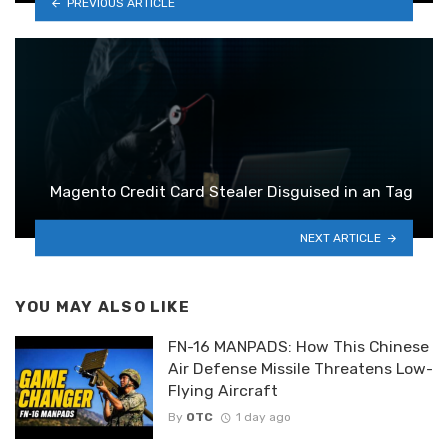
PREVIOUS ARTICLE
Magento Credit Card Stealer Disguised in an Tag
NEXT ARTICLE
YOU MAY ALSO LIKE
FN-16 MANPADS: How This Chinese
Air Defense Missile Threatens Low-
Flying Aircraft
By
OTC
1 day ago