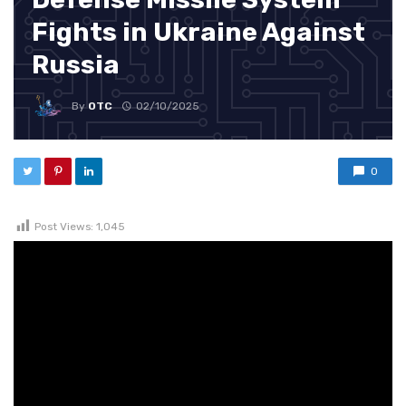
Fights in Ukraine Against
Russia
By
OTC
02/10/2025
0
Post Views:
1,045