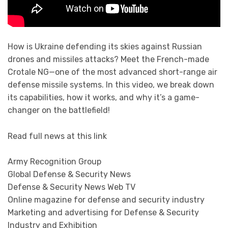
How is Ukraine defending its skies against Russian
drones and missiles attacks? Meet the French-made
Crotale NG—one of the most advanced short-range air
defense missile systems. In this video, we break down
its capabilities, how it works, and why it’s a game-
changer on the battlefield!
Read full news at this link
Army Recognition Group
Global Defense & Security News
Defense & Security News Web TV
Online magazine for defense and security industry
Marketing and advertising for Defense & Security
Industry and Exhibition