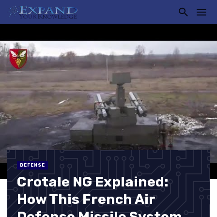
DEFENSE
Crotale NG Explained:
How This French Air
Defense Missile System