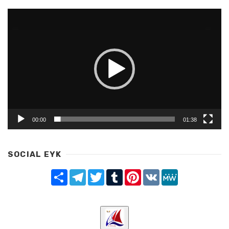
Video
Player
00:00
01:38
SOCIAL EYK
Share
Telegram
Twitter
Tumblr
Pinterest
VK
MeWe