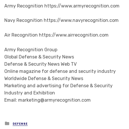
Army Recognition https://www.armyrecognition.com
Navy Recognition https://www.navyrecognition.com
Air Recognition https://www.airrecognition.com
Army Recognition Group
Global Defense & Security News
Defense & Security News Web TV
Online magazine for defense and security industry
Worldwide Defense & Security News
Marketing and advertising for Defense & Security
Industry and Exhibition
Email: marketing@armyrecognition.com
Posted in
DEFENSE