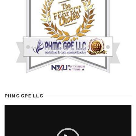
PHMC GPE LLC
Video
Player