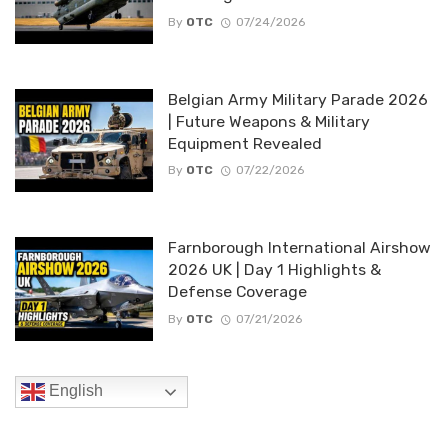
By
OTC
07/24/2026
Belgian Army Military Parade 2026
| Future Weapons & Military
Equipment Revealed
By
OTC
07/22/2026
Farnborough International Airshow
2026 UK | Day 1 Highlights &
Defense Coverage
By
OTC
07/21/2026
English