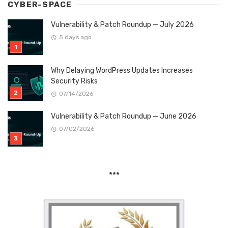
CYBER-SPACE
Vulnerability & Patch Roundup — July 2026
5 days ago
Why Delaying WordPress Updates Increases
Security Risks
07/14/2026
Vulnerability & Patch Roundup — June 2026
07/02/2026
***