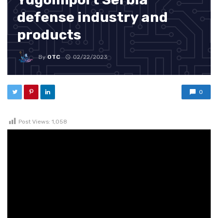
defense industry and
products
By
OTC
02/22/2023
0
Post Views:
1,058