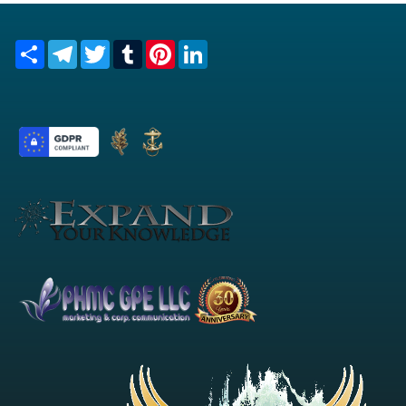
Share
Telegram
Twitter
Tumblr
Pinterest
LinkedIn