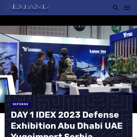
DEFENSE
DAY 1 IDEX 2023 Defense
Exhibition Abu Dhabi UAE
Yugoimport Serbia