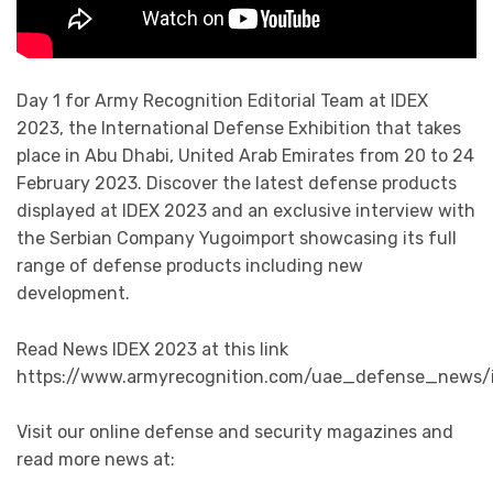
Day 1 for Army Recognition Editorial Team at IDEX
2023, the International Defense Exhibition that takes
place in Abu Dhabi, United Arab Emirates from 20 to 24
February 2023. Discover the latest defense products
displayed at IDEX 2023 and an exclusive interview with
the Serbian Company Yugoimport showcasing its full
range of defense products including new
development.
Read News IDEX 2023 at this link
https://www.armyrecognition.com/uae_defense_news/
Visit our online defense and security magazines and
read more news at: