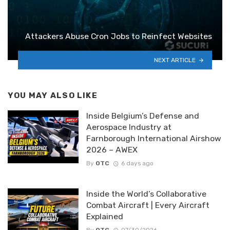
Attackers Abuse Cron Jobs to Reinfect Websites
NEXT ARTICLE
YOU MAY ALSO LIKE
Inside Belgium’s Defense and
Aerospace Industry at
Farnborough International Airshow
2026 – AWEX
By
OTC
6 days ago
Inside the World’s Collaborative
Combat Aircraft | Every Aircraft
Explained