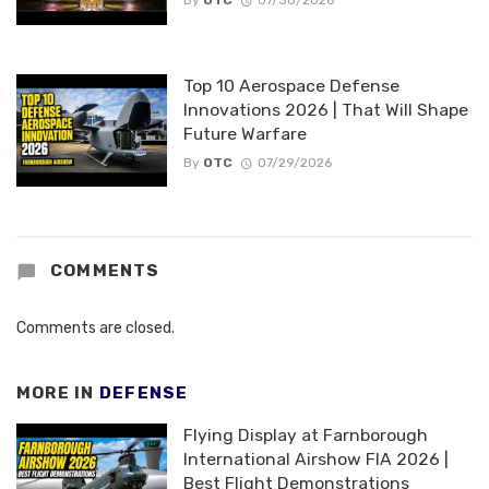
By
OTC
07/30/2026
Top 10 Aerospace Defense
Innovations 2026 | That Will Shape
Future Warfare
By
OTC
07/29/2026
COMMENTS
Comments are closed.
MORE IN
DEFENSE
Flying Display at Farnborough
International Airshow FIA 2026 |
Best Flight Demonstrations