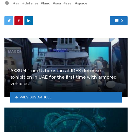
Tagged with
air
defense
land
sea
seal
space
0
AKSUM from Uzbekistan at IDEX defense
exhibition in UAE for the first time with armored
vehicles
PREVIOUS ARTICLE