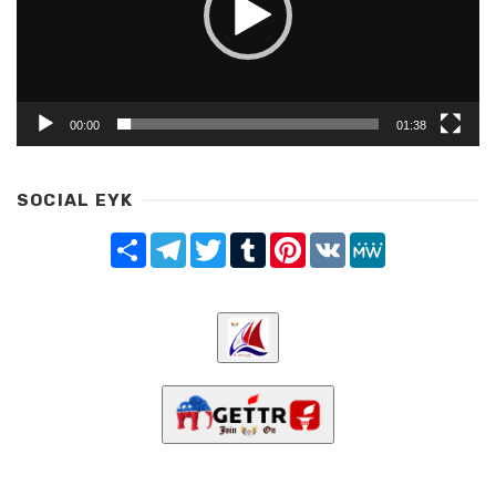
00:00
01:38
SOCIAL EYK
Share
Telegram
Twitter
Tumblr
Pinterest
VK
MeWe