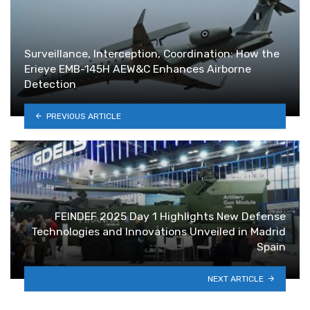
Surveillance, Interception, Coordination: How the
Erieye EMB-145H AEW&C Enhances Airborne
Detection
PREVIOUS ARTICLE
FEINDEF 2025 Day 1 Highlights New Defense
Technologies and Innovations Unveiled in Madrid
Spain
NEXT ARTICLE