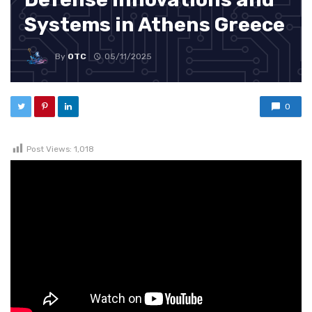
Systems in Athens Greece
By
OTC
05/11/2025
0
Post Views:
1,018