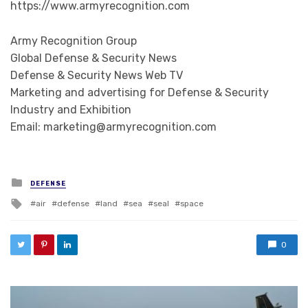
https://www.armyrecognition.com
Army Recognition Group
Global Defense & Security News
Defense & Security News Web TV
Marketing and advertising for Defense & Security
Industry and Exhibition
Email: marketing@armyrecognition.com
Posted in
DEFENSE
Tagged with
air
defense
land
sea
seal
space
0