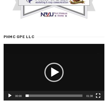
PHMC GPE LLC
Video
Player
00:00
01:38