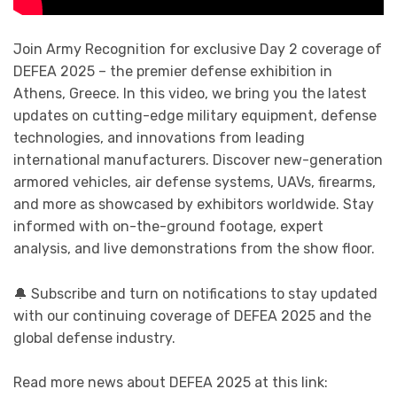
Join Army Recognition for exclusive Day 2 coverage of
DEFEA 2025 – the premier defense exhibition in
Athens, Greece. In this video, we bring you the latest
updates on cutting-edge military equipment, defense
technologies, and innovations from leading
international manufacturers. Discover new-generation
armored vehicles, air defense systems, UAVs, firearms,
and more as showcased by exhibitors worldwide. Stay
informed with on-the-ground footage, expert
analysis, and live demonstrations from the show floor.
🔔 Subscribe and turn on notifications to stay updated
with our continuing coverage of DEFEA 2025 and the
global defense industry.
Read more news about DEFEA 2025 at this link: