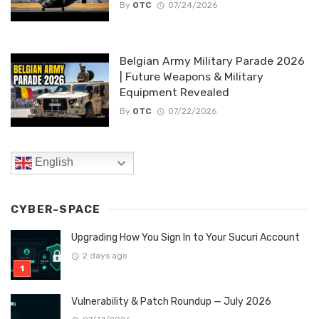
By
OTC
07/24/2026
Belgian Army Military Parade 2026
| Future Weapons & Military
Equipment Revealed
By
OTC
07/22/2026
English
CYBER-SPACE
Upgrading How You Sign In to Your Sucuri Account
2 days ago
Vulnerability & Patch Roundup — July 2026