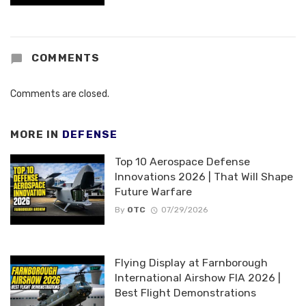
COMMENTS
Comments are closed.
MORE IN
DEFENSE
Top 10 Aerospace Defense
Innovations 2026 | That Will Shape
Future Warfare
By
OTC
07/29/2026
Flying Display at Farnborough
International Airshow FIA 2026 |
Best Flight Demonstrations