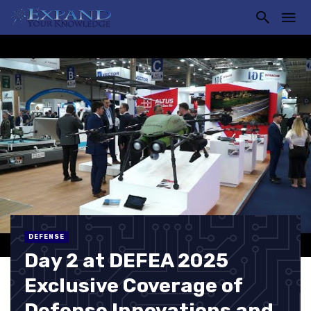
DEFENSE
Day 2 at DEFEA 2025
Exclusive Coverage of
Defense Innovations and