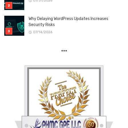
07/31/2026
Why Delaying WordPress Updates Increases
Security Risks
07/14/2026
***