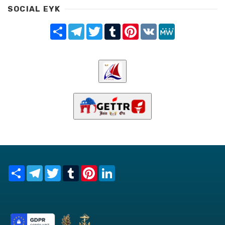
SOCIAL EYK
Share
Telegram
Twitter
Tumblr
Pinterest
VK
MeWe
Share
Telegram
Twitter
Tumblr
Pinterest
LinkedIn