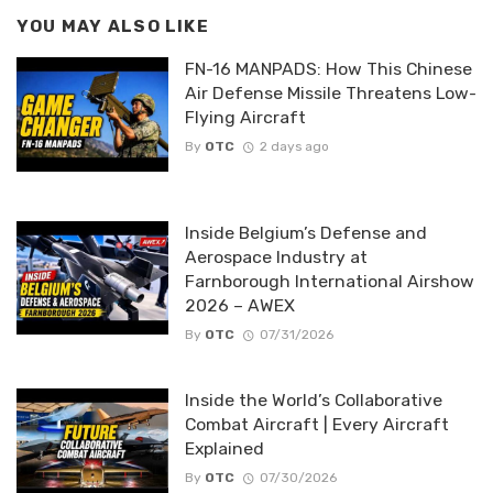
YOU MAY ALSO LIKE
FN-16 MANPADS: How This Chinese
Air Defense Missile Threatens Low-
Flying Aircraft
By
OTC
2 days ago
Inside Belgium’s Defense and
Aerospace Industry at
Farnborough International Airshow
2026 – AWEX
By
OTC
07/31/2026
Inside the World’s Collaborative
Combat Aircraft | Every Aircraft
Explained
By
OTC
07/30/2026