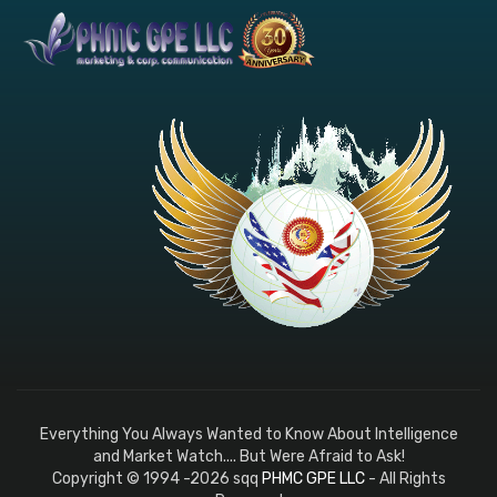
Everything You Always Wanted to Know About Intelligence
and Market Watch.... But Were Afraid to Ask!
Copyright © 1994 -2026 sqq
PHMC GPE LLC
- All Rights