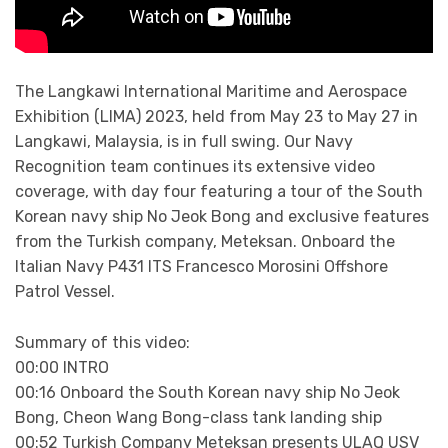
The Langkawi International Maritime and Aerospace
Exhibition (LIMA) 2023, held from May 23 to May 27 in
Langkawi, Malaysia, is in full swing. Our Navy
Recognition team continues its extensive video
coverage, with day four featuring a tour of the South
Korean navy ship No Jeok Bong and exclusive features
from the Turkish company, Meteksan. Onboard the
Italian Navy P431 ITS Francesco Morosini Offshore
Patrol Vessel.
Summary of this video:
00:00 INTRO
00:16 Onboard the South Korean navy ship No Jeok
Bong, Cheon Wang Bong-class tank landing ship
00:52 Turkish Company Meteksan presents ULAQ USV