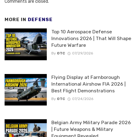
Comments are closed.
MORE IN
DEFENSE
Top 10 Aerospace Defense
Innovations 2026 | That Will Shape
Future Warfare
By
OTC
07/29/2026
Flying Display at Farnborough
International Airshow FIA 2026 |
Best Flight Demonstrations
By
OTC
07/24/2026
Belgian Army Military Parade 2026
| Future Weapons & Military
Equipment Revealed