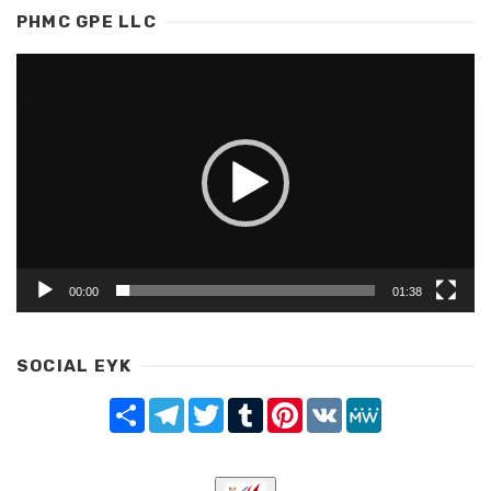
PHMC GPE LLC
Video
Player
00:00
01:38
SOCIAL EYK
Share
Telegram
Twitter
Tumblr
Pinterest
VK
MeWe