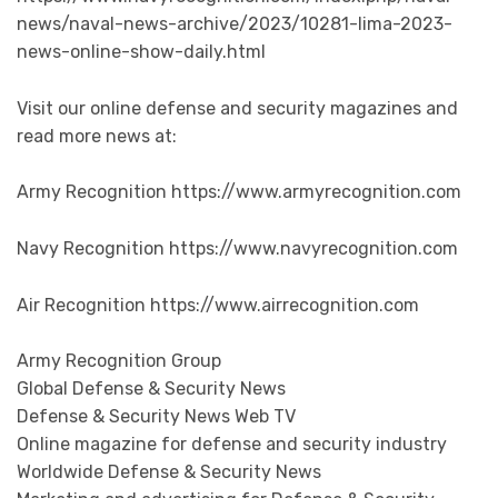
news/naval-news-archive/2023/10281-lima-2023-
news-online-show-daily.html
Visit our online defense and security magazines and
read more news at:
Army Recognition https://www.armyrecognition.com
Navy Recognition https://www.navyrecognition.com
Air Recognition https://www.airrecognition.com
Army Recognition Group
Global Defense & Security News
Defense & Security News Web TV
Online magazine for defense and security industry
Worldwide Defense & Security News