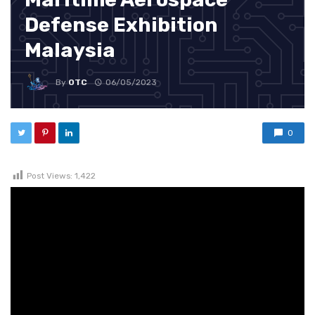
Defense Exhibition
Malaysia
By
OTC
06/05/2023
0
Post Views:
1,422