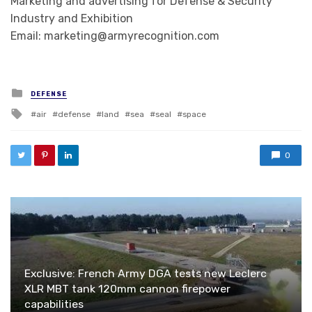
Marketing and advertising for Defense & Security
Industry and Exhibition
Email: marketing@armyrecognition.com
Posted in
DEFENSE
Tagged with
air
defense
land
sea
seal
space
0
Exclusive: French Army DGA tests new Leclerc
XLR MBT tank 120mm cannon firepower
capabilities