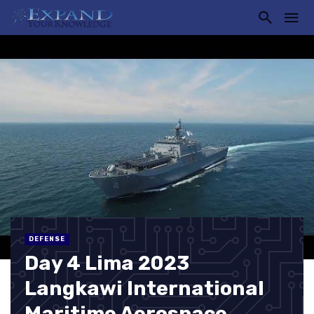
DEFENSE
Day 4 Lima 2023
Langkawi International
Maritime Aerospace