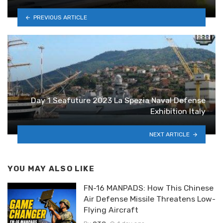
PREVIOUS ARTICLE
Day 1 Seafuture 2023 La Spezia Naval Defense
Exhibition Italy
NEXT ARTICLE
YOU MAY ALSO LIKE
FN-16 MANPADS: How This Chinese
Air Defense Missile Threatens Low-
Flying Aircraft