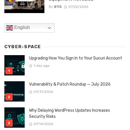
By
OTC
07/22/2026
English
CYBER-SPACE
Upgrading How You Sign In to Your Sucuri Account
1 day ago
Vulnerability & Patch Roundup — July 2026
07/31/2026
Why Delaying WordPress Updates Increases
Security Risks
07/14/2026