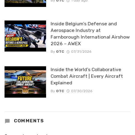
By
OTC
1 day ago
Inside Belgium’s Defense and
Aerospace Industry at
Farnborough International Airshow
2026 – AWEX
By
OTC
07/31/2026
Inside the World’s Collaborative
Combat Aircraft | Every Aircraft
Explained
By
OTC
07/30/2026
COMMENTS