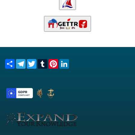
Share
Telegram
Twitter
Tumblr
Pinterest
LinkedIn