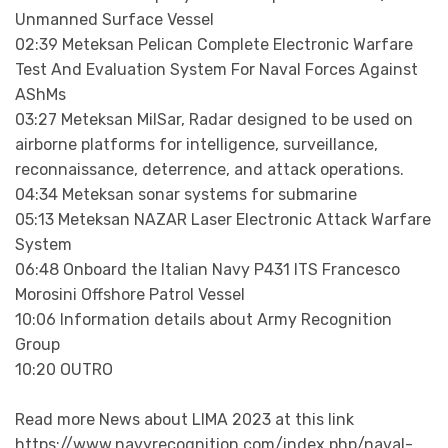
Unmanned Surface Vessel
02:39 Meteksan Pelican Complete Electronic Warfare
Test And Evaluation System For Naval Forces Against
AShMs
03:27 Meteksan MilSar, Radar designed to be used on
airborne platforms for intelligence, surveillance,
reconnaissance, deterrence, and attack operations.
04:34 Meteksan sonar systems for submarine
05:13 Meteksan NAZAR Laser Electronic Attack Warfare
System
06:48 Onboard the Italian Navy P431 ITS Francesco
Morosini Offshore Patrol Vessel
10:06 Information details about Army Recognition
Group
10:20 OUTRO
Read more News about LIMA 2023 at this link
https://www.navyrecognition.com/index.php/naval-