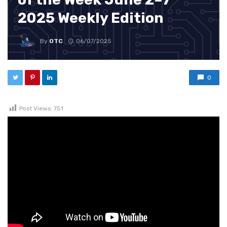
2025 Weekly Edition
By
OTC
06/07/2025
0
Post Views:
751