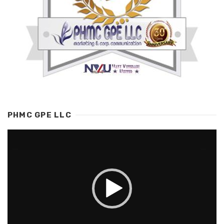
PHMC GPE LLC
Video
Player