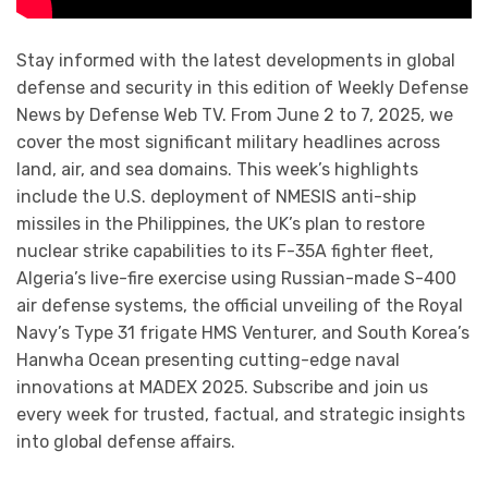
Stay informed with the latest developments in global
defense and security in this edition of Weekly Defense
News by Defense Web TV. From June 2 to 7, 2025, we
cover the most significant military headlines across
land, air, and sea domains. This week’s highlights
include the U.S. deployment of NMESIS anti-ship
missiles in the Philippines, the UK’s plan to restore
nuclear strike capabilities to its F-35A fighter fleet,
Algeria’s live-fire exercise using Russian-made S-400
air defense systems, the official unveiling of the Royal
Navy’s Type 31 frigate HMS Venturer, and South Korea’s
Hanwha Ocean presenting cutting-edge naval
innovations at MADEX 2025. Subscribe and join us
every week for trusted, factual, and strategic insights
into global defense affairs.