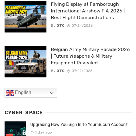
Flying Display at Farnborough
International Airshow FIA 2026 |
Best Flight Demonstrations
By
OTC
07/24/2026
Belgian Army Military Parade 2026
| Future Weapons & Military
Equipment Revealed
By
OTC
07/22/2026
English
CYBER-SPACE
Upgrading How You Sign In to Your Sucuri Account
1 day ago