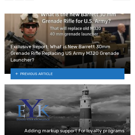
Exclusive Report: What is New Barrett 30mm
Grenade Rifle Replacing US Army M320 Grenade
Launcher?
PREVIOUS ARTICLE
Adding markup support for loyalty programs