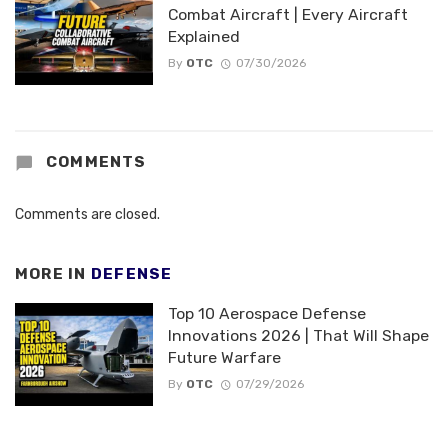
Combat Aircraft | Every Aircraft
Explained
By
OTC
07/30/2026
COMMENTS
Comments are closed.
MORE IN
DEFENSE
Top 10 Aerospace Defense
Innovations 2026 | That Will Shape
Future Warfare
By
OTC
07/29/2026