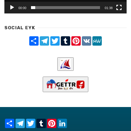
00:00
01:38
SOCIAL EYK
Share
Telegram
Twitter
Tumblr
Pinterest
VK
MeWe
Share
Telegram
Twitter
Tumblr
Pinterest
LinkedIn