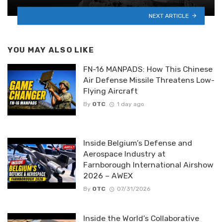
NEXT ARTICLE
YOU MAY ALSO LIKE
FN-16 MANPADS: How This Chinese
Air Defense Missile Threatens Low-
Flying Aircraft
By
OTC
1 day ago
Inside Belgium’s Defense and
Aerospace Industry at
Farnborough International Airshow
2026 – AWEX
By
OTC
07/31/2026
Inside the World’s Collaborative