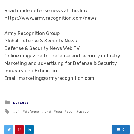
Read mode defense news at this link
https://www.armyrecognition.com/news
Army Recognition Group
Global Defense & Security News
Defense & Security News Web TV
Online magazine for defense and security industry
Marketing and advertising for Defense & Security
Industry and Exhibition
Email: marketing@armyrecognition.com
Posted in
DEFENSE
Tagged with
air
defense
land
sea
seal
space
0