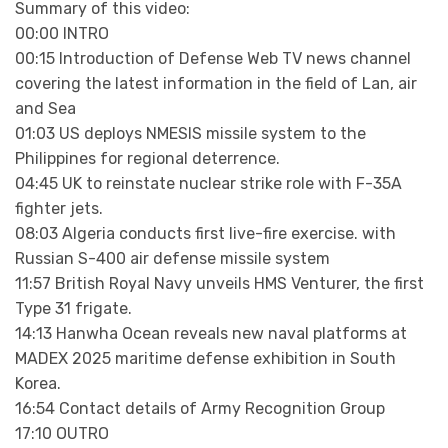
Summary of this video:
00:00 INTRO
00:15 Introduction of Defense Web TV news channel
covering the latest information in the field of Lan, air
and Sea
01:03 US deploys NMESIS missile system to the
Philippines for regional deterrence.
04:45 UK to reinstate nuclear strike role with F-35A
fighter jets.
08:03 Algeria conducts first live-fire exercise. with
Russian S-400 air defense missile system
11:57 British Royal Navy unveils HMS Venturer, the first
Type 31 frigate.
14:13 Hanwha Ocean reveals new naval platforms at
MADEX 2025 maritime defense exhibition in South
Korea.
16:54 Contact details of Army Recognition Group
17:10 OUTRO