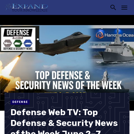
DEFENSE
Defense Web TV: Top
Defense & Security News
of the Week June 2–7