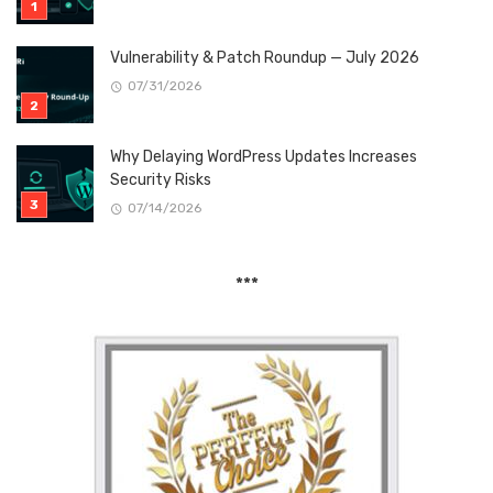
Vulnerability & Patch Roundup — July 2026
07/31/2026
Why Delaying WordPress Updates Increases
Security Risks
07/14/2026
***