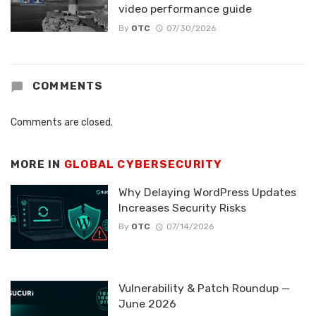
video performance guide
By
OTC
07/30/2026
COMMENTS
Comments are closed.
MORE IN
GLOBAL CYBERSECURITY
Why Delaying WordPress Updates
Increases Security Risks
By
OTC
07/14/2026
Vulnerability & Patch Roundup —
June 2026