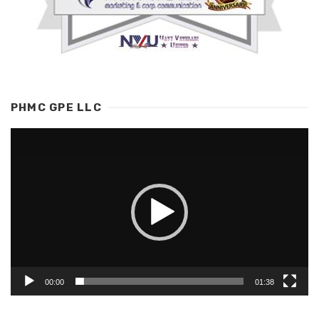
PHMC GPE LLC
Video
Player
00:00
01:38