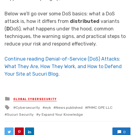
Below we’ll go over some DoS basics: what a DoS
attack is, how it differs from
distributed
variants
(
D
DoS), what happens under the hood, common
techniques, the warning signs, and practical steps to
reduce your risk and respond effectively.
Continue reading Denial-of-Service (DoS) Attacks:
What They Are, How They Work, and How to Defend
Your Site at Sucuri Blog.
Posted in
GLOBAL CYBERSECURITY
Tagged with
Cybersecurity
eyk
News published
PHMC GPE LLC
Sucuri Security
y Expand Your Knowledge
0