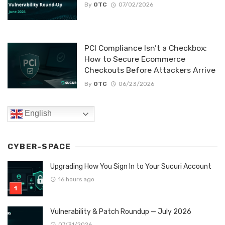
By
OTC
07/02/2026
PCI Compliance Isn’t a Checkbox:
How to Secure Ecommerce
Checkouts Before Attackers Arrive
By
OTC
06/23/2026
English
CYBER-SPACE
Upgrading How You Sign In to Your Sucuri Account
16 hours ago
Vulnerability & Patch Roundup — July 2026
07/31/2026