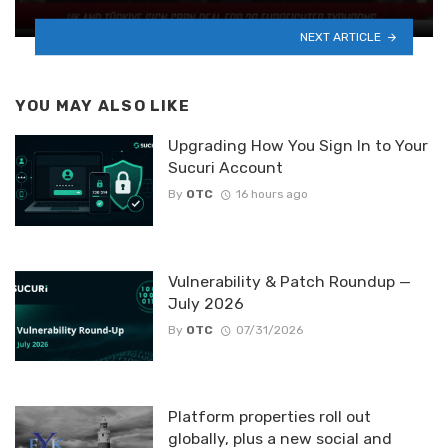
NEXT ARTICLE
YOU MAY ALSO LIKE
Upgrading How You Sign In to Your
Sucuri Account
By
OTC
16 hours ago
Vulnerability & Patch Roundup —
July 2026
By
OTC
07/31/2026
Platform properties roll out
globally, plus a new social and