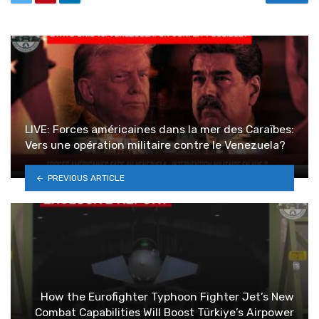
LIVE: Forces américaines dans la mer des Caraïbes:
Vers une opération militaire contre le Venezuela?
PREVIOUS ARTICLE
How the Eurofighter Typhoon Fighter Jet’s New
Combat Capabilities Will Boost Türkiye’s Airpower