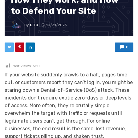
to Defend Your Site
By
OTC
10/31/2025
0
Post Views:
520
If your website suddenly crawls to a halt, pages time
out, or customers report they can’t log in, you might be
staring down a Denial-of-Service (DoS) attack. These
incidents don’t require exotic zero-days or deep levels
of access. More often, they’re brutally simple:
overwhelm the target with traffic or requests until
legitimate users can’t get through. For online
businesses, the end result is the same: lost revenue,
support tickets piling up, and shaken trust.