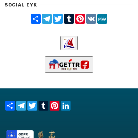
SOCIAL EYK
Share
Telegram
Twitter
Tumblr
Pinterest
VK
MeWe
Share
Telegram
Twitter
Tumblr
Pinterest
LinkedIn