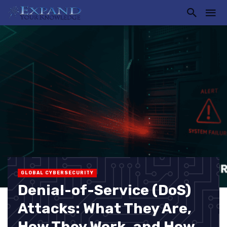
GLOBAL CYBERSECURITY
Denial-of-Service (DoS)
Attacks: What They Are,
How They Work, and How