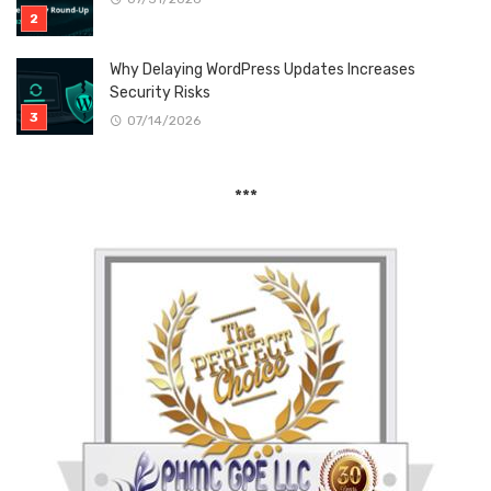
Why Delaying WordPress Updates Increases
Security Risks
07/14/2026
***