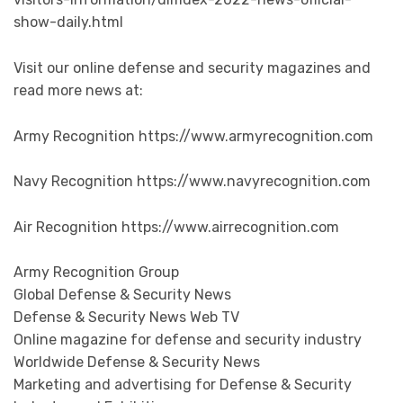
show-daily.html
Visit our online defense and security magazines and
read more news at:
Army Recognition https://www.armyrecognition.com
Navy Recognition https://www.navyrecognition.com
Air Recognition https://www.airrecognition.com
Army Recognition Group
Global Defense & Security News
Defense & Security News Web TV
Online magazine for defense and security industry
Worldwide Defense & Security News
Marketing and advertising for Defense & Security