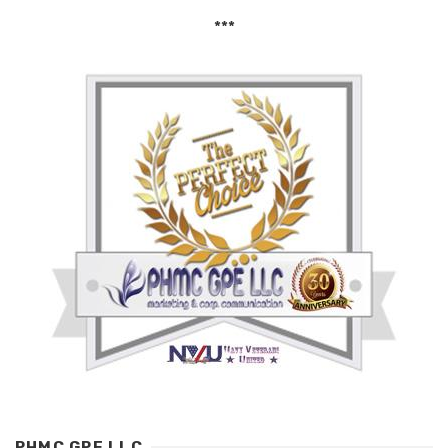
***
PHMC GPE LLC