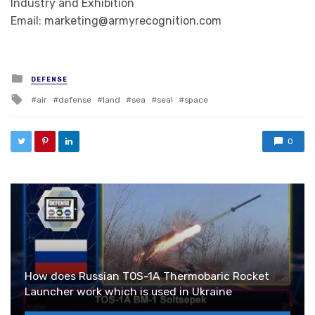
Industry and Exhibition
Email: marketing@armyrecognition.com
Posted in
DEFENSE
Tagged with
air
defense
land
sea
seal
space
0
How does Russian TOS-1A Thermobaric Rocket
Launcher work which is used in Ukraine