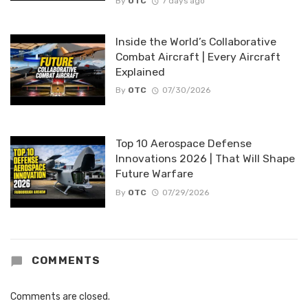
By
OTC
7 days ago
Inside the World’s Collaborative
Combat Aircraft | Every Aircraft
Explained
By
OTC
07/30/2026
Top 10 Aerospace Defense
Innovations 2026 | That Will Shape
Future Warfare
By
OTC
07/29/2026
COMMENTS
Comments are closed.