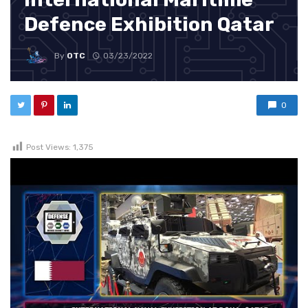
Defence Exhibition Qatar
By
OTC
03/23/2022
0
Post Views:
1,375