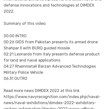
defense innovations and technologies at DIMDEX
2022.
Summary of this video:
00:00 INTRO
00:26 GIDS from Pakistan presents its armed drone
Shahpar II with BURQ guided missile
02:21 Leonardo from Italy presents defense product
for land and naval applications
04:27 Rheinmetall Barzan Advanced Technologies
Military Police Vehicle
06:31 OUTRO
Read more news DIMDEX 2022 at this link
https://www.navyrecognition.com/index.php/naval-
news/naval-exhibitions/dimdex-2022-exhibitors-
visitors-information/dimdex-2022-news-official-