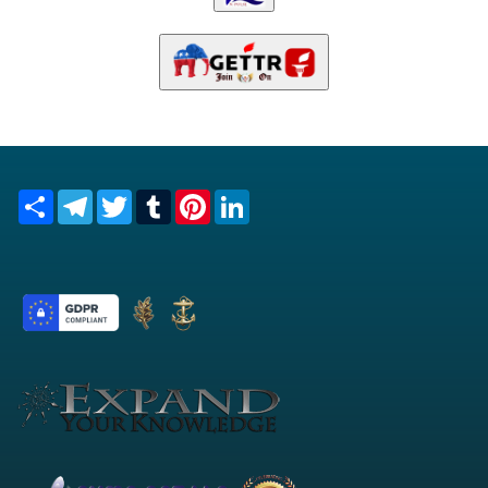
Share
Telegram
Twitter
Tumblr
Pinterest
LinkedIn