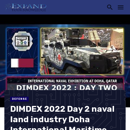
DEFENSE
DIMDEX 2022 Day 2 naval
land industry Doha
International Maritime