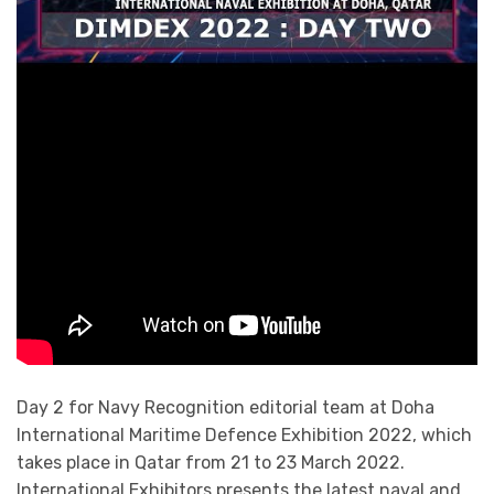
Day 2 for Navy Recognition editorial team at Doha
International Maritime Defence Exhibition 2022, which
takes place in Qatar from 21 to 23 March 2022.
International Exhibitors presents the latest naval and