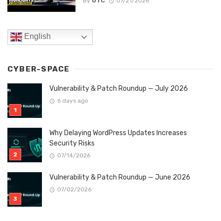
By
OTC
07/21/2026
English
CYBER-SPACE
Vulnerability & Patch Roundup — July 2026
6 days ago
Why Delaying WordPress Updates Increases
Security Risks
07/14/2026
Vulnerability & Patch Roundup — June 2026
07/02/2026