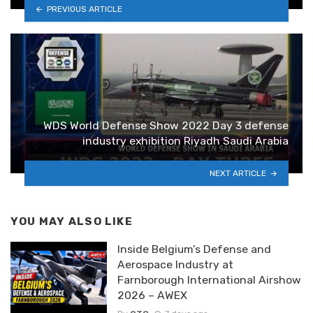
PREVIOUS ARTICLE
WDS World Defense Show 2022 Day 3 defense
industry exhibition Riyadh Saudi Arabia
NEXT ARTICLE
YOU MAY ALSO LIKE
Inside Belgium’s Defense and
Aerospace Industry at
Farnborough International Airshow
2026 – AWEX