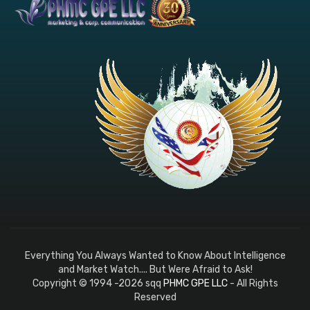
Everything You Always Wanted to Know About Intelligence
and Market Watch.... But Were Afraid to Ask!
Copyright © 1994 -2026 sqq
PHMC GPE LLC
- All Rights
Reserved