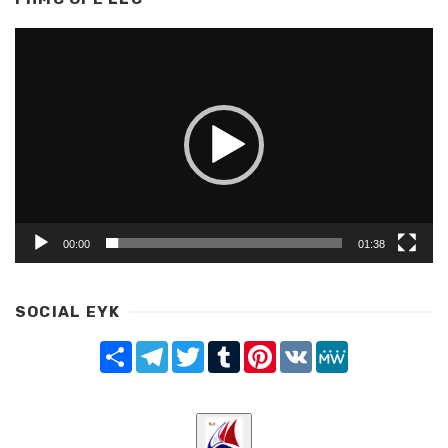
Video
Player
00:00
01:38
SOCIAL EYK
Share
Telegram
Twitter
Tumblr
Pinterest
VK
MeWe