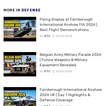
MORE IN
DEFENSE
Flying Display at Farnborough
International Airshow FIA 2026 |
Best Flight Demonstrations
By
OTC
07/24/2026
Belgian Army Military Parade 2026
| Future Weapons & Military
Equipment Revealed
By
OTC
07/22/2026
Farnborough International Airshow
2026 UK | Day 1 Highlights &
Defense Coverage