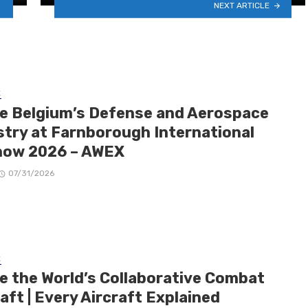
NEXT ARTICLE
E
de Belgium’s Defense and Aerospace
stry at Farnborough International
how 2026 – AWEX
07/31/2026
E
de the World’s Collaborative Combat
aft | Every Aircraft Explained