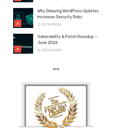
Why Delaying WordPress Updates
Increases Security Risks
07/14/2026
Vulnerability & Patch Roundup —
June 2026
07/02/2026
***