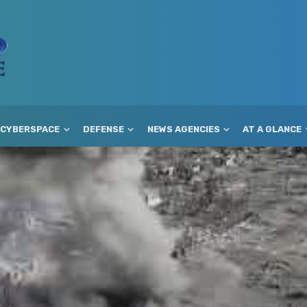
CYBERSPACE
DEFENSE
NEWS AGENCIES
AT A GLANCE