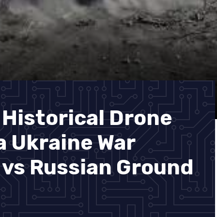
 Historical Drone
 Ukraine War
 vs Russian Ground