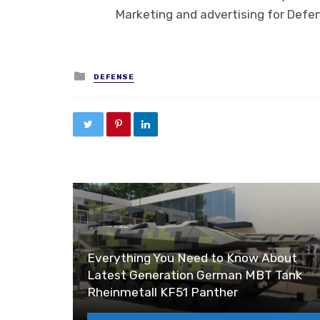
Marketing and advertising for Defe
Posted in
DEFENSE
Everything You Need to Know About
Latest Generation German MBT Tank
Rheinmetall KF51 Panther