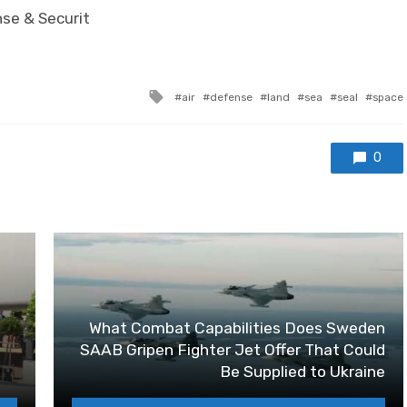
nse & Securit
Tagged with
air
defense
land
sea
seal
space
0
What Combat Capabilities Does Sweden
SAAB Gripen Fighter Jet Offer That Could
Be Supplied to Ukraine