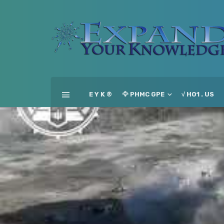
E Y K ®
🦅 PHMC GPE
√ HO1 . US