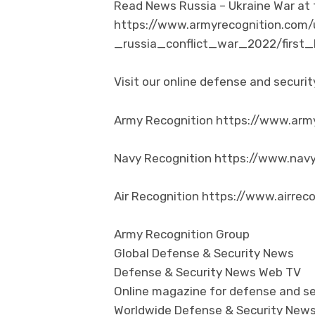
Read News Russia – Ukraine War at t
https://www.armyrecognition.com/
_russia_conflict_war_2022/first
Visit our online defense and secur
Army Recognition https://www.arm
Navy Recognition https://www.nav
Air Recognition https://www.airrec
Army Recognition Group
Global Defense & Security News
Defense & Security News Web TV
Online magazine for defense and se
Worldwide Defense & Security New