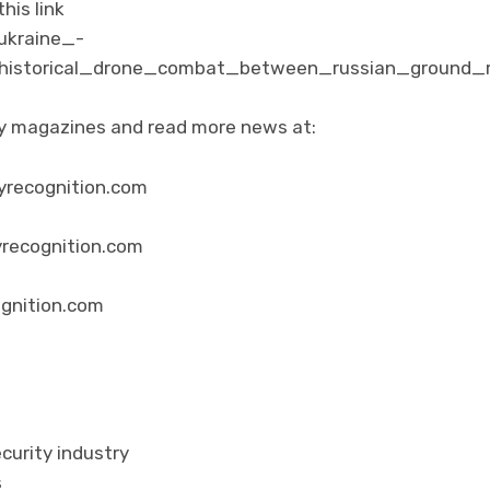
his link
ukraine_-
_historical_drone_combat_between_russian_ground_r
ity magazines and read more news at:
yrecognition.com
yrecognition.com
ognition.com
curity industry
s