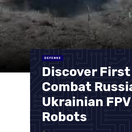
DEFENSE
Discover First
Combat Russia
Ukrainian FPV
Robots