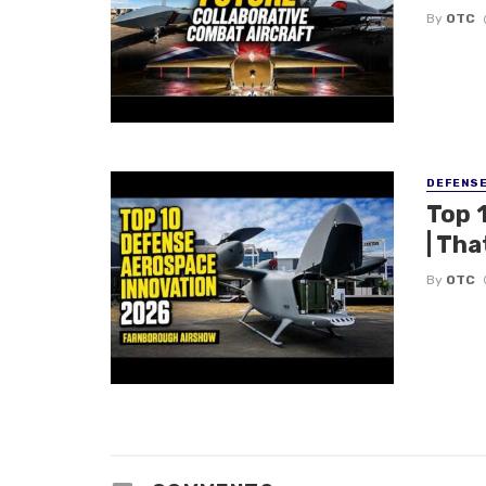
By
OTC
DEFENS
Top 
| Tha
By
OTC