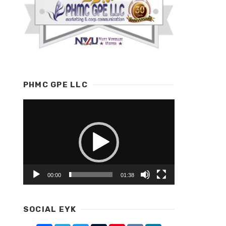
PHMC GPE LLC
Video
Player
00:00
01:38
SOCIAL EYK