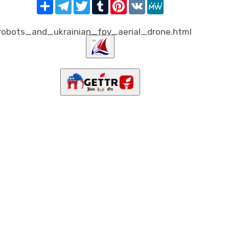
Share
Telegram
Twitter
Tumblr
Pinterest
VK
MeWe
obots_and_ukrainian_fpv_aerial_drone.html