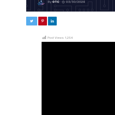
By
OTC
03/30/2024
Post Views:
1,254