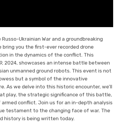
e Russo-Ukrainian War and a groundbreaking
we bring you the first-ever recorded drone
ion in the dynamics of the conflict. This
29, 2024, showcases an intense battle between
ssian unmanned ground robots. This event is not
rowess but a symbol of the innovative
 As we delve into this historic encounter, we’ll
 play, the strategic significance of this battle,
 armed conflict. Join us for an in-depth analysis
ue testament to the changing face of war. The
d history is being written today.