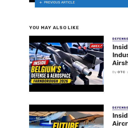
PREVIOUS ARTICLE
YOU MAY ALSO LIKE
DEFENS
Insi
Indu
Airs
By
OTC
DEFENS
Insi
Aircr