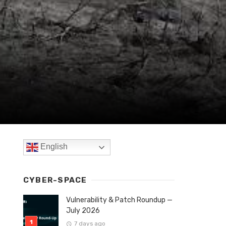
English
CYBER-SPACE
Vulnerability & Patch Roundup —
July 2026
7 days ago