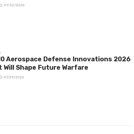
07/30/2026
E
10 Aerospace Defense Innovations 2026
t Will Shape Future Warfare
07/29/2026