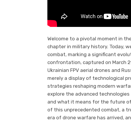
Welcome to a pivotal moment in th
chapter in military history. Today, 
combat, marking a significant evolut
confrontation, captured on March 
Ukrainian FPV aerial drones and Ru
merely a display of technological p
strategies reshaping modern warfare.
explore the advanced technologies at
and what it means for the future of
of this unprecedented combat, a tr
era of drone warfare has arrived, an