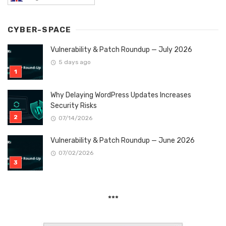
CYBER-SPACE
Vulnerability & Patch Roundup — July 2026
5 days ago
Why Delaying WordPress Updates Increases
Security Risks
07/14/2026
Vulnerability & Patch Roundup — June 2026
07/02/2026
***