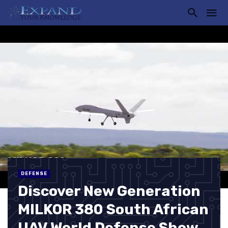
DEFENSE
Discover New Generation
MILKOR 380 South African
UAV World Defense Show