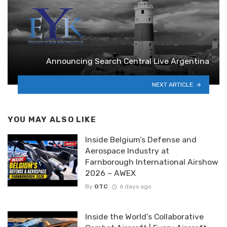
Announcing Search Central Live Argentina
NEXT ARTICLE
YOU MAY ALSO LIKE
Inside Belgium’s Defense and
Aerospace Industry at
Farnborough International Airshow
2026 – AWEX
By
OTC
6 days ago
Inside the World’s Collaborative