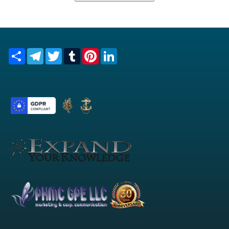
Share
Telegram
Twitter
Tumblr
Pinterest
LinkedIn