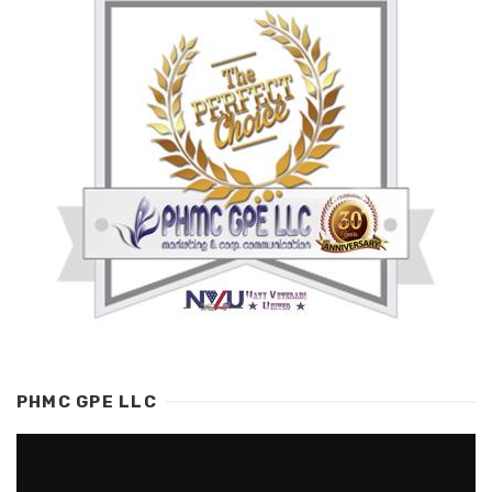
PHMC GPE LLC
Video
Player