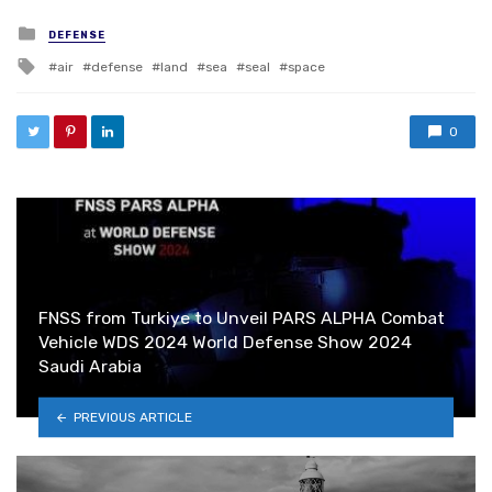
Posted in
DEFENSE
Tagged with
air
defense
land
sea
seal
space
0
FNSS from Turkiye to Unveil PARS ALPHA Combat
Vehicle WDS 2024 World Defense Show 2024
Saudi Arabia
PREVIOUS ARTICLE