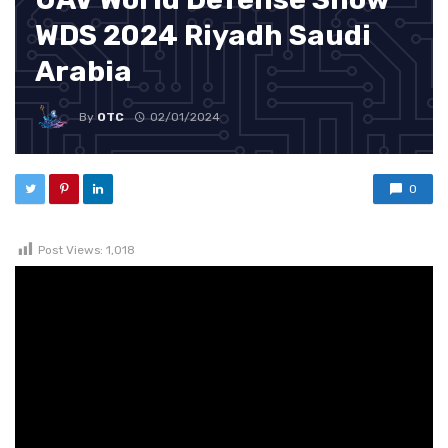
WDS 2024 Riyadh Saudi
Arabia
By
OTC
02/01/2024
0
Post Views:
1,018