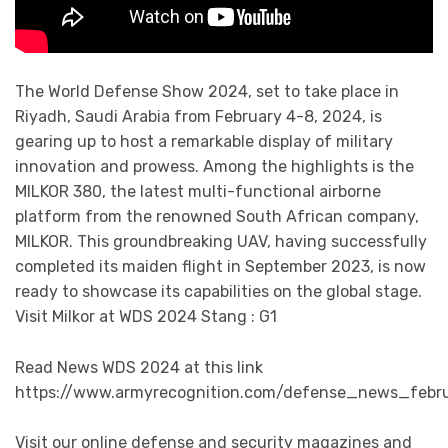
The World Defense Show 2024, set to take place in
Riyadh, Saudi Arabia from February 4-8, 2024, is
gearing up to host a remarkable display of military
innovation and prowess. Among the highlights is the
MILKOR 380, the latest multi-functional airborne
platform from the renowned South African company,
MILKOR. This groundbreaking UAV, having successfully
completed its maiden flight in September 2023, is now
ready to showcase its capabilities on the global stage.
Visit Milkor at WDS 2024 Stang : G1
Read News WDS 2024 at this link
https://www.armyrecognition.com/defense_news_feb
Visit our online defense and security magazines and