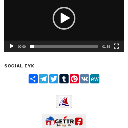
00:00
01:38
SOCIAL EYK
Share
Telegram
Twitter
Tumblr
Pinterest
VK
MeWe