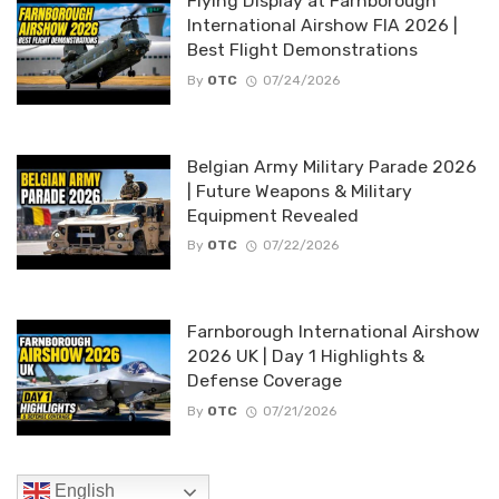
Flying Display at Farnborough
International Airshow FIA 2026 |
Best Flight Demonstrations
By
OTC
07/24/2026
Belgian Army Military Parade 2026
| Future Weapons & Military
Equipment Revealed
By
OTC
07/22/2026
Farnborough International Airshow
2026 UK | Day 1 Highlights &
Defense Coverage
By
OTC
07/21/2026
English