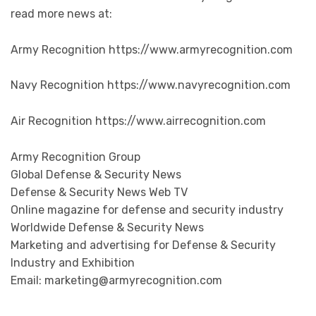
read more news at:
Army Recognition https://www.armyrecognition.com
Navy Recognition https://www.navyrecognition.com
Air Recognition https://www.airrecognition.com
Army Recognition Group
Global Defense & Security News
Defense & Security News Web TV
Online magazine for defense and security industry
Worldwide Defense & Security News
Marketing and advertising for Defense & Security
Industry and Exhibition
Email: marketing@armyrecognition.com