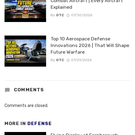
Combat Aircraft | Every Aircraft
Explained
By
OTC
07/30/2026
Top 10 Aerospace Defense
Innovations 2026 | That Will Shape
Future Warfare
By
OTC
07/29/2026
COMMENTS
Comments are closed.
MORE IN
DEFENSE