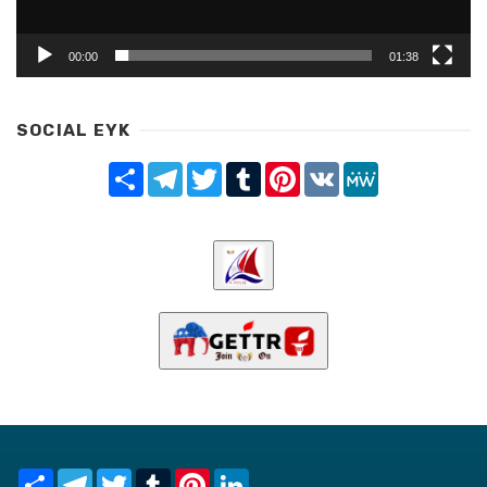
00:00
01:38
SOCIAL EYK
Share
Telegram
Twitter
Tumblr
Pinterest
VK
MeWe
Share
Telegram
Twitter
Tumblr
Pinterest
LinkedIn