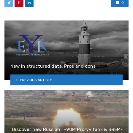
0
New in structured data: Pros and cons
PREVIOUS ARTICLE
Discover new Russian T-90M Proryv tank & BREM-