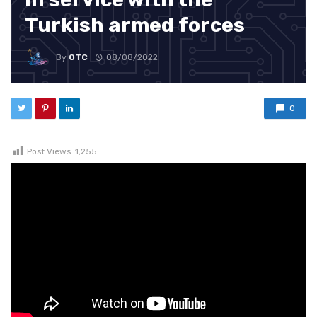
Turkish armed forces
By
OTC
08/08/2022
0
Post Views:
1,255