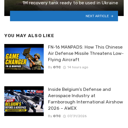
1M recovery tank ready to be used in Ukraine
NEXT ARTICLE
YOU MAY ALSO LIKE
FN-16 MANPADS: How This Chinese
Air Defense Missile Threatens Low-
Flying Aircraft
By
OTC
14 hours ago
Inside Belgium’s Defense and
Aerospace Industry at
Farnborough International Airshow
2026 – AWEX
By
OTC
07/31/2026