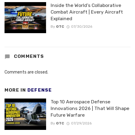
Inside the World’s Collaborative
Combat Aircraft | Every Aircraft
Explained
By
OTC
07/30/2026
COMMENTS
Comments are closed.
MORE IN
DEFENSE
Top 10 Aerospace Defense
Innovations 2026 | That Will Shape
Future Warfare
By
OTC
07/29/2026