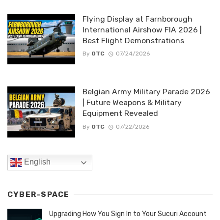
Flying Display at Farnborough
International Airshow FIA 2026 |
Best Flight Demonstrations
By
OTC
07/24/2026
Belgian Army Military Parade 2026
| Future Weapons & Military
Equipment Revealed
By
OTC
07/22/2026
English
CYBER-SPACE
Upgrading How You Sign In to Your Sucuri Account