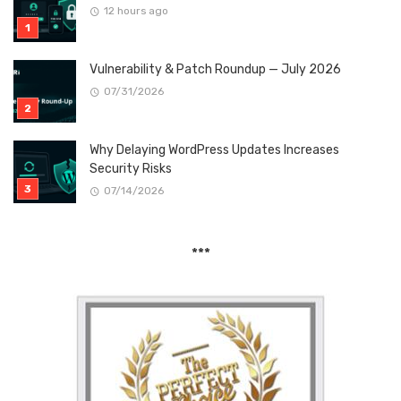
12 hours ago
Vulnerability & Patch Roundup — July 2026
07/31/2026
Why Delaying WordPress Updates Increases
Security Risks
07/14/2026
***