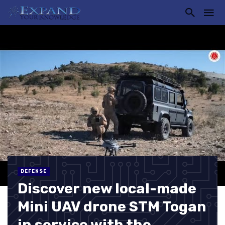
DEFENSE
Discover new local-made
Mini UAV drone STM Togan
in service with the