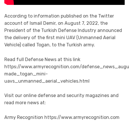
According to information published on the Twitter
account of Ismail Demir, on August 7, 2022, the
President of the Turkish Defense Industry announced
the delivery of the first mini UAV (Unmanned Aerial
Vehicle) called Togan, to the Turkish army.
Read full Defense News at this link
https://www.armyrecognition.com/defense_news_augu
made_togan_mini-
uavs_unmanned_aerial_vehicles.html
Visit our online defense and security magazines and
read more news at:
Army Recognition https://www.armyrecognition.com