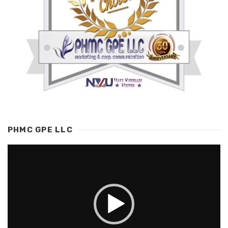
PHMC GPE LLC
Video
Player