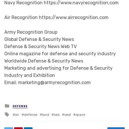
Navy Recognition https://www.navyrecognition.com
Air Recognition https://www.airrecognition.com
Army Recognition Group
Global Defense & Security News
Defense & Security News Web TV
Online magazine for defense and security industry
Worldwide Defense & Security News
Marketing and advertising for Defense & Security
Industry and Exhibition
Email: marketing@armyrecognition.com
Posted in
DEFENSE
Tagged with
air
defense
land
sea
seal
space