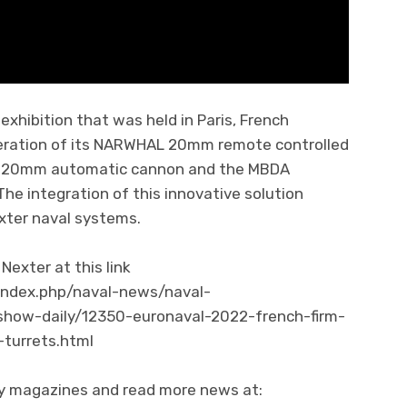
exhibition that was held in Paris, French
eration of its NARWHAL 20mm remote controlled
ne 20mm automatic cannon and the MBDA
he integration of this innovative solution
xter naval systems.
exter at this link
index.php/naval-news/naval-
show-daily/12350-euronaval-2022-french-firm-
turrets.html
ity magazines and read more news at: