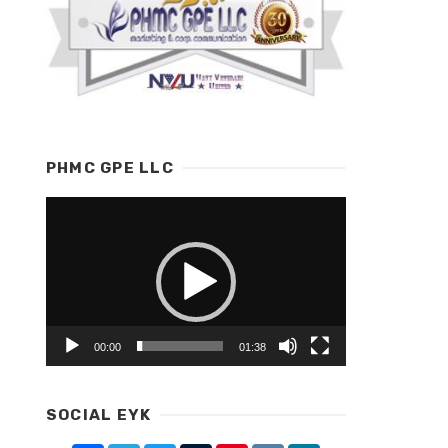
PHMC GPE LLC
Video
Player
00:00
01:38
SOCIAL EYK