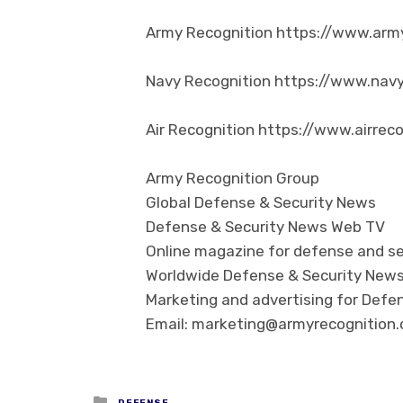
Army Recognition https://www.arm
Navy Recognition https://www.nav
Air Recognition https://www.airrec
Army Recognition Group
Global Defense & Security News
Defense & Security News Web TV
Online magazine for defense and se
Worldwide Defense & Security New
Marketing and advertising for Defen
Email: marketing@armyrecognition
Posted in
DEFENSE