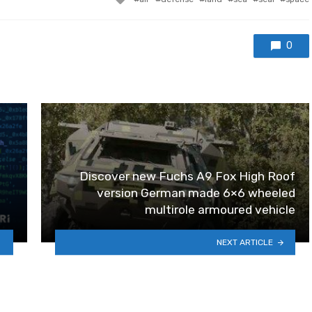
0
Discover new Fuchs A9 Fox High Roof
version German made 6×6 wheeled
multirole armoured vehicle
NEXT ARTICLE