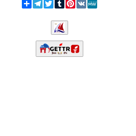
Share
Telegram
Twitter
Tumblr
Pinterest
VK
MeWe