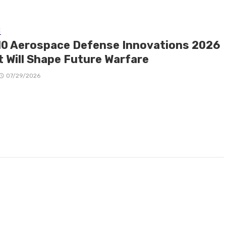
E
10 Aerospace Defense Innovations 2026
t Will Shape Future Warfare
07/29/2026