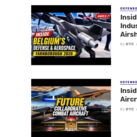
DEFENS
Insi
Indu
Airs
By
OTC
DEFENS
Insi
Aircr
By
OTC