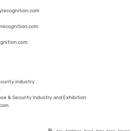
yrecognition.com
yrecognition.com
ognition.com
curity industry
s
se & Security Industry and Exhibition
.com
Tagged with
air
defense
land
sea
seal
space