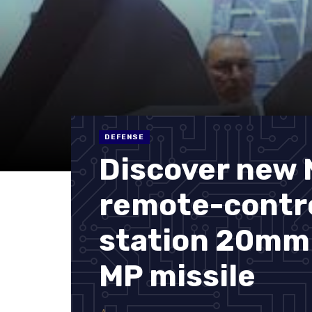
DEFENSE
Discover new 
remote-contro
station 20mm
MP missile