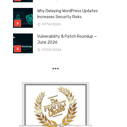
Why Delaying WordPress Updates
Increases Security Risks
07/14/2026
Vulnerability & Patch Roundup —
June 2026
07/02/2026
***