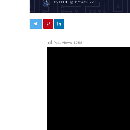
By
OTC
11/24/2022
Post Views:
1,286