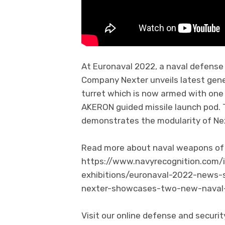
At Euronaval 2022, a naval defense 
Company Nexter unveils latest gen
turret which is now armed with o
AKERON guided missile launch pod. T
demonstrates the modularity of Ne
Read more about naval weapons of N
https://www.navyrecognition.com/
exhibitions/euronaval-2022-news-
nexter-showcases-two-new-naval-
Visit our online defense and secur