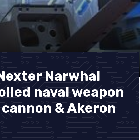
Nexter Narwhal
lled naval weapon
 cannon & Akeron