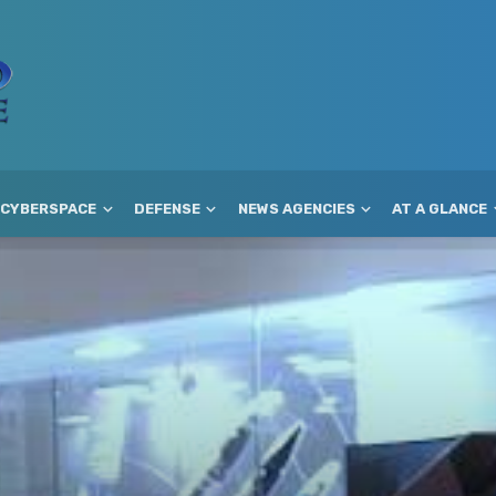
CYBERSPACE
DEFENSE
NEWS AGENCIES
AT A GLANCE