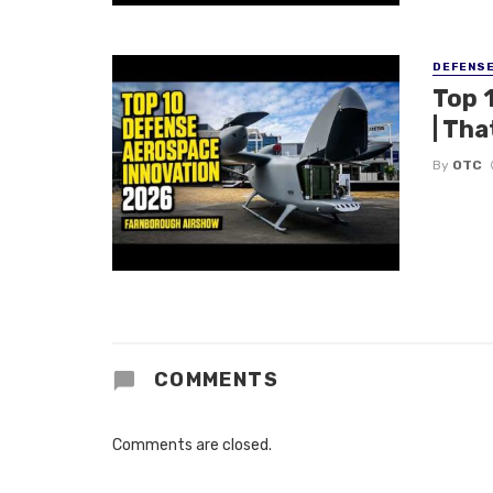
DEFENS
Top 
| Tha
By
OTC
COMMENTS
Comments are closed.