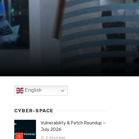
English
CYBER-SPACE
Vulnerability & Patch Roundup —
July 2026
5 days ago