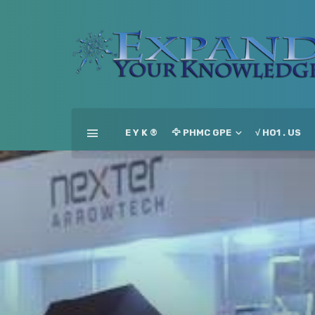
E Y K ®
🦅 PHMC GPE
√ HO1 . US