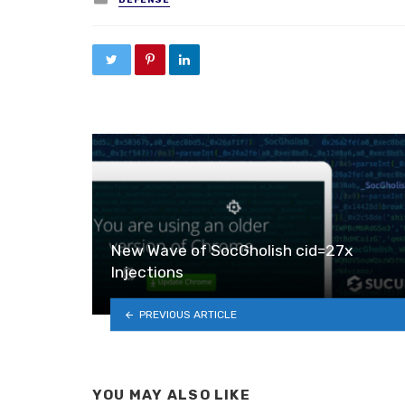
New Wave of SocGholish cid=27x
Injections
PREVIOUS ARTICLE
YOU MAY ALSO LIKE