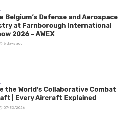
E
de Belgium’s Defense and Aerospace
stry at Farnborough International
how 2026 – AWEX
6 days ago
E
de the World’s Collaborative Combat
aft | Every Aircraft Explained
07/30/2026