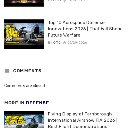
By
OTC
07/30/2026
Top 10 Aerospace Defense
Innovations 2026 | That Will Shape
Future Warfare
By
OTC
07/29/2026
COMMENTS
Comments are closed.
MORE IN
DEFENSE
Flying Display at Farnborough
International Airshow FIA 2026 |
Best Flight Demonstrations