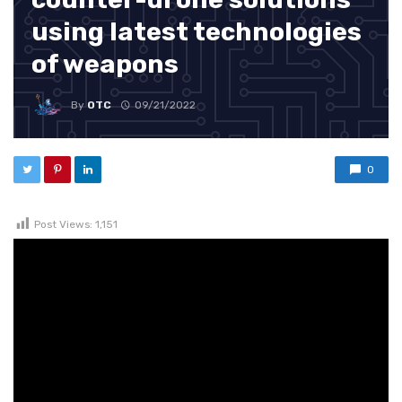
using latest technologies
of weapons
By
OTC
09/21/2022
0
Post Views:
1,151