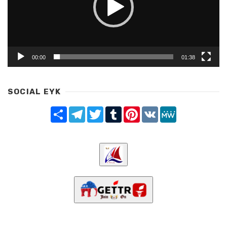
00:00
01:38
SOCIAL EYK
Share
Telegram
Twitter
Tumblr
Pinterest
VK
MeWe