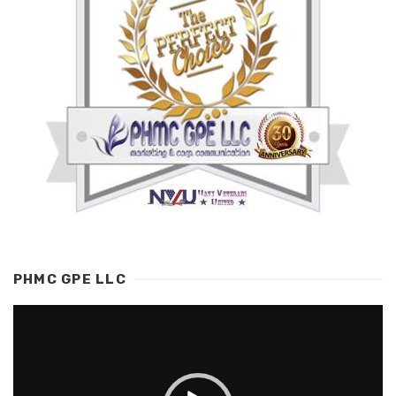
PHMC GPE LLC
Video
Player