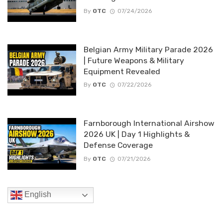
By
OTC
07/24/2026
Belgian Army Military Parade 2026
| Future Weapons & Military
Equipment Revealed
By
OTC
07/22/2026
Farnborough International Airshow
2026 UK | Day 1 Highlights &
Defense Coverage
By
OTC
07/21/2026
English