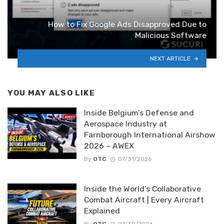
How to Fix Google Ads Disapproved Due to
Malicious Software
NEXT ARTICLE
YOU MAY ALSO LIKE
Inside Belgium’s Defense and
Aerospace Industry at
Farnborough International Airshow
2026 – AWEX
By
OTC
07/31/2026
Inside the World’s Collaborative
Combat Aircraft | Every Aircraft
Explained