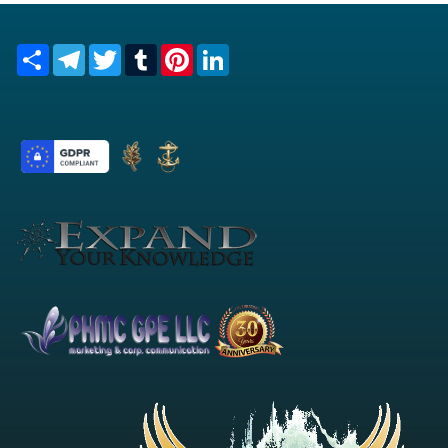
Share
Telegram
Twitter
Tumblr
Pinterest
LinkedIn