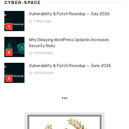
CYBER-SPACE
Vulnerability & Patch Roundup — July 2026
7 days ago
Why Delaying WordPress Updates Increases
Security Risks
07/14/2026
Vulnerability & Patch Roundup — June 2026
07/02/2026
***