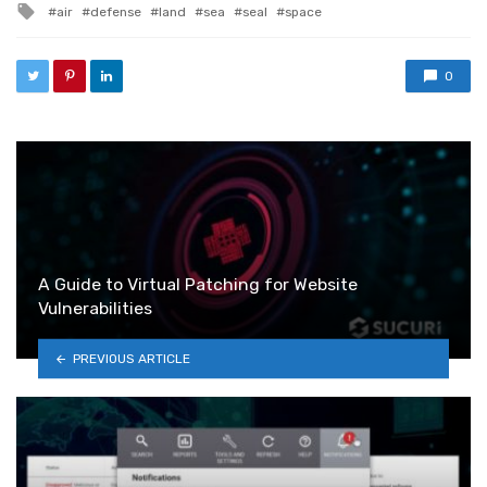
Tagged with
air
defense
land
sea
seal
space
0
A Guide to Virtual Patching for Website
Vulnerabilities
PREVIOUS ARTICLE