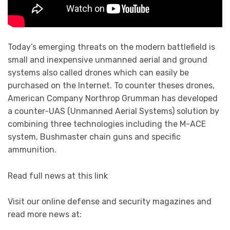
Today’s emerging threats on the modern battlefield is
small and inexpensive unmanned aerial and ground
systems also called drones which can easily be
purchased on the Internet. To counter theses drones,
American Company Northrop Grumman has developed
a counter-UAS (Unmanned Aerial Systems) solution by
combining three technologies including the M-ACE
system, Bushmaster chain guns and specific
ammunition.
Read full news at this link
Visit our online defense and security magazines and
read more news at: