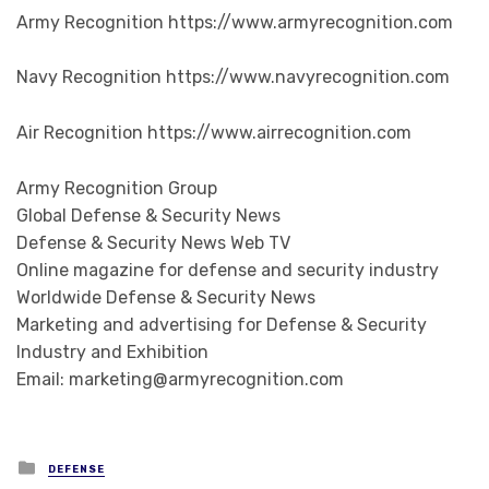
Army Recognition https://www.armyrecognition.com
Navy Recognition https://www.navyrecognition.com
Air Recognition https://www.airrecognition.com
Army Recognition Group
Global Defense & Security News
Defense & Security News Web TV
Online magazine for defense and security industry
Worldwide Defense & Security News
Marketing and advertising for Defense & Security
Industry and Exhibition
Email: marketing@armyrecognition.com
Posted in
DEFENSE