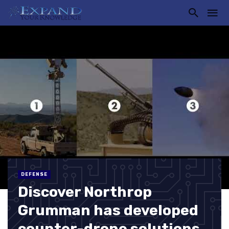
DEFENSE
Discover Northrop
Grumman has developed
counter-drone solutions