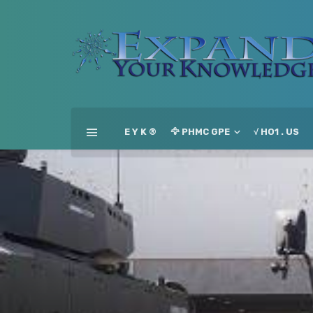
E Y K ®
🦅 PHMC GPE
√ HO1 . US