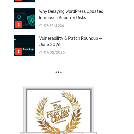
Why Delaying WordPress Updates
Increases Security Risks
07/14/2026
Vulnerability & Patch Roundup —
June 2026
07/02/2026
***