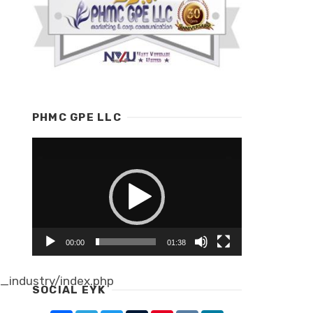
PHMC GPE LLC
Video
Player
00:00
01:38
industry/index.php
SOCIAL EYK