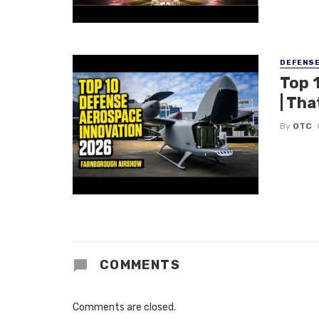
DEFENS
Top 
| Tha
By
OTC
COMMENTS
Comments are closed.