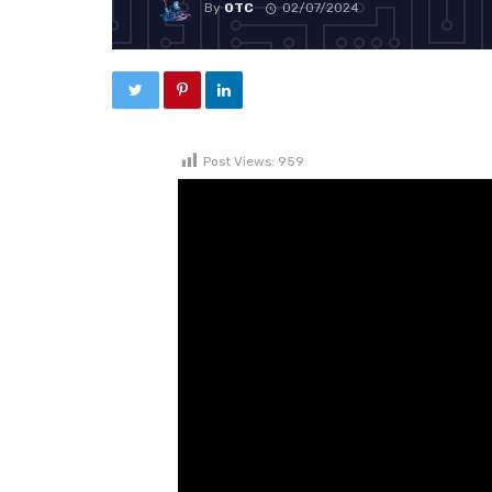
By
OTC
02/07/2024
Post Views:
959