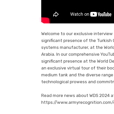
Welcome to our exclusive interview
significant presence of the Turkis
systems manufacturer, at the Worl
Arabia. In our comprehensive YouTub
significant presence at the World D
an exclusive virtual tour of their b
medium tank and the diverse range
technological prowess and commitme
Read more news about WDS 2024 at 
https://www.armyrecognition.com