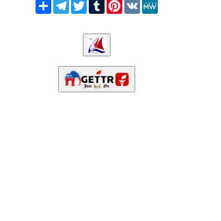
Share
Telegram
Twitter
Tumblr
Pinterest
VK
MeWe