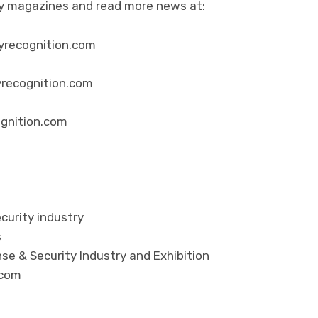
ity magazines and read more news at:
yrecognition.com
yrecognition.com
ognition.com
curity industry
s
se & Security Industry and Exhibition
.com