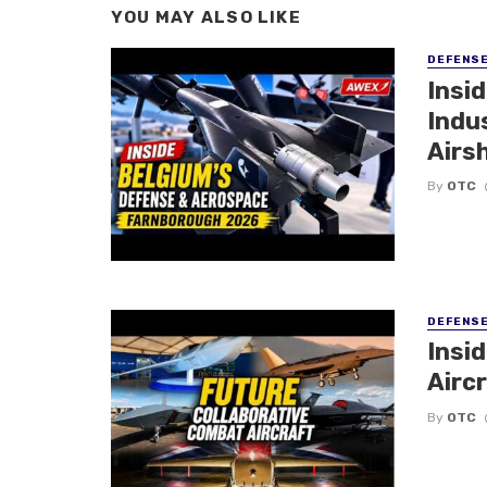
YOU MAY ALSO LIKE
DEFENS
Insi
Indu
Airs
By
OTC
DEFENS
Insi
Aircr
By
OTC