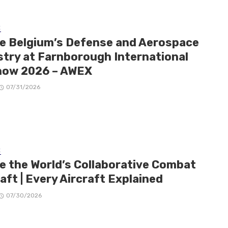
E
de Belgium’s Defense and Aerospace
stry at Farnborough International
how 2026 – AWEX
07/31/2026
E
de the World’s Collaborative Combat
aft | Every Aircraft Explained
07/30/2026