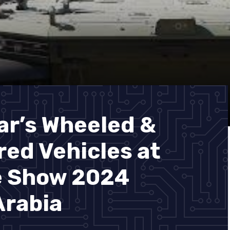
ar’s Wheeled &
ed Vehicles at
e Show 2024
Arabia