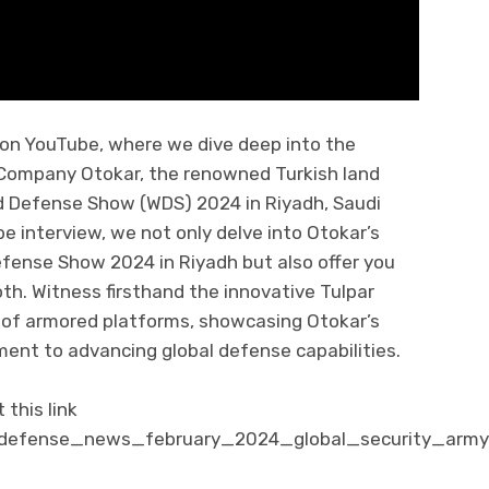
 on YouTube, where we dive deep into the
h Company Otokar, the renowned Turkish land
d Defense Show (WDS) 2024 in Riyadh, Saudi
e interview, we not only delve into Otokar’s
efense Show 2024 in Riyadh but also offer you
ooth. Witness firsthand the innovative Tulpar
 of armored platforms, showcasing Otokar’s
nt to advancing global defense capabilities.
this link
/defense_news_february_2024_global_security_army_