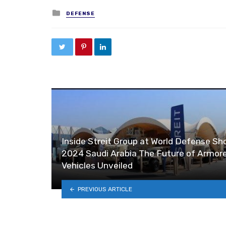
Posted in
DEFENSE
Inside Streit Group at World Defense S
2024 Saudi Arabia The Future of Armor
Vehicles Unveiled
PREVIOUS ARTICLE