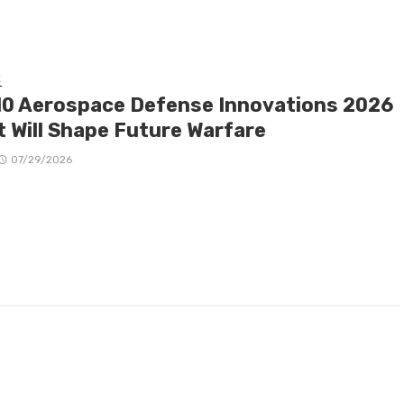
E
10 Aerospace Defense Innovations 2026
t Will Shape Future Warfare
07/29/2026