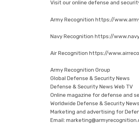
Visit our online defense and secur
Army Recognition https://www.arm
Navy Recognition https://www.nav
Air Recognition https://www.airrec
Army Recognition Group
Global Defense & Security News
Defense & Security News Web TV
Online magazine for defense and se
Worldwide Defense & Security New
Marketing and advertising for Defen
Email: marketing@armyrecognition