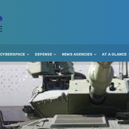
CYBERSPACE
DEFENSE
NEWS AGENCIES
AT A GLANCE