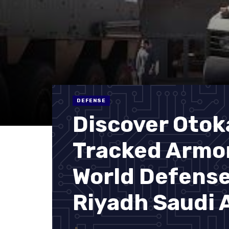
DEFENSE
Discover Otok
Tracked Armor
World Defens
Riyadh Saudi 