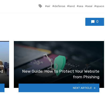
Tagged with
air
defense
land
sea
seal
space
0
how
ed
New Guide: How to Protect Your Website
from Phishing
NEXT ARTICLE