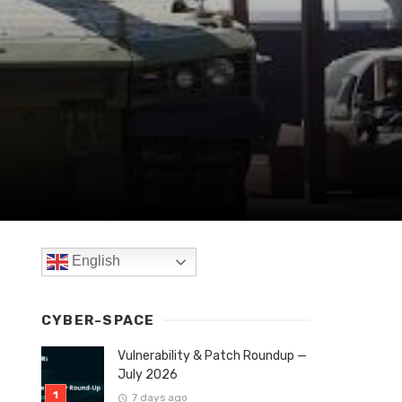
English
CYBER-SPACE
Vulnerability & Patch Roundup —
July 2026
7 days ago