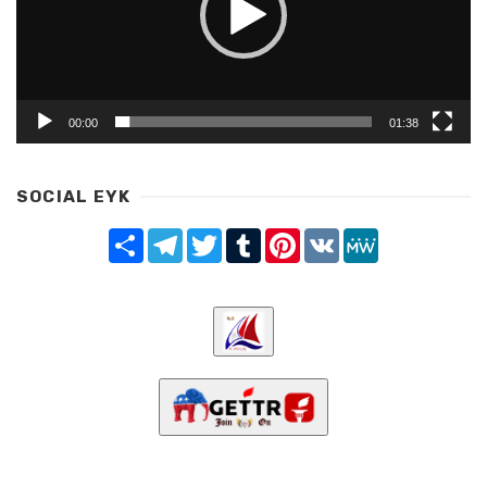
00:00
01:38
SOCIAL EYK
Share
Telegram
Twitter
Tumblr
Pinterest
VK
MeWe