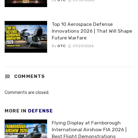
By
OTC
07/30/2026
Top 10 Aerospace Defense
Innovations 2026 | That Will Shape
Future Warfare
By
OTC
07/29/2026
COMMENTS
Comments are closed.
MORE IN
DEFENSE
Flying Display at Farnborough
International Airshow FIA 2026 |
Best Flight Demonstrations