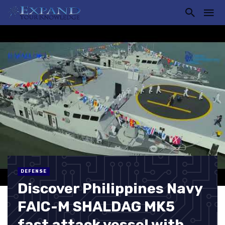
DEFENSE
Discover Philippines Navy
FAIC-M SHALDAG MK5
fast attack vessel with