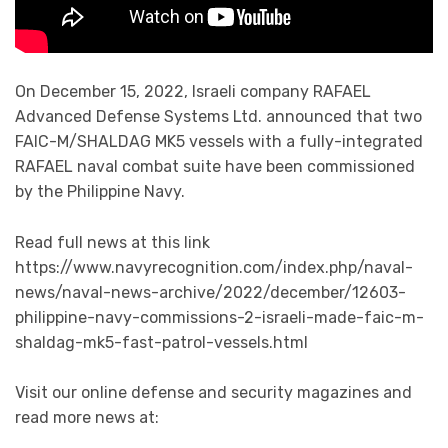
On December 15, 2022, Israeli company RAFAEL
Advanced Defense Systems Ltd. announced that two
FAIC-M/SHALDAG MK5 vessels with a fully-integrated
RAFAEL naval combat suite have been commissioned
by the Philippine Navy.
Read full news at this link
https://www.navyrecognition.com/index.php/naval-
news/naval-news-archive/2022/december/12603-
philippine-navy-commissions-2-israeli-made-faic-m-
shaldag-mk5-fast-patrol-vessels.html
Visit our online defense and security magazines and
read more news at: