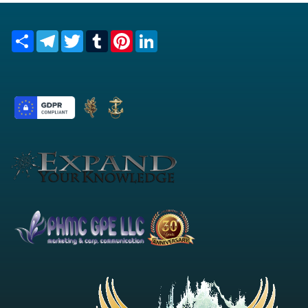
Share
Telegram
Twitter
Tumblr
Pinterest
LinkedIn