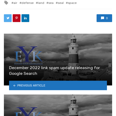
Tagged with
air
defense
land
sea
seal
space
0
December 2022 link spam update releasing for
Google Search
PREVIOUS ARTICLE