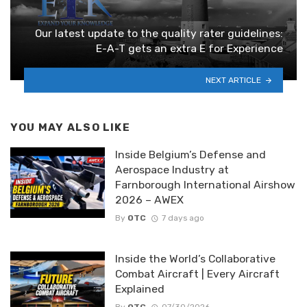
Our latest update to the quality rater guidelines:
E-A-T gets an extra E for Experience
NEXT ARTICLE
YOU MAY ALSO LIKE
Inside Belgium’s Defense and
Aerospace Industry at
Farnborough International Airshow
2026 – AWEX
By
OTC
7 days ago
Inside the World’s Collaborative
Combat Aircraft | Every Aircraft
Explained