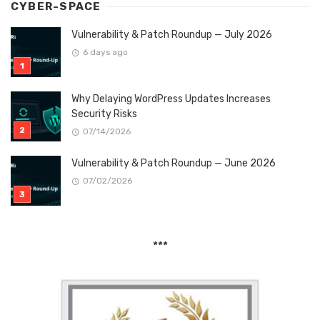
CYBER-SPACE
Vulnerability & Patch Roundup — July 2026
6 days ago
Why Delaying WordPress Updates Increases
Security Risks
07/14/2026
Vulnerability & Patch Roundup — June 2026
07/02/2026
***