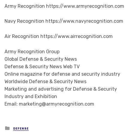
Army Recognition https://www.armyrecognition.com
Navy Recognition https://www.navyrecognition.com
Air Recognition https://www.airrecognition.com
Army Recognition Group
Global Defense & Security News
Defense & Security News Web TV
Online magazine for defense and security industry
Worldwide Defense & Security News
Marketing and advertising for Defense & Security
Industry and Exhibition
Email: marketing@armyrecognition.com
Posted in
DEFENSE