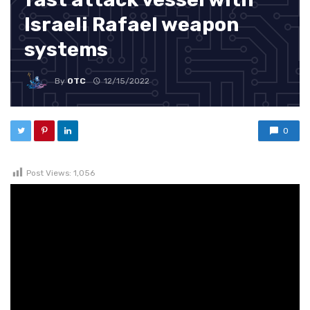
Israeli Rafael weapon
systems
By
OTC
12/15/2022
0
Post Views:
1,056