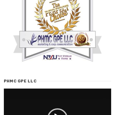
PHMC GPE LLC
Video
Player