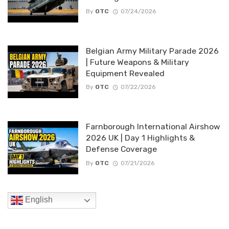
By
OTC
07/24/2026
Belgian Army Military Parade 2026
| Future Weapons & Military
Equipment Revealed
By
OTC
07/22/2026
Farnborough International Airshow
2026 UK | Day 1 Highlights &
Defense Coverage
By
OTC
07/21/2026
English