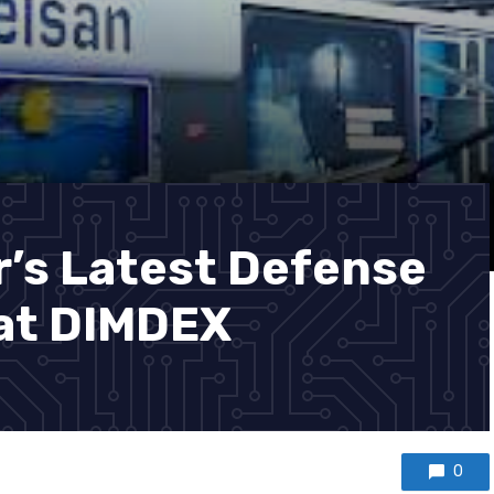
r’s Latest Defense
at DIMDEX
0