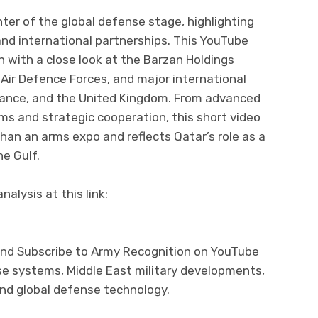
er of the global defense stage, highlighting
and international partnerships. This YouTube
n with a close look at the Barzan Holdings
 Air Defence Forces, and major international
France, and the United Kingdom. From advanced
ms and strategic cooperation, this short video
an an arms expo and reflects Qatar’s role as a
he Gulf.
alysis at this link:
and Subscribe to Army Recognition on YouTube
se systems, Middle East military developments,
and global defense technology.