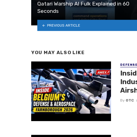
Qatari Warship Al Fulk Explained in 60
Seconds
PREVIOUS ARTICLE
YOU MAY ALSO LIKE
DEFENS
Insi
Indu
Airs
By
OTC