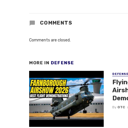
COMMENTS
Comments are closed.
MORE IN
DEFENSE
DEFENS
Flyi
Airsh
Demo
By
OTC