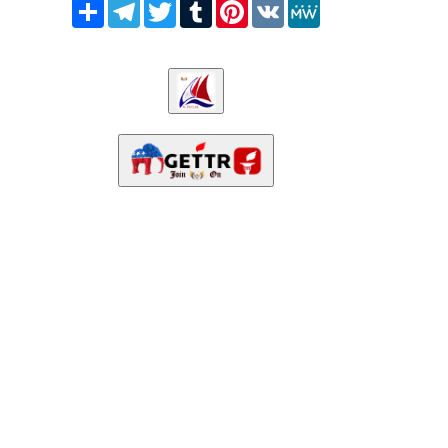
Share
Telegram
Twitter
Tumblr
Pinterest
VK
MeWe