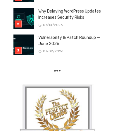
Why Delaying WordPress Updates
Increases Security Risks
07/14/2026
Vulnerability & Patch Roundup —
June 2026
07/02/2026
***