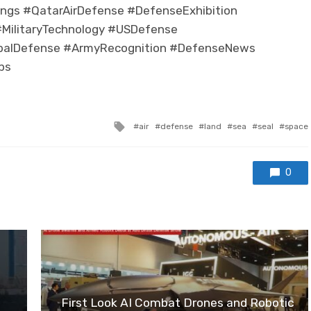
ngs #QatarAirDefense #DefenseExhibition
MilitaryTechnology #USDefense
balDefense #ArmyRecognition #DefenseNews
ps
Tagged with
air
defense
land
sea
seal
space
0
First Look AI Combat Drones and Robotic