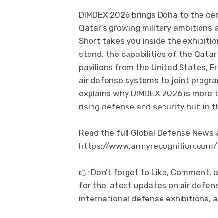
DIMDEX 2026 brings Doha to the cent
Qatar’s growing military ambitions 
Short takes you inside the exhibitio
stand, the capabilities of the Qatar
pavilions from the United States, 
air defense systems to joint progra
explains why DIMDEX 2026 is more th
rising defense and security hub in t
Read the full Global Defense News an
https://www.armyrecognition.com/
👉 Don’t forget to Like, Comment, 
for the latest updates on air defen
international defense exhibitions, 