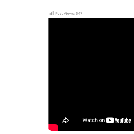
Post Views:
547