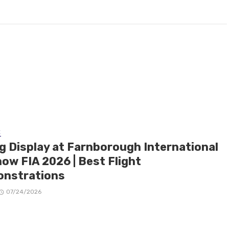
E
ng Display at Farnborough International
ow FIA 2026 | Best Flight
nstrations
07/24/2026