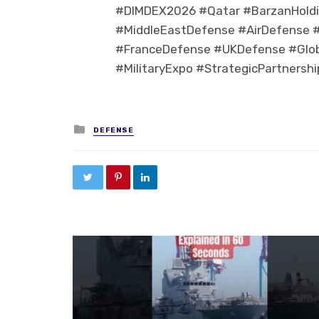
#DIMDEX2026 #Qatar #BarzanHoldi
#MiddleEastDefense #AirDefense #
#FranceDefense #UKDefense #Glo
#MilitaryExpo #StrategicPartnershi
Posted in
DEFENSE