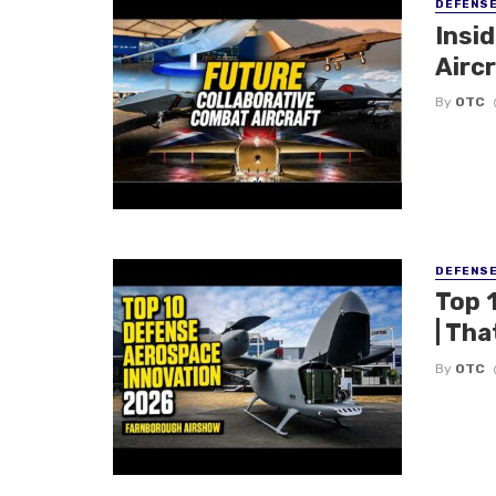
DEFENS
Insi
Aircr
By
OTC
DEFENS
Top 
| Tha
By
OTC