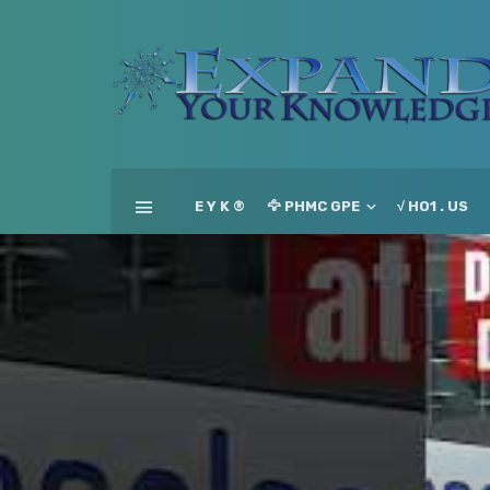
E Y K ®
🦅 PHMC GPE
√ HO1 . US