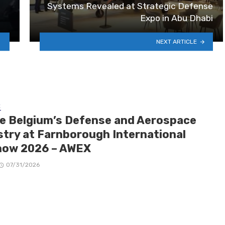
Systems Revealed at Strategic Defense
Expo in Abu Dhabi
NEXT ARTICLE
E
de Belgium’s Defense and Aerospace
stry at Farnborough International
how 2026 – AWEX
07/31/2026