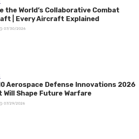
E
de the World’s Collaborative Combat
aft | Every Aircraft Explained
07/30/2026
E
10 Aerospace Defense Innovations 2026
t Will Shape Future Warfare
07/29/2026