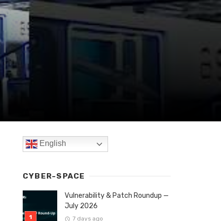
English
CYBER-SPACE
Vulnerability & Patch Roundup —
July 2026
7 days ago