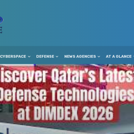
CYBERSPACE
DEFENSE
NEWS AGENCIES
AT A GLANCE