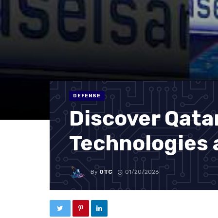
DEFENSE
Discover Qata
Technologies 
By
OTC
01/20/2026