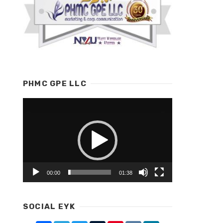
PHMC GPE LLC
Video
Player
00:00
01:38
SOCIAL EYK