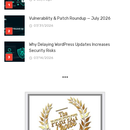
Vulnerability & Patch Roundup — July 2026
07/31/2026
Why Delaying WordPress Updates Increases
Security Risks
07/14/2026
***