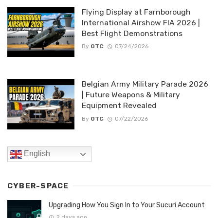
Flying Display at Farnborough
International Airshow FIA 2026 |
Best Flight Demonstrations
By
OTC
07/24/2026
Belgian Army Military Parade 2026
| Future Weapons & Military
Equipment Revealed
By
OTC
07/22/2026
English
CYBER-SPACE
Upgrading How You Sign In to Your Sucuri Account
2 days ago