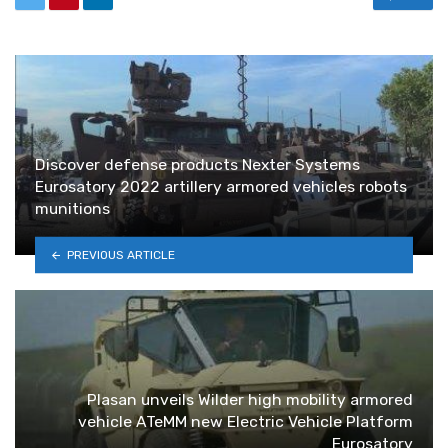
Discover defense products Nexter Systems
Eurosatory 2022 artillery armored vehicles robots
munitions
PREVIOUS ARTICLE
Plasan unveils Wilder high mobility armored
vehicle ATeMM new Electric Vehicle Platform
Eurosatory