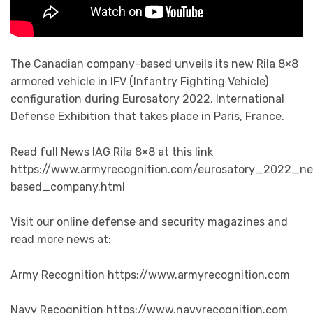
The Canadian company-based unveils its new Rila 8×8
armored vehicle in IFV (Infantry Fighting Vehicle)
configuration during Eurosatory 2022, International
Defense Exhibition that takes place in Paris, France.
Read full News IAG Rila 8×8 at this link
https://www.armyrecognition.com/eurosatory_2022_ne
based_company.html
Visit our online defense and security magazines and
read more news at:
Army Recognition https://www.armyrecognition.com
Navy Recognition https://www.navyrecognition.com