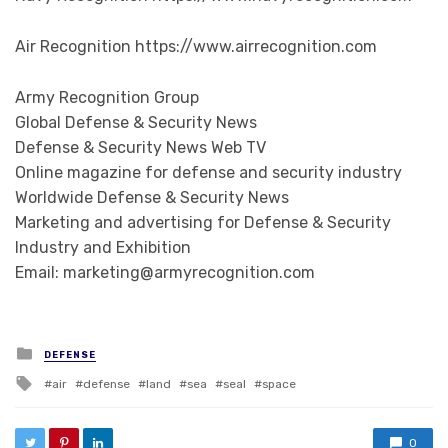
Air Recognition https://www.airrecognition.com
Army Recognition Group
Global Defense & Security News
Defense & Security News Web TV
Online magazine for defense and security industry
Worldwide Defense & Security News
Marketing and advertising for Defense & Security
Industry and Exhibition
Email: marketing@armyrecognition.com
Posted in
DEFENSE
Tagged with
air
defense
land
sea
seal
space
0