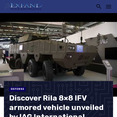
DEFENSE
Discover Rila 8×8 IFV
armored vehicle unveiled
by IAG International