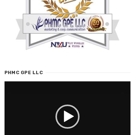
PHMC GPE LLC
Video
Player