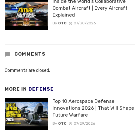
Inside the World’s Collaborative
Combat Aircraft | Every Aircraft
Explained
By
OTC
07/30/2026
COMMENTS
Comments are closed.
MORE IN
DEFENSE
Top 10 Aerospace Defense
Innovations 2026 | That Will Shape
Future Warfare
By
OTC
07/29/2026