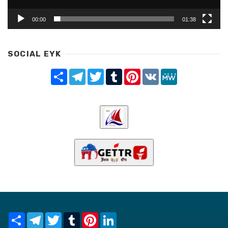
00:00
01:38
SOCIAL EYK
Share
Telegram
Twitter
Tumblr
Pinterest
VK
MeWe
Share
Telegram
Twitter
Tumblr
Pinterest
LinkedIn