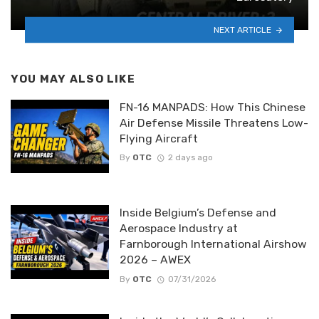
NEXT ARTICLE
YOU MAY ALSO LIKE
FN-16 MANPADS: How This Chinese
Air Defense Missile Threatens Low-
Flying Aircraft
By
OTC
2 days ago
Inside Belgium’s Defense and
Aerospace Industry at
Farnborough International Airshow
2026 – AWEX
By
OTC
07/31/2026