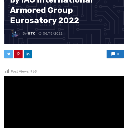
Armored Group
Eurosatory 2022
By
OTC
06/15/2022
0
Post Views:
968