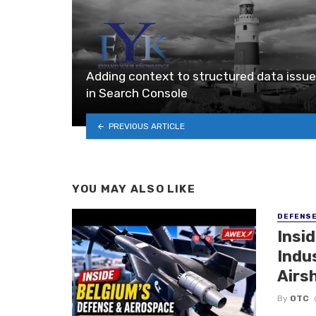
Adding context to structured data issu
in Search Console
PREVIOUS ARTICLE
YOU MAY ALSO LIKE
DEFENS
Insi
Indu
Airs
By
OTC