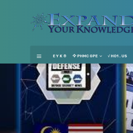
E Y K ®
🦅 PHMC GPE
√ HO1 . US