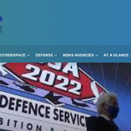
CYBERSPACE
DEFENSE
NEWS AGENCIES
AT A GLANCE