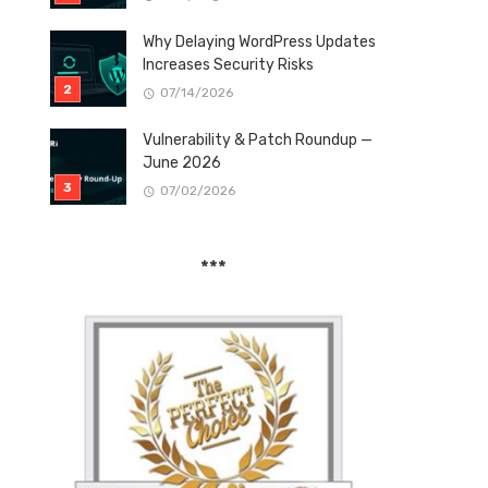
Why Delaying WordPress Updates
Increases Security Risks
07/14/2026
Vulnerability & Patch Roundup —
June 2026
07/02/2026
***