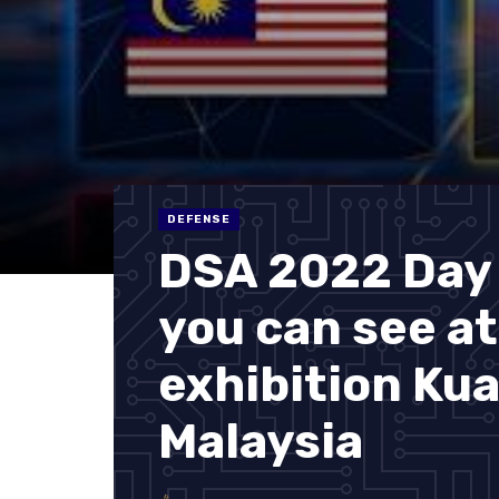
DEFENSE
DSA 2022 Day 
you can see a
exhibition Ku
Malaysia