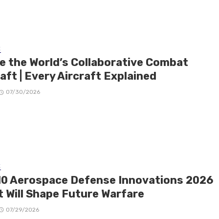
E
de the World’s Collaborative Combat
aft | Every Aircraft Explained
07/30/2026
E
10 Aerospace Defense Innovations 2026
t Will Shape Future Warfare
07/29/2026