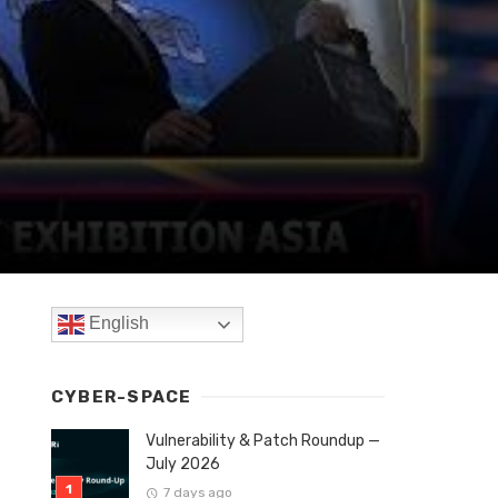
English
CYBER-SPACE
Vulnerability & Patch Roundup —
July 2026
7 days ago