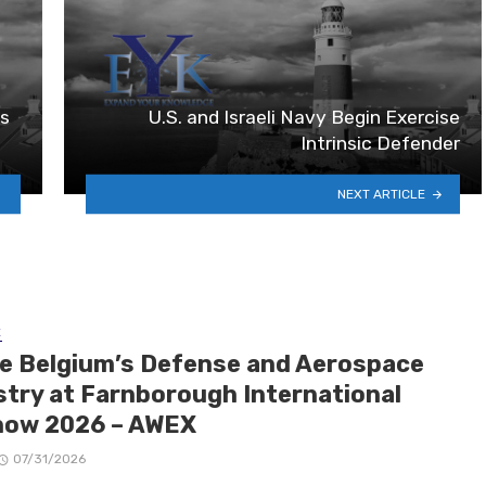
es
U.S. and Israeli Navy Begin Exercise
Intrinsic Defender
NEXT ARTICLE
E
de Belgium’s Defense and Aerospace
stry at Farnborough International
how 2026 – AWEX
07/31/2026