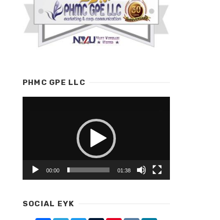
PHMC GPE LLC
Video
Player
00:00
01:38
SOCIAL EYK