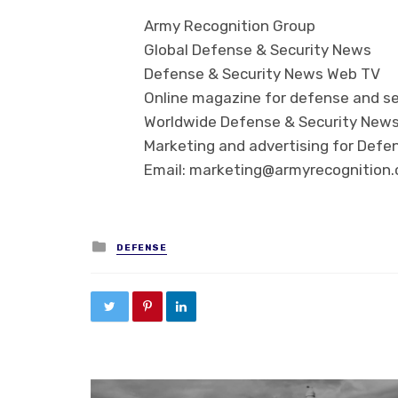
Army Recognition Group
Global Defense & Security News
Defense & Security News Web TV
Online magazine for defense and se
Worldwide Defense & Security New
Marketing and advertising for Defen
Email: marketing@armyrecognition
Posted in
DEFENSE