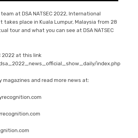
al team at DSA NATSEC 2022, International
t takes place in Kuala Lumpur, Malaysia from 28
virtual tour and what you can see at DSA NATSEC
022 at this link
/dsa_2022_news_official_show_daily/index.php
ity magazines and read more news at:
yrecognition.com
yrecognition.com
ognition.com