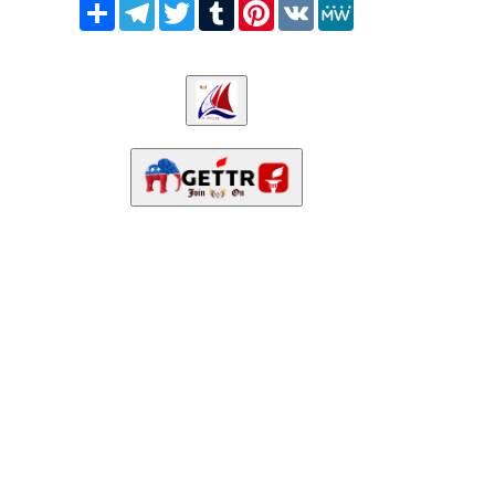
Share
Telegram
Twitter
Tumblr
Pinterest
VK
MeWe