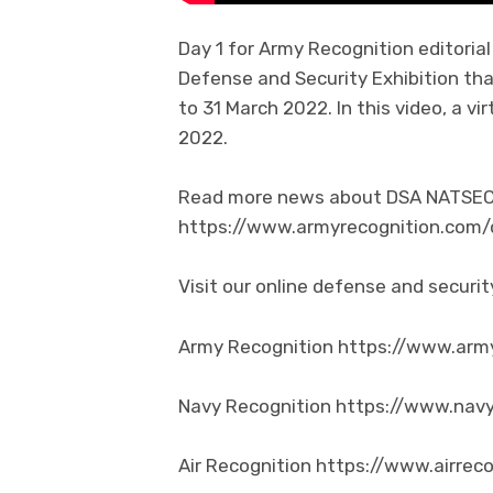
Day 1 for Army Recognition editori
Defense and Security Exhibition tha
to 31 March 2022. In this video, a 
2022.
Read more news about DSA NATSEC 2
https://www.armyrecognition.com
Visit our online defense and secur
Army Recognition https://www.arm
Navy Recognition https://www.nav
Air Recognition https://www.airrec