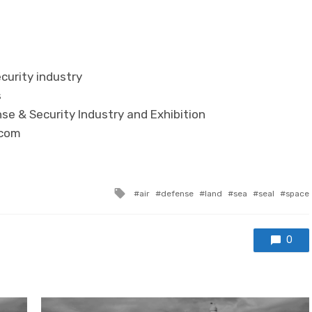
curity industry
s
se & Security Industry and Exhibition
.com
Tagged with
air
defense
land
sea
seal
space
0