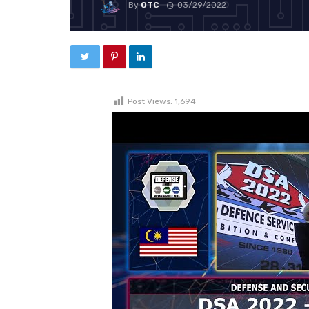
By
OTC
03/29/2022
Post Views:
1,694