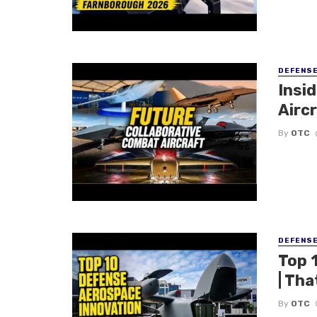
DEFENS
Insi
Aircr
By
OTC
DEFENS
Top 
| Tha
By
OTC