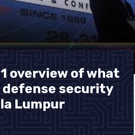
1 overview of what
t defense security
ala Lumpur