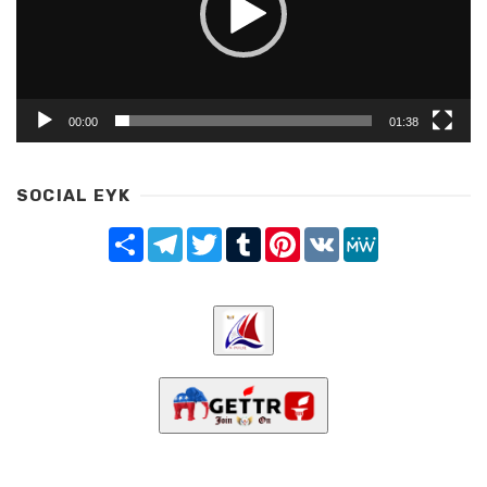
00:00
01:38
SOCIAL EYK
Share
Telegram
Twitter
Tumblr
Pinterest
VK
MeWe