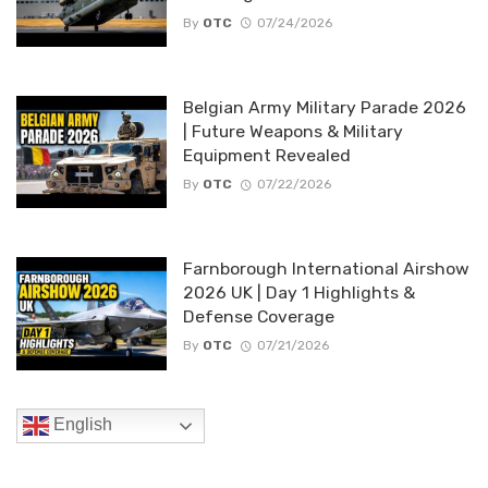
By
OTC
07/24/2026
Belgian Army Military Parade 2026
| Future Weapons & Military
Equipment Revealed
By
OTC
07/22/2026
Farnborough International Airshow
2026 UK | Day 1 Highlights &
Defense Coverage
By
OTC
07/21/2026
English