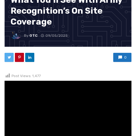
Recognition’s On Site
Coverage
By
OTC
09/05/2025
0
Post Views:
1,477