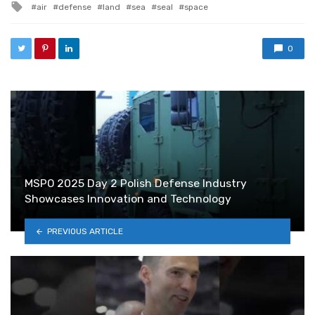
Tagged with
air
defense
land
sea
seal
space
0
MSPO 2025 Day 2 Polish Defense Industry
Showcases Innovation and Technology
PREVIOUS ARTICLE