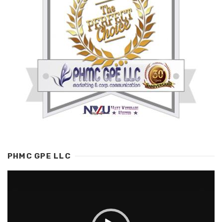
PHMC GPE LLC
Video
Player