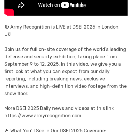
🔴 Army Recognition is LIVE at DSEI 2025 in London,
UK!
Join us for full on-site coverage of the world’s leading
defense and security exhibition, taking place from
September 9 to 12, 2025. In this video, we give you a
first look at what you can expect from our daily
reporting, including breaking news, exclusive
interviews, and high-definition video footage from the
show floor.
More DSEI 2025 Daily news and videos at this link
https://www.armyrecognition.com
🚨 What You’ll See in Our DSEI 2025 Coverage: