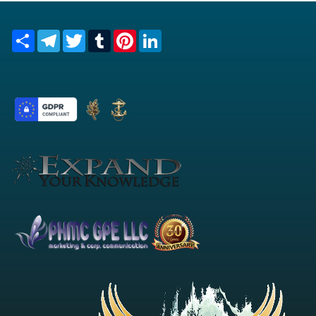
Share
Telegram
Twitter
Tumblr
Pinterest
LinkedIn