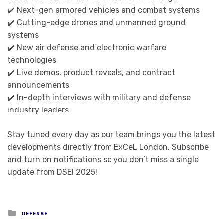
✔️ Next-gen armored vehicles and combat systems
✔️ Cutting-edge drones and unmanned ground
systems
✔️ New air defense and electronic warfare
technologies
✔️ Live demos, product reveals, and contract
announcements
✔️ In-depth interviews with military and defense
industry leaders
Stay tuned every day as our team brings you the latest
developments directly from ExCeL London. Subscribe
and turn on notifications so you don’t miss a single
update from DSEI 2025!
Posted in
DEFENSE