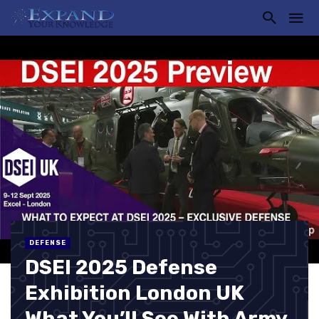
DEFENSE
DSEI 2025 Defense
Exhibition London UK
What You’ll See With Army