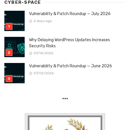
CYBER-SPACE
Vulnerability & Patch Roundup — July 2026
6 days ago
Why Delaying WordPress Updates Increases
Security Risks
07/14/2026
Vulnerability & Patch Roundup — June 2026
07/02/2026
***