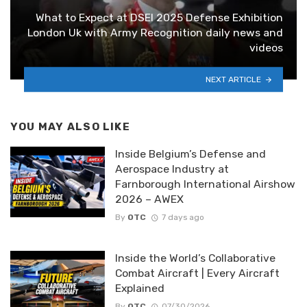
What to Expect at DSEI 2025 Defense Exhibition
London Uk with Army Recognition daily news and
videos
NEXT ARTICLE
YOU MAY ALSO LIKE
Inside Belgium’s Defense and
Aerospace Industry at
Farnborough International Airshow
2026 – AWEX
By
OTC
7 days ago
Inside the World’s Collaborative
Combat Aircraft | Every Aircraft
Explained
By
OTC
07/30/2026