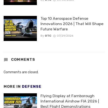
Top 10 Aerospace Defense
Innovations 2026 | That Will Shape
Future Warfare
By
OTC
07/29/2026
COMMENTS
Comments are closed.
MORE IN
DEFENSE
Flying Display at Farnborough
International Airshow FIA 2026 |
Best Flight Demonstrations