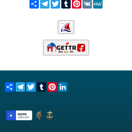
Share
Telegram
Twitter
Tumblr
Pinterest
VK
MeWe
Share
Telegram
Twitter
Tumblr
Pinterest
LinkedIn