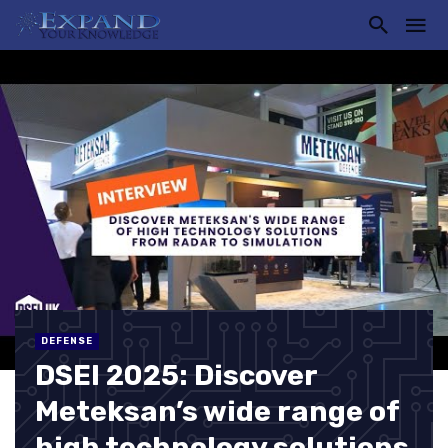
DEFENSE
DSEI 2025: Discover
Meteksan’s wide range of
high technology solutions