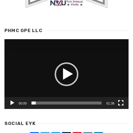
PHMC GPE LLC
Video
Player
00:00
01:38
SOCIAL EYK