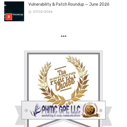
Vulnerability & Patch Roundup — June 2026
07/02/2026
***