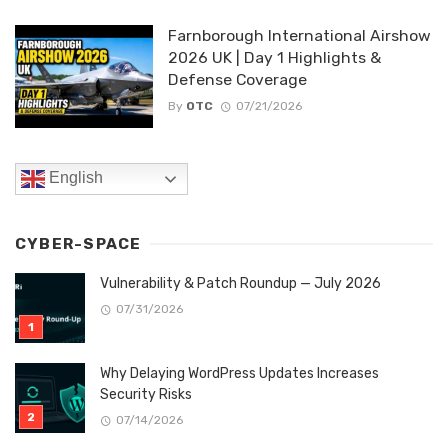
Farnborough International Airshow
2026 UK | Day 1 Highlights &
Defense Coverage
By
OTC
07/21/2026
English
CYBER-SPACE
Vulnerability & Patch Roundup — July 2026
07/31/2026
Why Delaying WordPress Updates Increases
Security Risks
07/14/2026