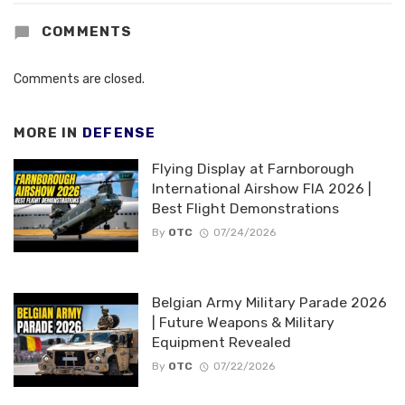
COMMENTS
Comments are closed.
MORE IN
DEFENSE
Flying Display at Farnborough
International Airshow FIA 2026 |
Best Flight Demonstrations
By
OTC
07/24/2026
Belgian Army Military Parade 2026
| Future Weapons & Military
Equipment Revealed
By
OTC
07/22/2026