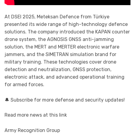
At DSEI 2025, Meteksan Defence from Türkiye
presented its wide range of high-technology defence
solutions. The company introduced the KAPAN counter
drone system, the AGNOSIS GNSS anti-jamming
solution, the MERT and MERTER electronic warfare
jammers, and the SIMETRAN simulation brand for
military training. These technologies cover drone
detection and neutralization, GNSS protection,
electronic attack, and advanced operational training
for armed forces.
🔔 Subscribe for more defense and security updates!
Read more news at this link
Army Recognition Group