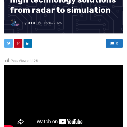
from radar to simulation
By
OTC
09/16/2025
0
Post Views:
1,198