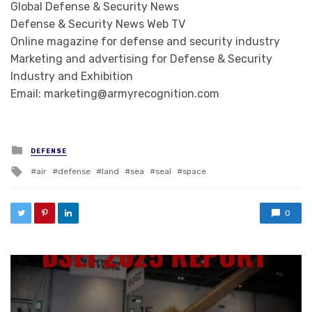
Global Defense & Security News
Defense & Security News Web TV
Online magazine for defense and security industry
Marketing and advertising for Defense & Security
Industry and Exhibition
Email: marketing@armyrecognition.com
Posted in
DEFENSE
Tagged with
air
defense
land
sea
seal
space
0