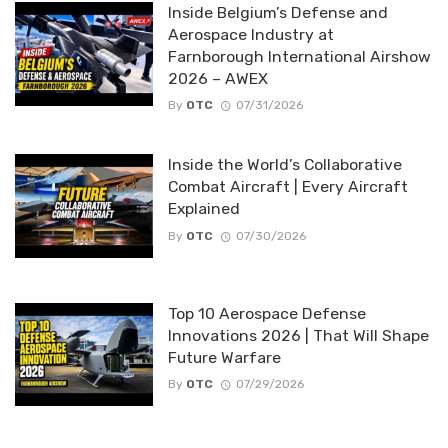
Inside Belgium’s Defense and
Aerospace Industry at
Farnborough International Airshow
2026 – AWEX
By
OTC
07/31/2026
Inside the World’s Collaborative
Combat Aircraft | Every Aircraft
Explained
By
OTC
07/30/2026
Top 10 Aerospace Defense
Innovations 2026 | That Will Shape
Future Warfare
By
OTC
07/29/2026