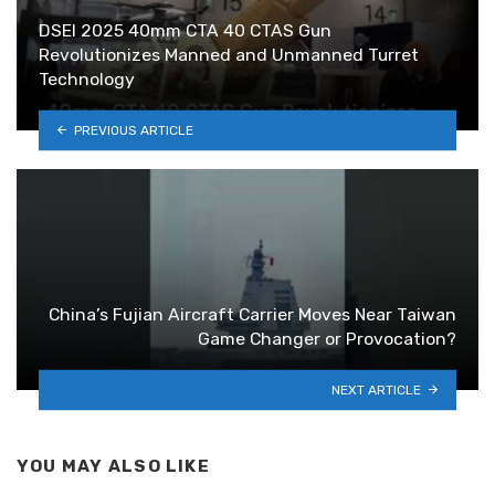
DSEI 2025 40mm CTA 40 CTAS Gun
Revolutionizes Manned and Unmanned Turret
Technology
PREVIOUS ARTICLE
China’s Fujian Aircraft Carrier Moves Near Taiwan
Game Changer or Provocation?
NEXT ARTICLE
YOU MAY ALSO LIKE