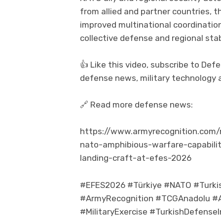
from allied and partner countries, t
improved multinational coordinatio
collective defense and regional stabi
👍 Like this video, subscribe to De
defense news, military technology a
🔗 Read more defense news:
https://www.armyrecognition.com
nato-amphibious-warfare-capabili
landing-craft-at-efes-2026
#EFES2026 #Türkiye #NATO #Turk
#ArmyRecognition #TCGAnadolu #A
#MilitaryExercise #TurkishDefens