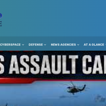
CYBERSPACE
DEFENSE
NEWS AGENCIES
AT A GLANCE