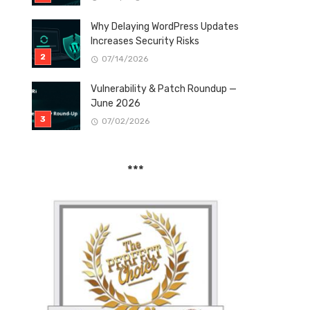
Why Delaying WordPress Updates
Increases Security Risks
07/14/2026
Vulnerability & Patch Roundup —
June 2026
07/02/2026
***