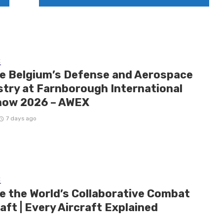
E
de Belgium’s Defense and Aerospace
stry at Farnborough International
how 2026 – AWEX
7 days ago
E
de the World’s Collaborative Combat
aft | Every Aircraft Explained