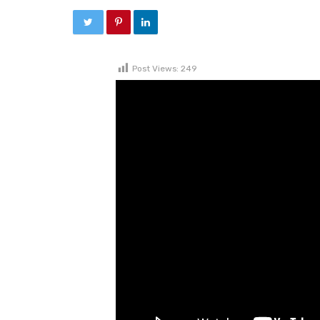
Post Views:
249