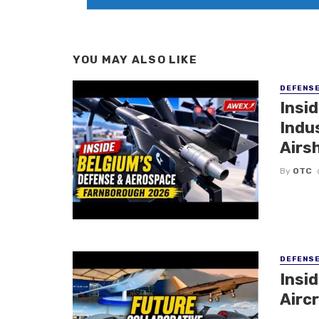
YOU MAY ALSO LIKE
DEFENS
Insi
Indu
Airs
By
OTC
DEFENS
Insi
Aircr