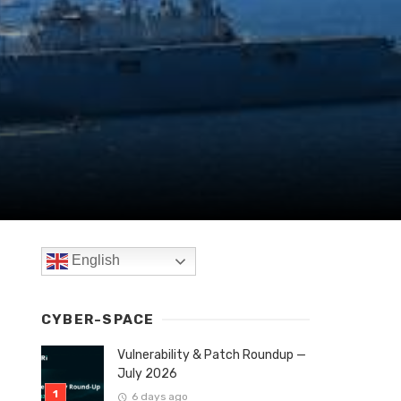
English
CYBER-SPACE
Vulnerability & Patch Roundup —
July 2026
6 days ago