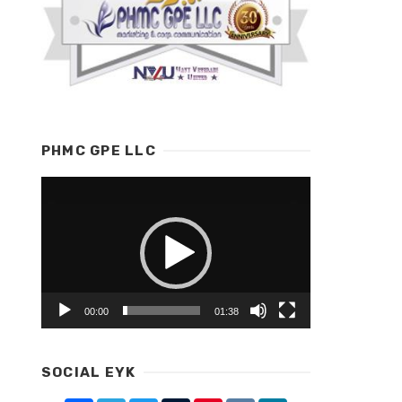
PHMC GPE LLC
Video
Player
00:00
01:38
SOCIAL EYK