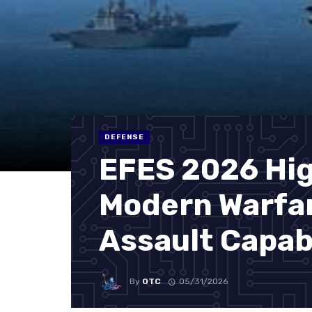
DEFENSE
EFES 2026 Hig
Modern Warfa
Assault Capabi
By
OTC
05/31/2026