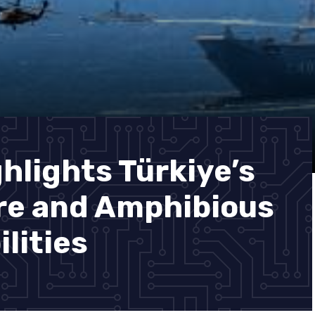
hlights Türkiye’s
re and Amphibious
lities