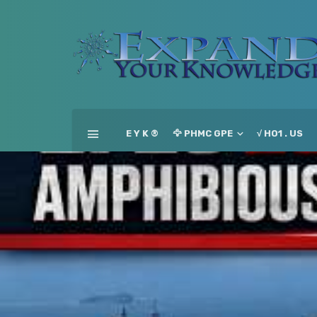
E Y K ®
🦅 PHMC GPE
√ HO1 . US