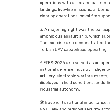
operations with allied and partner 
landings, live-fire missions, airbor
clearing operations, naval fire supp
⚓ A major highlight was the particip
amphibious assault ship, which sup
The exercise also demonstrated the
Turkish UAV capabilities operating i
⚡ EFES-2026 also served as an oper
national defense industry. Indigeno
artillery, electronic warfare asset
displayed in field conditions, under
industrial autonomy.
🌍 Beyond its national importance, 
NATO ally and regional security act