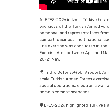
At EFES-2026 in İzmir, Türkiye hoste
exercises of the Turkish Armed For
personnel and representatives from
combat readiness, multinational co
The exercise was conducted in the 
Exercise Area between April and Ma
20–21 May.
🎥 In this DefenseWebTV report, Ar
scale Turkish Armed Forces exercise 
special operations, electronic warf
domain combat scenarios.
🛡️ EFES-2026 highlighted Türkiye’s 