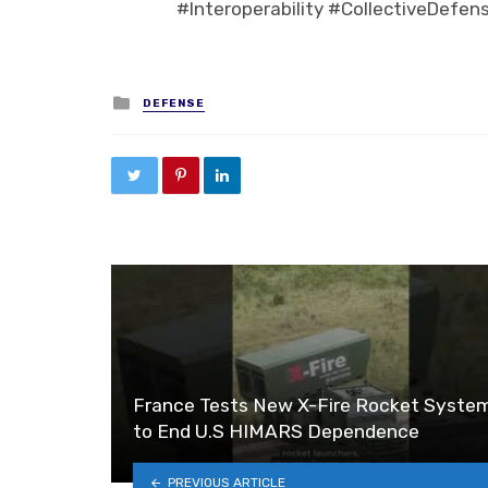
#Interoperability #CollectiveDefen
Posted in
DEFENSE
France Tests New X-Fire Rocket Syste
to End U.S HIMARS Dependence
PREVIOUS ARTICLE