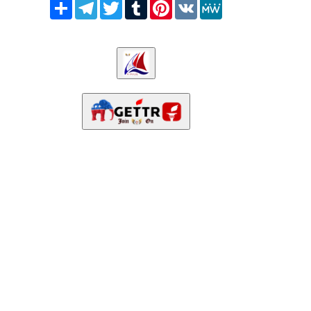
Share
Telegram
Twitter
Tumblr
Pinterest
VK
MeWe