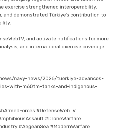
he exercise strengthened interoperability,
n, and demonstrated Türkiye’s contribution to
lity.
fenseWebTV, and activate notifications for more
nalysis, and international exercise coverage.
/news/navy-news/2026/tuerkiye-advances-
ties-with-m60tm-tanks-and-indigenous-
ishArmedForces #DefenseWebTV
mphibiousAssault #DroneWarfare
eIndustry #AegeanSea #ModernWarfare