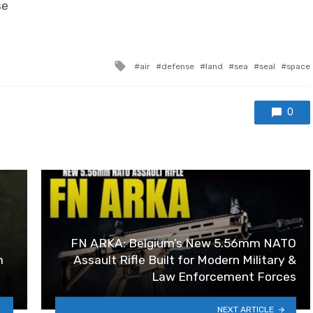
se
Tagged with
air
defense
land
sea
seal
space
0
FN ARKA: Belgium’s New 5.56mm NATO
m
Assault Rifle Built for Modern Military &
Law Enforcement Forces
NEXT ARTICLE