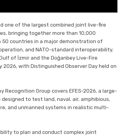
d one of the largest combined joint live-fire
ces, bringing together more than 10,000
 50 countries in a major demonstration of
operation, and NATO-standard interoperability.
Gulf of İzmir and the Doğanbey Live-Fire
y 2026, with Distinguished Observer Day held on
my Recognition Group covers EFES-2026, a large-
designed to test land, naval, air, amphibious,
are, and unmanned systems in realistic multi-
ability to plan and conduct complex joint