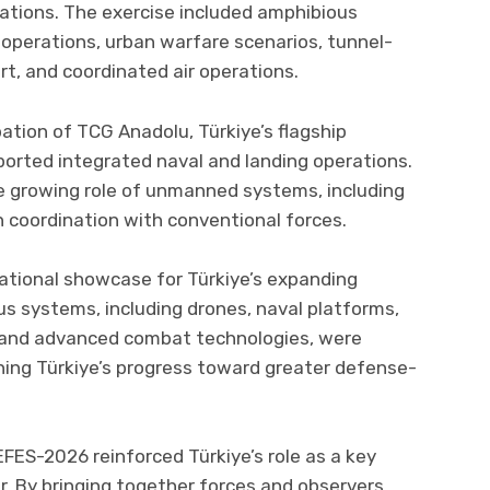
nations. The exercise included amphibious
ne operations, urban warfare scenarios, tunnel-
ort, and coordinated air operations.
ation of TCG Anadolu, Türkiye’s flagship
ported integrated naval and landing operations.
 growing role of unmanned systems, including
n coordination with conventional forces.
ational showcase for Türkiye’s expanding
us systems, including drones, naval platforms,
s, and advanced combat technologies, were
lining Türkiye’s progress toward greater defense-
EFES-2026 reinforced Türkiye’s role as a key
or. By bringing together forces and observers