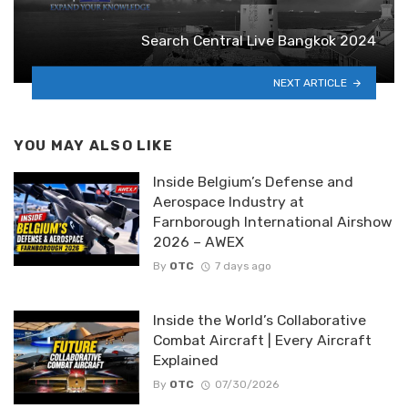
Search Central Live Bangkok 2024
NEXT ARTICLE
YOU MAY ALSO LIKE
Inside Belgium’s Defense and
Aerospace Industry at
Farnborough International Airshow
2026 – AWEX
By
OTC
7 days ago
Inside the World’s Collaborative
Combat Aircraft | Every Aircraft
Explained
By
OTC
07/30/2026