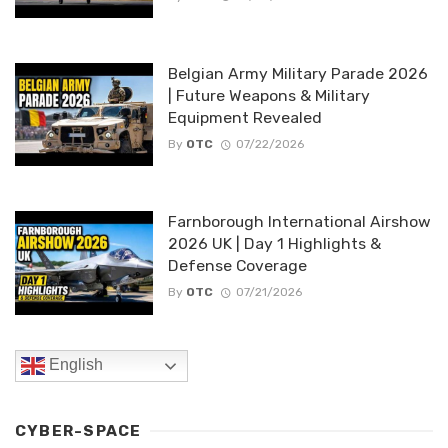
Belgian Army Military Parade 2026
| Future Weapons & Military
Equipment Revealed
By
OTC
07/22/2026
Farnborough International Airshow
2026 UK | Day 1 Highlights &
Defense Coverage
By
OTC
07/21/2026
English
CYBER-SPACE