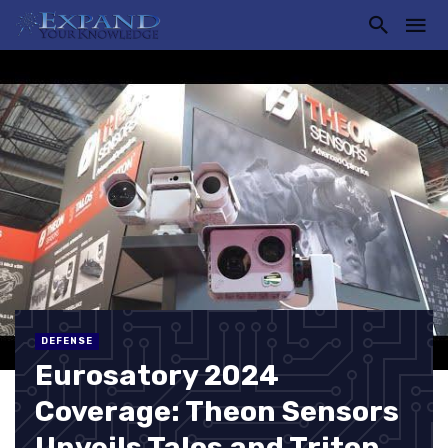
DEFENSE
Eurosatory 2024
Coverage: Theon Sensors
Unveils Talos and Triton