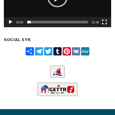
00:00
01:38
SOCIAL EYK
Share
Telegram
Twitter
Tumblr
Pinterest
VK
MeWe