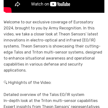
Welcome to our exclusive coverage of Eurosatory
2024, brought to you by Army Recognition. In this
video, we take a closer look at Theon Sensors’ latest
innovations in electro-optical and infrared (EO/IR)
systems. Theon Sensors is showcasing their cutting-
edge Talos and Triton multi-sensor systems, designed
to enhance situational awareness and operational
capabilities in various defense and security
applications.
🔍 Highlights of the Video:
Detailed overview of the Talos EO/IR system
In-depth look at the Triton multi-sensor capabilities
Expert insights from Theon Sensors’ representatives