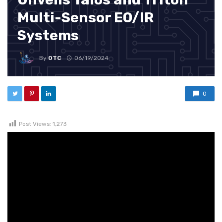
Multi-Sensor EO/IR
Systems
By
OTC
06/19/2024
0
Post Views:
1,273