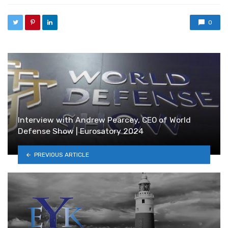
0
Interview with Andrew Pearcey, CEO of World
Defense Show | Eurosatory 2024
PREVIOUS ARTICLE