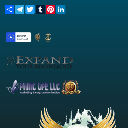
Share
Telegram
Twitter
Tumblr
Pinterest
LinkedIn