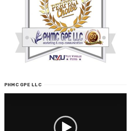
PHMC GPE LLC
Video
Player