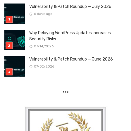
Vulnerability & Patch Roundup — July 2026
6 days ago
Why Delaying WordPress Updates Increases
Security Risks
07/14/2026
Vulnerability & Patch Roundup — June 2026
07/02/2026
***