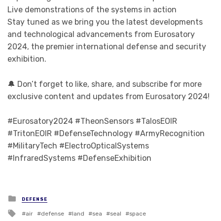
Live demonstrations of the systems in action
Stay tuned as we bring you the latest developments
and technological advancements from Eurosatory
2024, the premier international defense and security
exhibition.
🔔 Don’t forget to like, share, and subscribe for more
exclusive content and updates from Eurosatory 2024!
#Eurosatory2024 #TheonSensors #TalosEOIR
#TritonEOIR #DefenseTechnology #ArmyRecognition
#MilitaryTech #ElectroOpticalSystems
#InfraredSystems #DefenseExhibition
Posted in
DEFENSE
Tagged with
air
defense
land
sea
seal
space