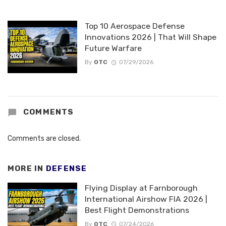
Top 10 Aerospace Defense
Innovations 2026 | That Will Shape
Future Warfare
By
OTC
07/29/2026
COMMENTS
Comments are closed.
MORE IN
DEFENSE
Flying Display at Farnborough
International Airshow FIA 2026 |
Best Flight Demonstrations
By
OTC
07/24/2026