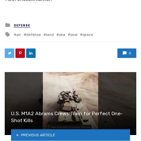
Posted in
DEFENSE
Tagged with
air
defense
land
sea
seal
space
0
U.S. M1A2 Abrams Crews Train for Perfect One-
Shot Kills
PREVIOUS ARTICLE