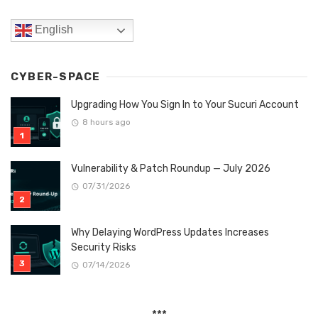
English
CYBER-SPACE
Upgrading How You Sign In to Your Sucuri Account
8 hours ago
Vulnerability & Patch Roundup — July 2026
07/31/2026
Why Delaying WordPress Updates Increases
Security Risks
07/14/2026
***