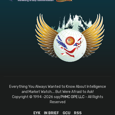
Everything You Always Wanted to Know About Intelligence
and Market Watch.... But Were Afraid to Ask!
Copyright © 1994 -2026 sqq
PHMC GPE LLC
- All Rights
Reserved
EYK
IN BRIEF
GCU
RSS