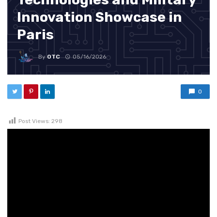
Innovation Showcase in
Paris
By
OTC
05/16/2026
0
Post Views:
298