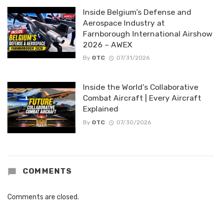
Inside Belgium’s Defense and
Aerospace Industry at
Farnborough International Airshow
2026 – AWEX
By
OTC
07/31/2026
Inside the World’s Collaborative
Combat Aircraft | Every Aircraft
Explained
By
OTC
07/30/2026
COMMENTS
Comments are closed.