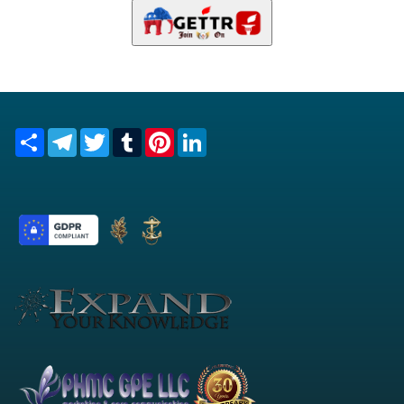
Share
Telegram
Twitter
Tumblr
Pinterest
LinkedIn