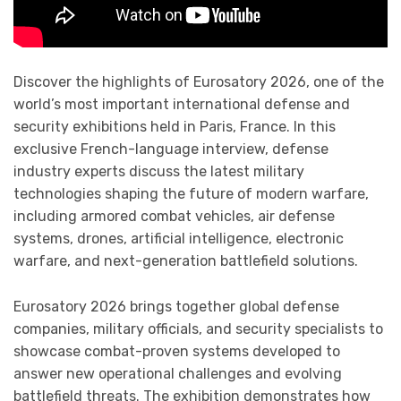
Discover the highlights of Eurosatory 2026, one of the
world’s most important international defense and
security exhibitions held in Paris, France. In this
exclusive French-language interview, defense
industry experts discuss the latest military
technologies shaping the future of modern warfare,
including armored combat vehicles, air defense
systems, drones, artificial intelligence, electronic
warfare, and next-generation battlefield solutions.
Eurosatory 2026 brings together global defense
companies, military officials, and security specialists to
showcase combat-proven systems developed to
answer new operational challenges and evolving
battlefield threats. The exhibition demonstrates how