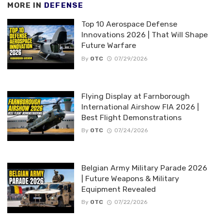
MORE IN
DEFENSE
Top 10 Aerospace Defense
Innovations 2026 | That Will Shape
Future Warfare
By
OTC
07/29/2026
Flying Display at Farnborough
International Airshow FIA 2026 |
Best Flight Demonstrations
By
OTC
07/24/2026
Belgian Army Military Parade 2026
| Future Weapons & Military
Equipment Revealed
By
OTC
07/22/2026