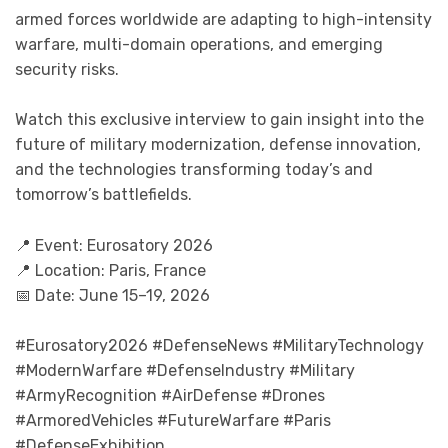
armed forces worldwide are adapting to high-intensity
warfare, multi-domain operations, and emerging
security risks.
Watch this exclusive interview to gain insight into the
future of military modernization, defense innovation,
and the technologies transforming today’s and
tomorrow’s battlefields.
📍 Event: Eurosatory 2026
📍 Location: Paris, France
📅 Date: June 15–19, 2026
#Eurosatory2026 #DefenseNews #MilitaryTechnology
#ModernWarfare #DefenseIndustry #Military
#ArmyRecognition #AirDefense #Drones
#ArmoredVehicles #FutureWarfare #Paris
#DefenseExhibition