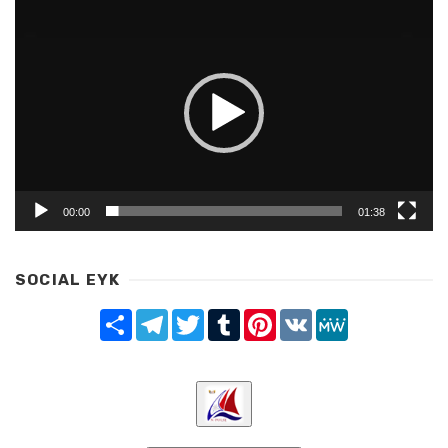
Video
Player
00:00
01:38
SOCIAL EYK
Share
Telegram
Twitter
Tumblr
Pinterest
VK
MeWe