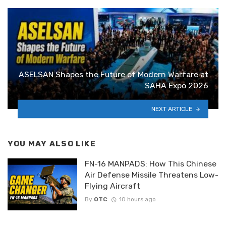
ASELSAN Shapes the Future of Modern Warfare at
SAHA Expo 2026
NEXT ARTICLE
YOU MAY ALSO LIKE
FN-16 MANPADS: How This Chinese
Air Defense Missile Threatens Low-
Flying Aircraft
By
OTC
10 hours ago