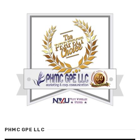
PHMC GPE LLC