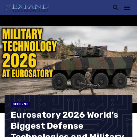
DEFENSE
Eurosatory 2026 World’s
Biggest Defense
Technologies and Military