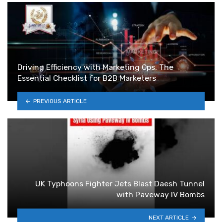
Driving Efficiency with Marketing Ops, The
Essential Checklist for B2B Marketers
PREVIOUS ARTICLE
UK Typhoons Fighter Jets Blast Daesh Tunnel
with Paveway IV Bombs
NEXT ARTICLE