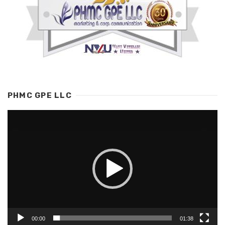
PHMC GPE LLC
Video
Player
00:00
01:38