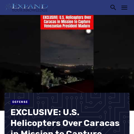
DEFENSE
EXCLUSIVE: U.S.
Helicopters Over Caracas
in Mission to Capture