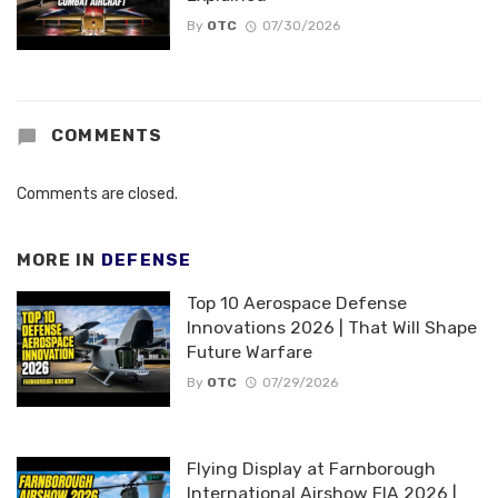
By
OTC
07/30/2026
COMMENTS
Comments are closed.
MORE IN
DEFENSE
Top 10 Aerospace Defense
Innovations 2026 | That Will Shape
Future Warfare
By
OTC
07/29/2026
Flying Display at Farnborough
International Airshow FIA 2026 |