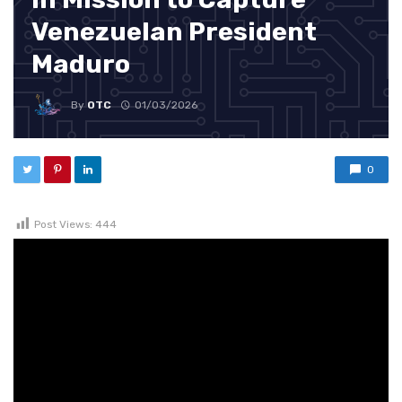
Venezuelan President
Maduro
By
OTC
01/03/2026
0
Post Views:
444