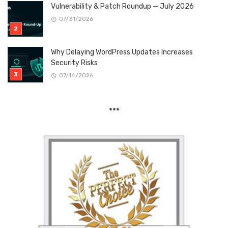
Vulnerability & Patch Roundup — July 2026
07/31/2026
Why Delaying WordPress Updates Increases
Security Risks
07/14/2026
***