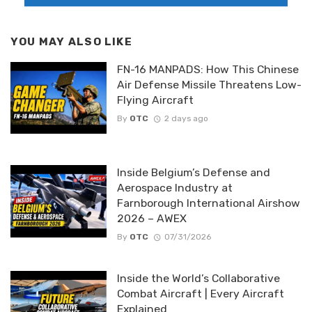
YOU MAY ALSO LIKE
FN-16 MANPADS: How This Chinese
Air Defense Missile Threatens Low-
Flying Aircraft
By
OTC
2 days ago
Inside Belgium’s Defense and
Aerospace Industry at
Farnborough International Airshow
2026 – AWEX
By
OTC
07/31/2026
Inside the World’s Collaborative
Combat Aircraft | Every Aircraft
Explained