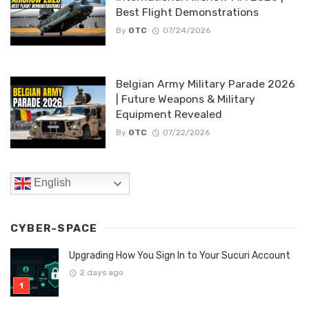
Best Flight Demonstrations
By
OTC
07/24/2026
Belgian Army Military Parade 2026
| Future Weapons & Military
Equipment Revealed
By
OTC
07/22/2026
English
CYBER-SPACE
Upgrading How You Sign In to Your Sucuri Account
2 days ago