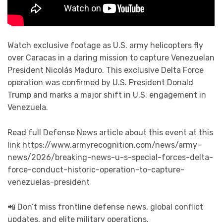
Watch exclusive footage as U.S. army helicopters fly
over Caracas in a daring mission to capture Venezuelan
President Nicolás Maduro. This exclusive Delta Force
operation was confirmed by U.S. President Donald
Trump and marks a major shift in U.S. engagement in
Venezuela.
Read full Defense News article about this event at this
link https://www.armyrecognition.com/news/army-
news/2026/breaking-news-u-s-special-forces-delta-
force-conduct-historic-operation-to-capture-
venezuelas-president
📲 Don’t miss frontline defense news, global conflict
updates, and elite military operations.