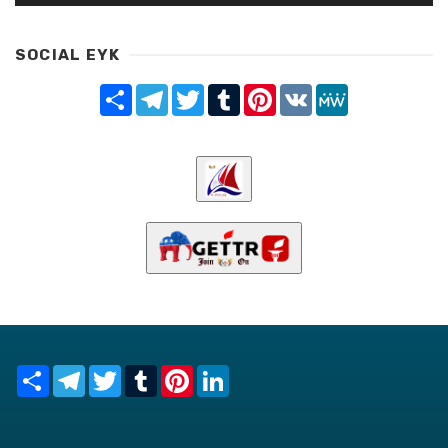
SOCIAL EYK
Share
Telegram
Twitter
Tumblr
Pinterest
VK
MeWe
Share
Telegram
Twitter
Tumblr
Pinterest
LinkedIn