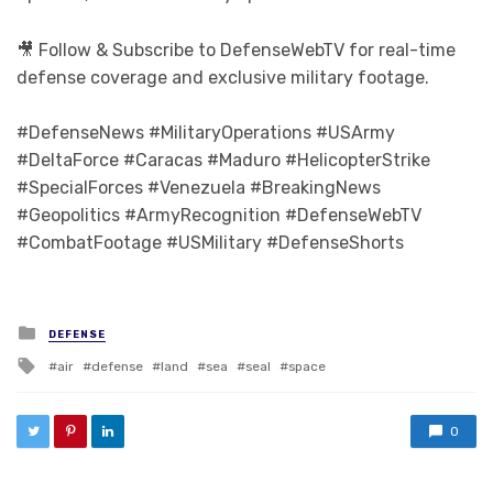
🎥 Follow & Subscribe to DefenseWebTV for real-time
defense coverage and exclusive military footage.
#DefenseNews #MilitaryOperations #USArmy
#DeltaForce #Caracas #Maduro #HelicopterStrike
#SpecialForces #Venezuela #BreakingNews
#Geopolitics #ArmyRecognition #DefenseWebTV
#CombatFootage #USMilitary #DefenseShorts
Posted in
DEFENSE
Tagged with
air
defense
land
sea
seal
space
0