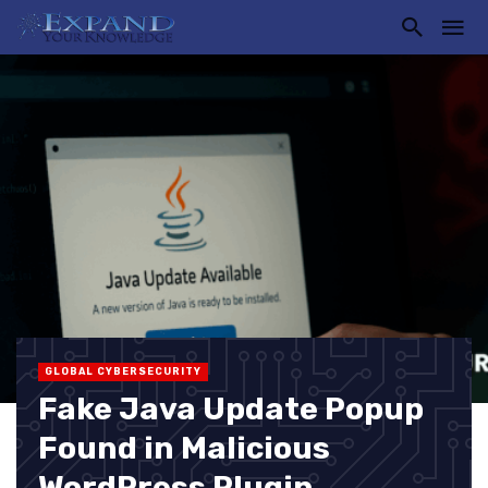
GLOBAL CYBERSECURITY
Fake Java Update Popup
Found in Malicious
WordPress Plugin