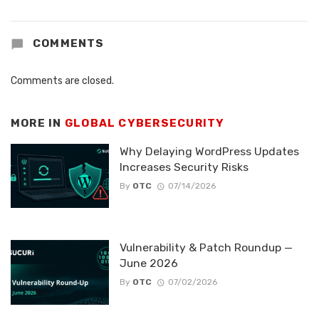
COMMENTS
Comments are closed.
MORE IN
GLOBAL CYBERSECURITY
Why Delaying WordPress Updates
Increases Security Risks
By
OTC
07/14/2026
Vulnerability & Patch Roundup —
June 2026
By
OTC
07/02/2026