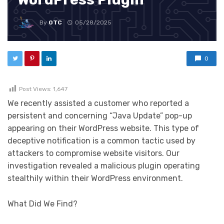
By
OTC
05/28/2025
0
Post Views:
1,647
We recently assisted a customer who reported a
persistent and concerning “Java Update” pop-up
appearing on their WordPress website. This type of
deceptive notification is a common tactic used by
attackers to compromise website visitors. Our
investigation revealed a malicious plugin operating
stealthily within their WordPress environment.
What Did We Find?