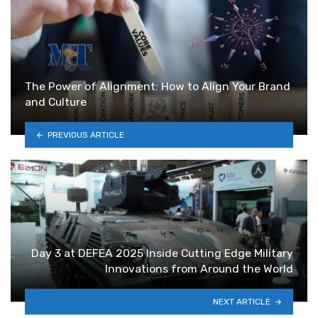
The Power of Alignment: How to Align Your Brand
and Culture
PREVIOUS ARTICLE
Day 3 at DEFEA 2025 Inside Cutting Edge Military
Innovations from Around the World
NEXT ARTICLE