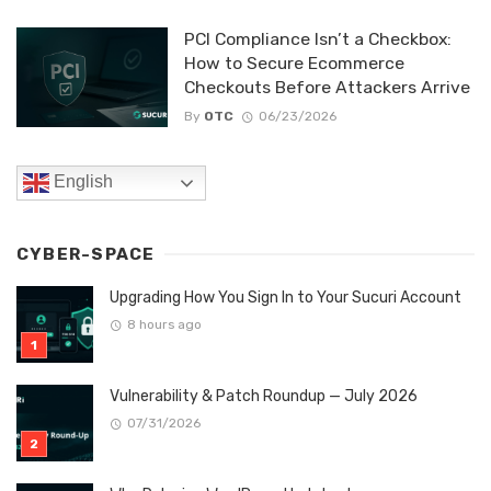
PCI Compliance Isn’t a Checkbox:
How to Secure Ecommerce
Checkouts Before Attackers Arrive
By
OTC
06/23/2026
English
CYBER-SPACE
Upgrading How You Sign In to Your Sucuri Account
8 hours ago
Vulnerability & Patch Roundup — July 2026
07/31/2026