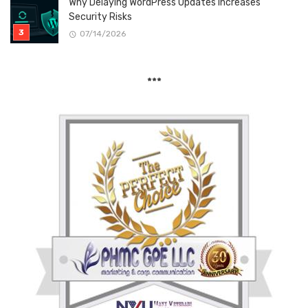
Why Delaying WordPress Updates Increases
Security Risks
07/14/2026
***