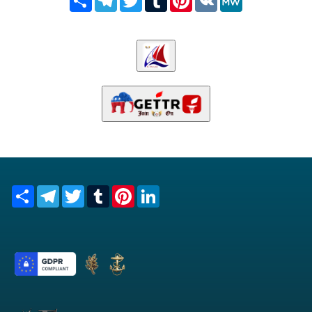
Share
Telegram
Twitter
Tumblr
Pinterest
LinkedIn