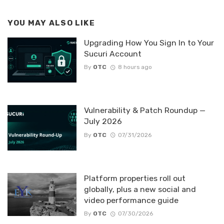
YOU MAY ALSO LIKE
Upgrading How You Sign In to Your
Sucuri Account
By
OTC
8 hours ago
Vulnerability & Patch Roundup —
July 2026
By
OTC
07/31/2026
Platform properties roll out
globally, plus a new social and
video performance guide
By
OTC
07/30/2026