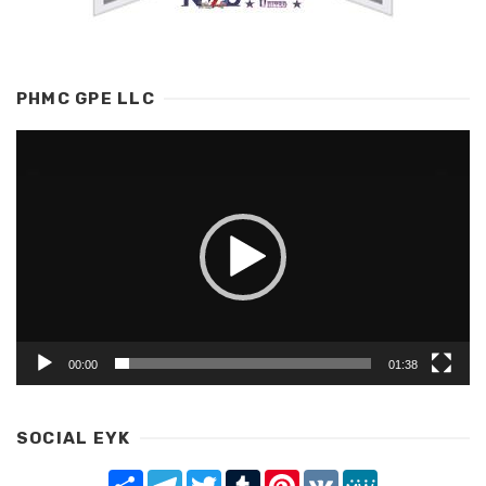
PHMC GPE LLC
Video
Player
00:00
01:38
SOCIAL EYK
Share
Telegram
Twitter
Tumblr
Pinterest
VK
MeWe