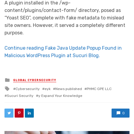
A plugin installed in the /wp-
content/plugins/contact-form/ directory, posed as
“Yoast SEO”, complete with fake metadata to mislead
site owners. However, it served a completely different
purpose.
Continue reading Fake Java Update Popup Found in
Malicious WordPress Plugin at Sucuri Blog.
Posted in
GLOBAL CYBERSECURITY
Tagged with
Cybersecurity
eyk
News published
PHMC GPE LLC
Sucuri Security
y Expand Your Knowledge
0