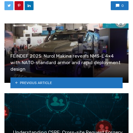
0
FEINDEF 2025: Nurol Makina reveals NMS-L 4×4
with NATO-standard armor and rapid deployment
design
PREVIOUS ARTICLE
Understanding CSRF: Cross-site Request Forgery