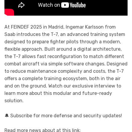
At FEINDEF 2025 in Madrid, Ingemar Karlsson from
Saab introduces the T-7, an advanced training system
designed to prepare fighter pilots through a modern,
flexible approach. Built around a digital architecture,
the T-7 allows fast reconfiguration to match different
combat aircraft via simple software changes. Designed
to reduce maintenance complexity and costs, the T-7
offers a complete training ecosystem, both in the air
and on the ground. Watch our exclusive interview to
learn more about this modular and future-ready
solution.
🔔 Subscribe for more defense and security updates!
Read more news about at this link: