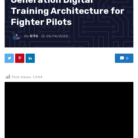
Training Architecture for
Fighter Pilots
By
OTC
05/14/2025
0
Post Views:
1,044