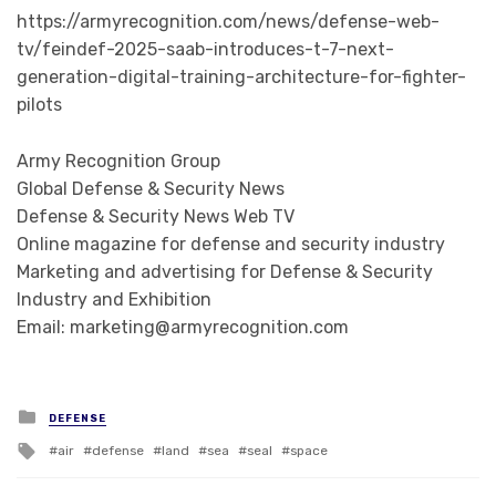
https://armyrecognition.com/news/defense-web-
tv/feindef-2025-saab-introduces-t-7-next-
generation-digital-training-architecture-for-fighter-
pilots
Army Recognition Group
Global Defense & Security News
Defense & Security News Web TV
Online magazine for defense and security industry
Marketing and advertising for Defense & Security
Industry and Exhibition
Email: marketing@armyrecognition.com
Posted in
DEFENSE
Tagged with
air
defense
land
sea
seal
space