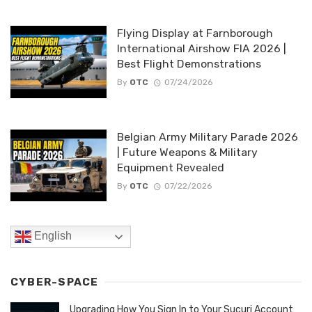
Flying Display at Farnborough
International Airshow FIA 2026 |
Best Flight Demonstrations
By
OTC
07/24/2026
Belgian Army Military Parade 2026
| Future Weapons & Military
Equipment Revealed
By
OTC
07/22/2026
English
CYBER-SPACE
Upgrading How You Sign In to Your Sucuri Account