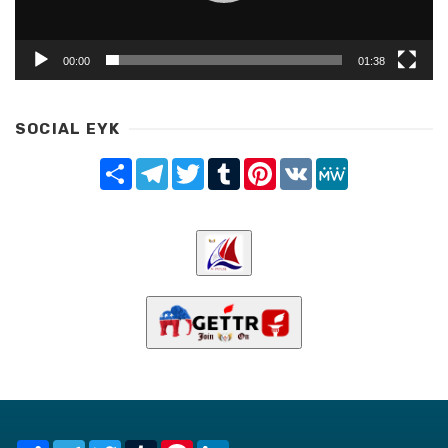
00:00
01:38
SOCIAL EYK
Share
Telegram
Twitter
Tumblr
Pinterest
VK
MeWe
Share
Telegram
Twitter
Tumblr
Pinterest
LinkedIn