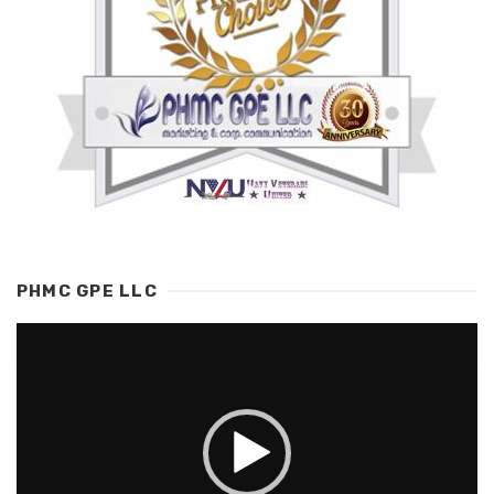
PHMC GPE LLC
Video
Player