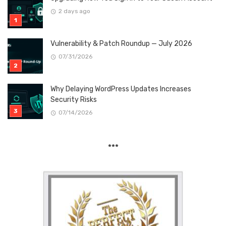
2 days ago
Vulnerability & Patch Roundup — July 2026
07/31/2026
Why Delaying WordPress Updates Increases
Security Risks
07/14/2026
***