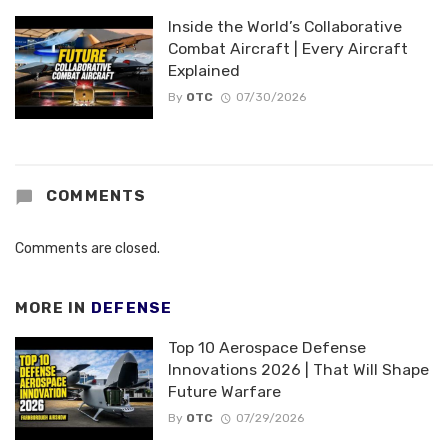
Inside the World’s Collaborative
Combat Aircraft | Every Aircraft
Explained
By
OTC
07/30/2026
COMMENTS
Comments are closed.
MORE IN
DEFENSE
Top 10 Aerospace Defense
Innovations 2026 | That Will Shape
Future Warfare
By
OTC
07/29/2026