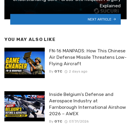
Explained
NEXT ARTICLE
YOU MAY ALSO LIKE
FN-16 MANPADS: How This Chinese
Air Defense Missile Threatens Low-
Flying Aircraft
By
OTC
2 days ago
Inside Belgium’s Defense and
Aerospace Industry at
Farnborough International Airshow
2026 – AWEX
By
OTC
07/31/2026