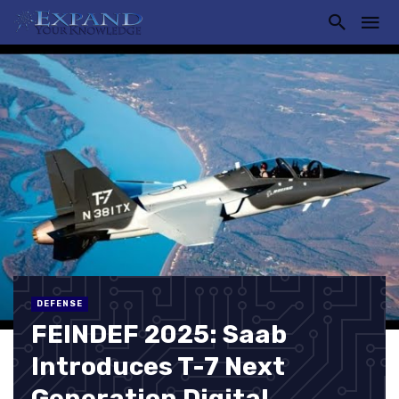
DEFENSE
FEINDEF 2025: Saab
Introduces T-7 Next
Generation Digital