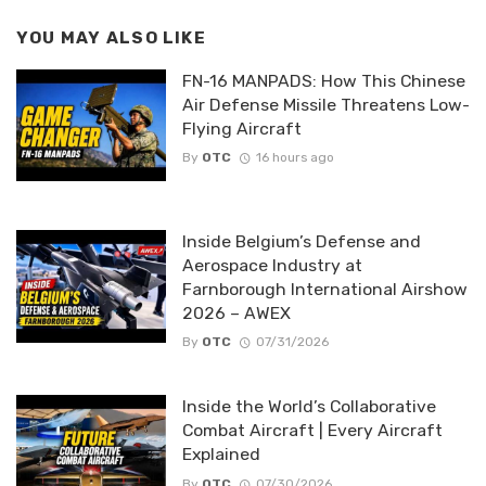
YOU MAY ALSO LIKE
FN-16 MANPADS: How This Chinese
Air Defense Missile Threatens Low-
Flying Aircraft
By
OTC
16 hours ago
Inside Belgium’s Defense and
Aerospace Industry at
Farnborough International Airshow
2026 – AWEX
By
OTC
07/31/2026
Inside the World’s Collaborative
Combat Aircraft | Every Aircraft
Explained
By
OTC
07/30/2026