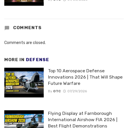
COMMENTS
Comments are closed.
MORE IN
DEFENSE
Top 10 Aerospace Defense
Innovations 2026 | That Will Shape
Future Warfare
By
OTC
07/29/2026
Flying Display at Farnborough
International Airshow FIA 2026 |
Best Flight Demonstrations