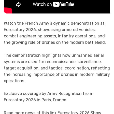
Watch the French Army’s dynamic demonstration at
Eurosatory 2026, showcasing armored vehicles,
combat engineering assets, infantry operations, and
the growing role of drones on the modern battlefield.
The demonstration highlights how unmanned aerial
systems are used for reconnaissance, surveillance,
target acquisition, and tactical coordination, reflecting
the increasing importance of drones in modern military
operations.
Exclusive coverage by Army Recognition from
Eurosatory 2026 in Paris, France.
Read more news at this link Eurosatory 2026 Show