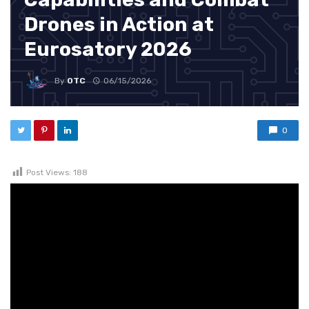
Drones in Action at
Eurosatory 2026
By
OTC
06/15/2026
0
Post Views:
188