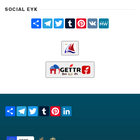
SOCIAL EYK
Share
Telegram
Twitter
Tumblr
Pinterest
VK
MeWe
Share
Telegram
Twitter
Tumblr
Pinterest
LinkedIn