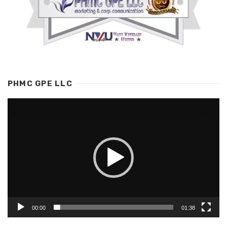
PHMC GPE LLC
Video
Player
00:00
01:38