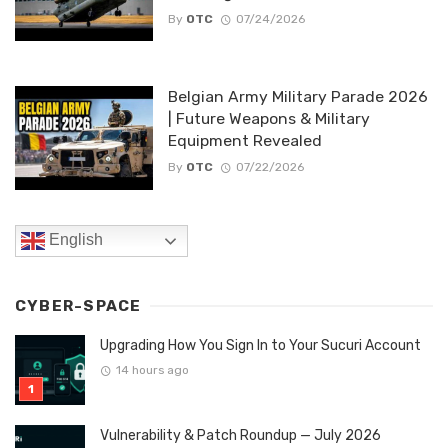
By
OTC
07/24/2026
Belgian Army Military Parade 2026
| Future Weapons & Military
Equipment Revealed
By
OTC
07/22/2026
English
CYBER-SPACE
Upgrading How You Sign In to Your Sucuri Account
14 hours ago
Vulnerability & Patch Roundup — July 2026