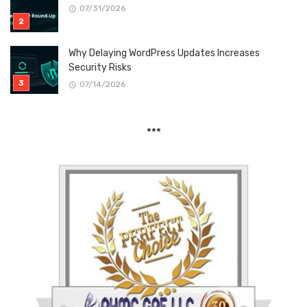
07/31/2026
Why Delaying WordPress Updates Increases
Security Risks
07/14/2026
***