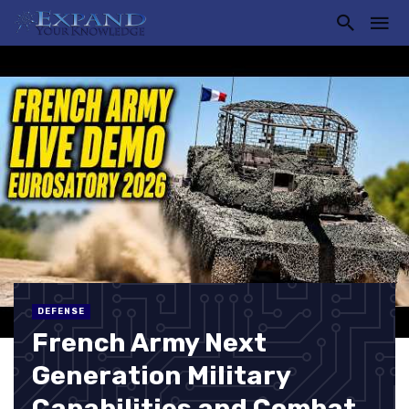
DEFENSE
French Army Next
Generation Military
Capabilities and Combat