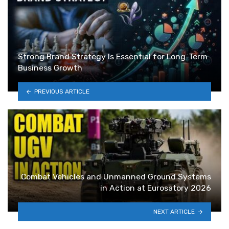
Strong Brand Strategy Is Essential for Long-Term
Business Growth
PREVIOUS ARTICLE
Combat Vehicles and Unmanned Ground Systems
in Action at Eurosatory 2026
NEXT ARTICLE