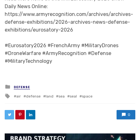
Daily News Online:
https://www.armyrecognition.com/archives/archives-
defense-exhibitions/2026-archives-news-defense-
exhibitions/eurosatory-2026
#Eurosatory2026 #FrenchArmy #MilitaryDrones
#DroneWarfare #ArmyRecognition #Defense
#MilitaryTechnology
Posted in
DEFENSE
Tagged with
air
defense
land
sea
seal
space
0