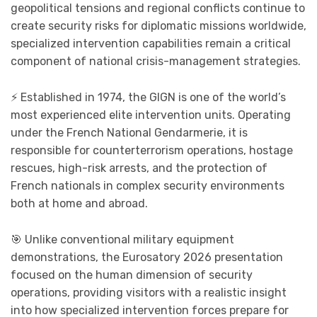
geopolitical tensions and regional conflicts continue to
create security risks for diplomatic missions worldwide,
specialized intervention capabilities remain a critical
component of national crisis-management strategies.
⚡ Established in 1974, the GIGN is one of the world’s
most experienced elite intervention units. Operating
under the French National Gendarmerie, it is
responsible for counterterrorism operations, hostage
rescues, high-risk arrests, and the protection of
French nationals in complex security environments
both at home and abroad.
🎯 Unlike conventional military equipment
demonstrations, the Eurosatory 2026 presentation
focused on the human dimension of security
operations, providing visitors with a realistic insight
into how specialized intervention forces prepare for