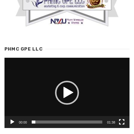
PHMC GPE LLC
Video
Player
00:00
01:38