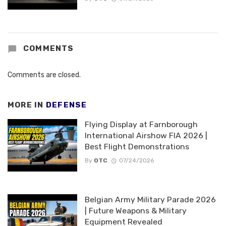
COMMENTS
Comments are closed.
MORE IN
DEFENSE
Flying Display at Farnborough
International Airshow FIA 2026 |
Best Flight Demonstrations
By
OTC
07/24/2026
Belgian Army Military Parade 2026
| Future Weapons & Military
Equipment Revealed