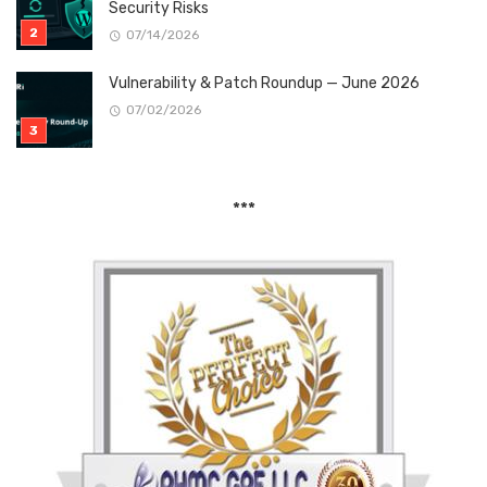
Security Risks
07/14/2026
Vulnerability & Patch Roundup — June 2026
07/02/2026
***