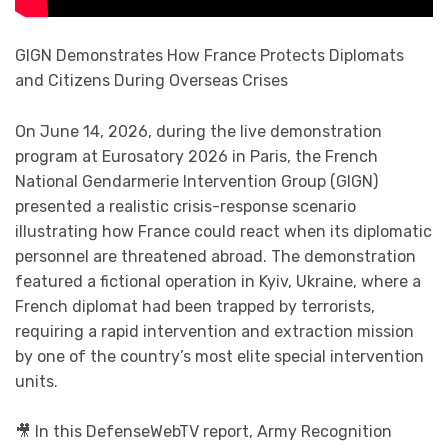
GIGN Demonstrates How France Protects Diplomats
and Citizens During Overseas Crises
On June 14, 2026, during the live demonstration
program at Eurosatory 2026 in Paris, the French
National Gendarmerie Intervention Group (GIGN)
presented a realistic crisis-response scenario
illustrating how France could react when its diplomatic
personnel are threatened abroad. The demonstration
featured a fictional operation in Kyiv, Ukraine, where a
French diplomat had been trapped by terrorists,
requiring a rapid intervention and extraction mission
by one of the country’s most elite special intervention
units.
🎥 In this DefenseWebTV report, Army Recognition