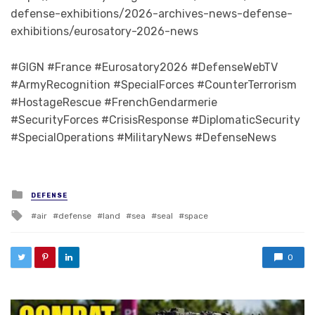
defense-exhibitions/2026-archives-news-defense-
exhibitions/eurosatory-2026-news
#GIGN #France #Eurosatory2026 #DefenseWebTV
#ArmyRecognition #SpecialForces #CounterTerrorism
#HostageRescue #FrenchGendarmerie
#SecurityForces #CrisisResponse #DiplomaticSecurity
#SpecialOperations #MilitaryNews #DefenseNews
Posted in
DEFENSE
Tagged with
air
defense
land
sea
seal
space
0