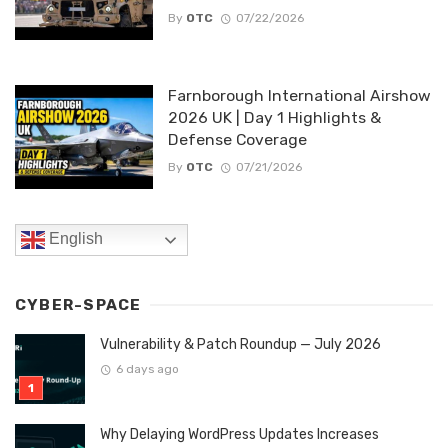
By
OTC
07/22/2026
Farnborough International Airshow
2026 UK | Day 1 Highlights &
Defense Coverage
By
OTC
07/21/2026
English
CYBER-SPACE
Vulnerability & Patch Roundup — July 2026
6 days ago
Why Delaying WordPress Updates Increases