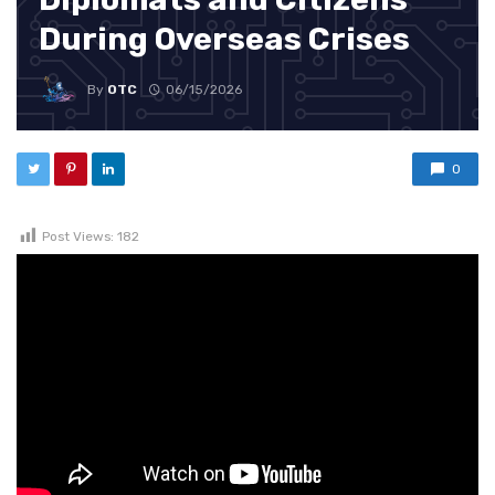
During Overseas Crises
By
OTC
06/15/2026
0
Post Views:
182