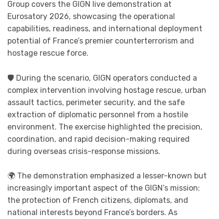
Group covers the GIGN live demonstration at
Eurosatory 2026, showcasing the operational
capabilities, readiness, and international deployment
potential of France’s premier counterterrorism and
hostage rescue force.
🛡️ During the scenario, GIGN operators conducted a
complex intervention involving hostage rescue, urban
assault tactics, perimeter security, and the safe
extraction of diplomatic personnel from a hostile
environment. The exercise highlighted the precision,
coordination, and rapid decision-making required
during overseas crisis-response missions.
🌍 The demonstration emphasized a lesser-known but
increasingly important aspect of the GIGN’s mission:
the protection of French citizens, diplomats, and
national interests beyond France’s borders. As