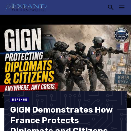
DEFENSE
GIGN Demonstrates How
France Protects
Diplomats and Citizens