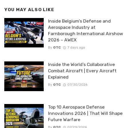
YOU MAY ALSO LIKE
Inside Belgium’s Defense and
Aerospace Industry at
Farnborough International Airshow
2026 – AWEX
By
OTC
7 days ago
Inside the World’s Collaborative
Combat Aircraft | Every Aircraft
Explained
By
OTC
07/30/2026
Top 10 Aerospace Defense
Innovations 2026 | That Will Shape
Future Warfare
By
OTC
07/29/2026