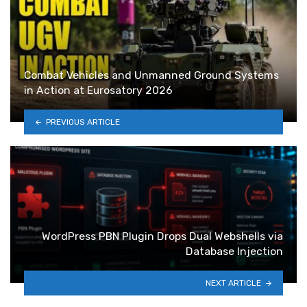
Combat Vehicles and Unmanned Ground Systems
in Action at Eurosatory 2026
PREVIOUS ARTICLE
WordPress PBN Plugin Drops Dual Webshells via
Database Injection
NEXT ARTICLE