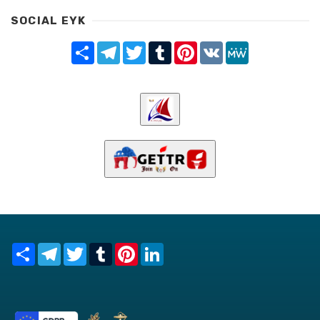
SOCIAL EYK
Share
Telegram
Twitter
Tumblr
Pinterest
VK
MeWe
Share
Telegram
Twitter
Tumblr
Pinterest
LinkedIn