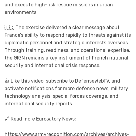
and execute high-risk rescue missions in urban
environments.
🇫🇷 The exercise delivered a clear message about
France’s ability to respond rapidly to threats against its
diplomatic personnel and strategic interests overseas.
Through training, readiness, and operational expertise,
the GIGN remains a key instrument of French national
security and international crisis response.
👍 Like this video, subscribe to DefenseWebTV, and
activate notifications for more defense news, military
technology analysis, special forces coverage, and
international security reports.
🔗 Read more Eurosatory News:
https://www.armyrecognition.com/archives/archives-