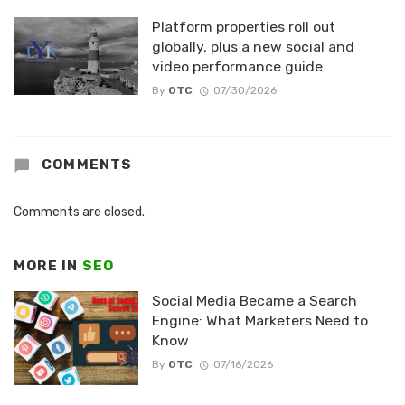
Platform properties roll out
globally, plus a new social and
video performance guide
By
OTC
07/30/2026
COMMENTS
Comments are closed.
MORE IN
SEO
Social Media Became a Search
Engine: What Marketers Need to
Know
By
OTC
07/16/2026