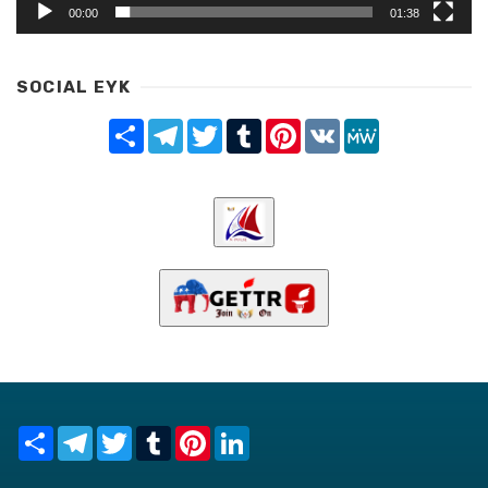
00:00
01:38
SOCIAL EYK
Share
Telegram
Twitter
Tumblr
Pinterest
VK
MeWe
Share
Telegram
Twitter
Tumblr
Pinterest
LinkedIn