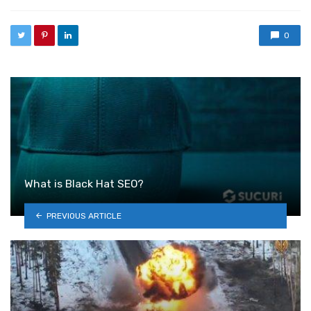
0
What is Black Hat SEO?
PREVIOUS ARTICLE