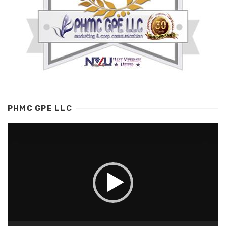
PHMC GPE LLC
Video
Player