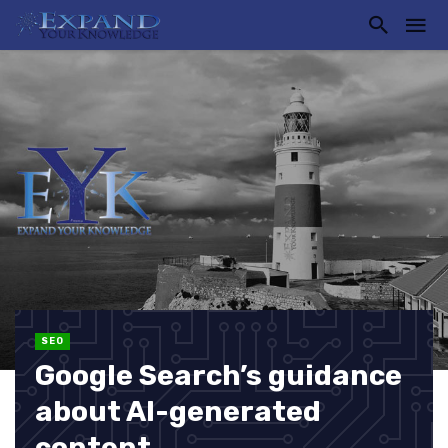
SEO
Google Search’s guidance
about AI-generated
content