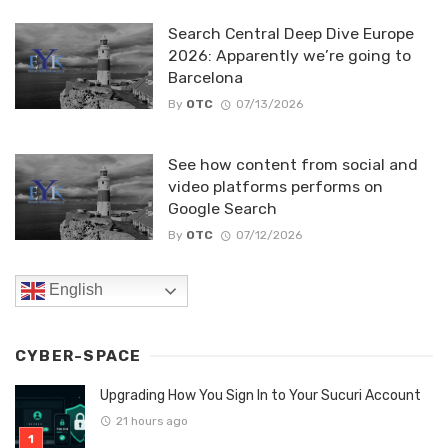
Search Central Deep Dive Europe
2026: Apparently we’re going to
Barcelona
By
OTC
07/13/2026
See how content from social and
video platforms performs on
Google Search
By
OTC
07/12/2026
English
CYBER-SPACE
Upgrading How You Sign In to Your Sucuri Account
21 hours ago