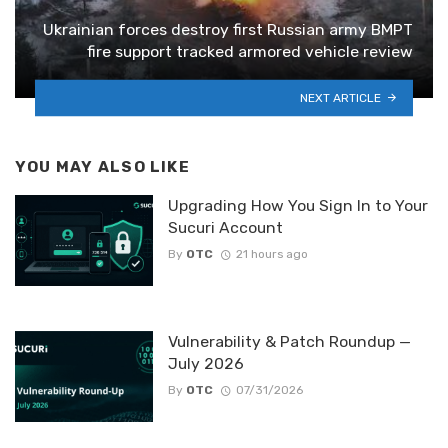
Ukrainian forces destroy first Russian army BMPT
fire support tracked armored vehicle review
NEXT ARTICLE
YOU MAY ALSO LIKE
Upgrading How You Sign In to Your
Sucuri Account
By
OTC
21 hours ago
Vulnerability & Patch Roundup —
July 2026
By
OTC
07/31/2026