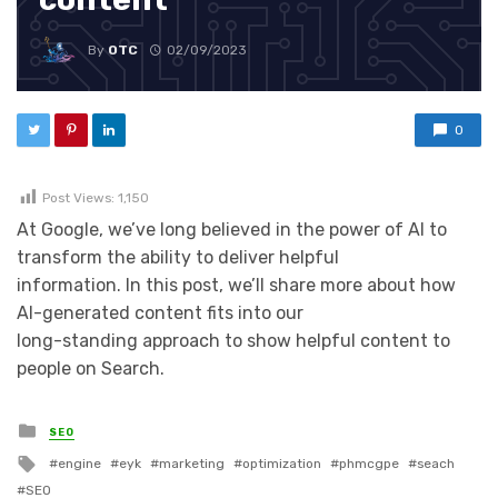
By
OTC
02/09/2023
0
Post Views:
1,150
At Google, we’ve long believed in the power of AI to
transform the ability to deliver helpful
information. In this post, we’ll share more about how
AI-generated content fits into our
long-standing approach to show helpful content to
people on Search.
Posted in
SEO
Tagged with
engine
eyk
marketing
optimization
phmcgpe
seach
SEO