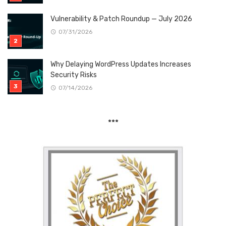
Vulnerability & Patch Roundup — July 2026
07/31/2026
Why Delaying WordPress Updates Increases
Security Risks
07/14/2026
***