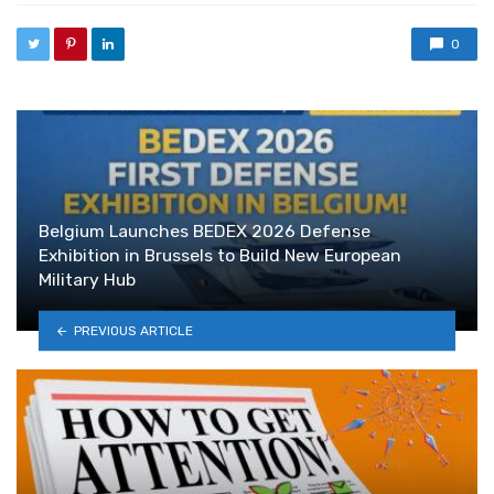
0
Belgium Launches BEDEX 2026 Defense
Exhibition in Brussels to Build New European
Military Hub
PREVIOUS ARTICLE