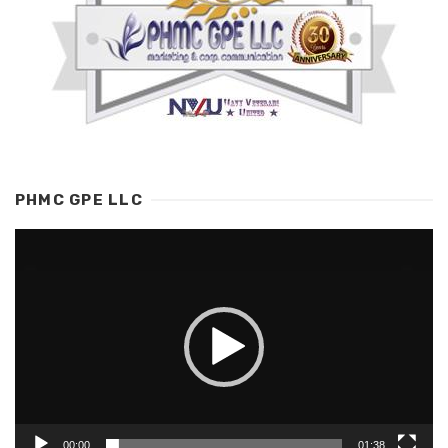
PHMC GPE LLC
Video
Player
00:00
01:38