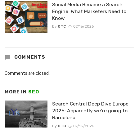
Social Media Became a Search
Engine: What Marketers Need to
Know
By
OTC
07/16/2026
COMMENTS
Comments are closed.
MORE IN
SEO
Search Central Deep Dive Europe
2026: Apparently we’re going to
Barcelona
By
OTC
07/13/2026