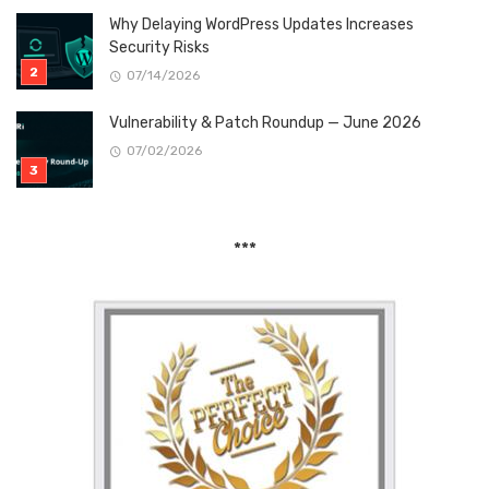
Why Delaying WordPress Updates Increases
Security Risks
07/14/2026
Vulnerability & Patch Roundup — June 2026
07/02/2026
***