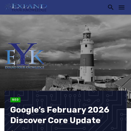
SEO
Google’s February 2026
Discover Core Update