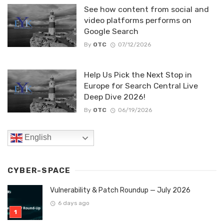
See how content from social and
video platforms performs on
Google Search
By
OTC
07/12/2026
Help Us Pick the Next Stop in
Europe for Search Central Live
Deep Dive 2026!
By
OTC
06/19/2026
English
CYBER-SPACE
Vulnerability & Patch Roundup — July 2026
6 days ago