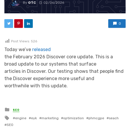
By
OTC
02/06/2026
0
Post Views:
526
Today we’ve
released
the February 2026 Discover core update. This is a
broad update to our systems that surface
articles in Discover. Our testing shows that people find
the Discover experience more useful and
worthwhile with this update.
Posted in
SEO
Tagged with
engine
eyk
marketing
optimization
phmcgpe
seach
SEO