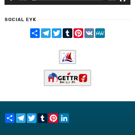
SOCIAL EYK
Share
Telegram
Twitter
Tumblr
Pinterest
VK
MeWe
Share
Telegram
Twitter
Tumblr
Pinterest
LinkedIn