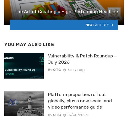
The Art of Creating a High-Performing Headline
NEXT ARTICLE
YOU MAY ALSO LIKE
Vulnerability & Patch Roundup —
July 2026
By
OTC
6 days ago
Platform properties roll out
globally, plus a new social and
video performance guide
By
OTC
07/30/2026