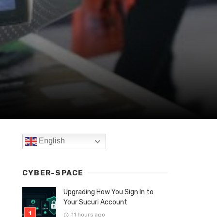
English
CYBER-SPACE
Upgrading How You Sign In to
Your Sucuri Account
11 hours ago