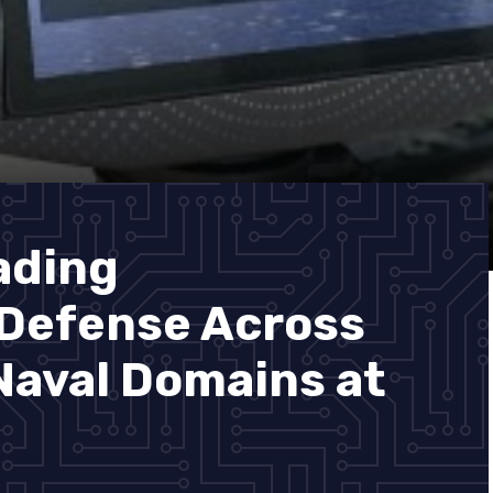
ading
 Defense Across
 Naval Domains at