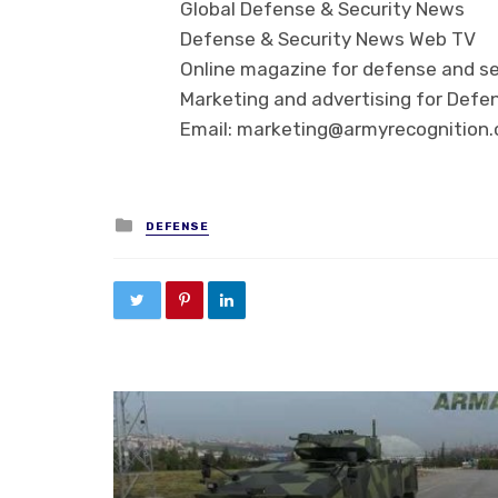
Global Defense & Security News
Defense & Security News Web TV
Online magazine for defense and se
Marketing and advertising for Defen
Email: marketing@armyrecognition
Posted in
DEFENSE