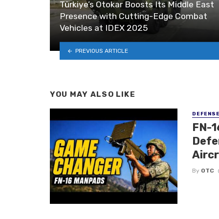
Türkiye’s Otokar Boosts Its Middle East
Presence with Cutting-Edge Combat
Vehicles at IDEX 2025
PREVIOUS ARTICLE
YOU MAY ALSO LIKE
DEFENS
FN-1
Defe
Airc
By
OTC