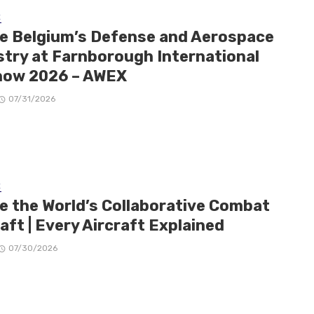
E
de Belgium’s Defense and Aerospace
stry at Farnborough International
how 2026 – AWEX
07/31/2026
E
de the World’s Collaborative Combat
aft | Every Aircraft Explained
07/30/2026