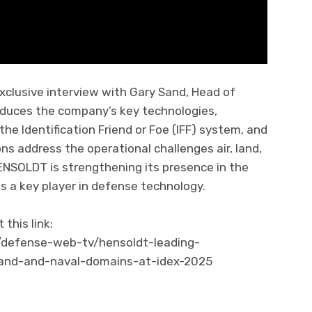
xclusive interview with Gary Sand, Head of
duces the company’s key technologies,
he Identification Friend or Foe (IFF) system, and
ns address the operational challenges air, land,
ENSOLDT is strengthening its presence in the
as a key player in defense technology.
this link:
/defense-web-tv/hensoldt-leading-
-land-and-naval-domains-at-idex-2025