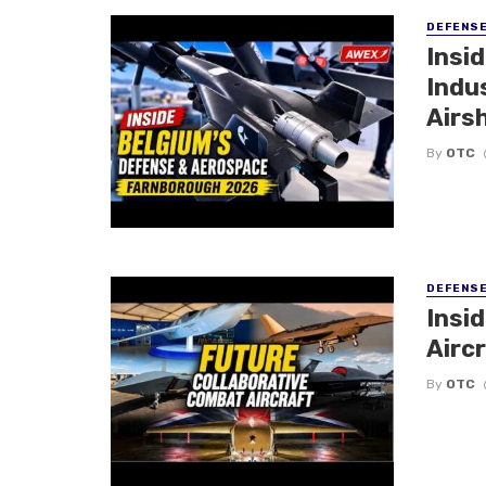
DEFENS
Insi
Indu
Airs
By
OTC
DEFENS
Insi
Aircr
By
OTC