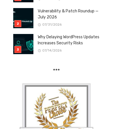
Vulnerability & Patch Roundup —
July 2026
07/31/2026
Why Delaying WordPress Updates
Increases Security Risks
07/14/2026
***