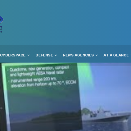
CYBERSPACE
DEFENSE
NEWS AGENCIES
AT A GLANCE