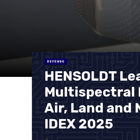
DEFENSE
HENSOLDT Le
Multispectral
Air, Land and
IDEX 2025