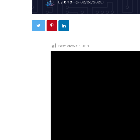
By
OTC
02/26/2025
Post Views:
1,058