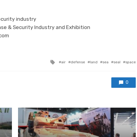
curity industry
se & Security Industry and Exhibition
.com
Tagged with
air
defense
land
sea
seal
space
0