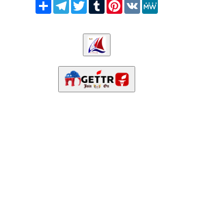
Share
Telegram
Twitter
Tumblr
Pinterest
VK
MeWe