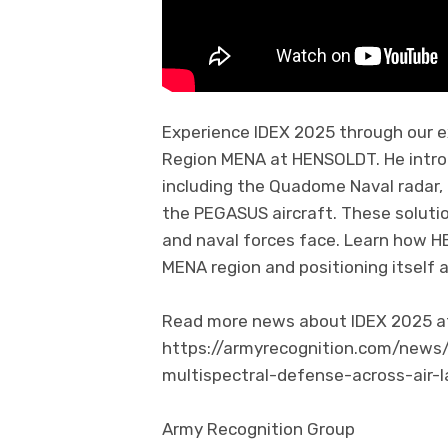
Experience IDEX 2025 through our e
Region MENA at HENSOLDT. He intro
including the Quadome Naval radar, t
the PEGASUS aircraft. These solutio
and naval forces face. Learn how H
MENA region and positioning itself 
Read more news about IDEX 2025 at 
https://armyrecognition.com/news
multispectral-defense-across-air
Army Recognition Group