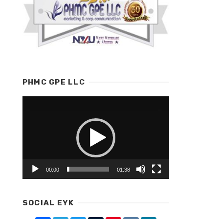
PHMC GPE LLC
Video
Player
00:00
01:38
SOCIAL EYK