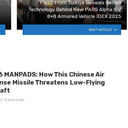
FNSS From Türkiye Reveals Secret
Technology Behind New PARS Alpha IFV
8×8 Armored Vehicle IDEX 2025
NEXT ARTICLE
E
6 MANPADS: How This Chinese Air
nse Missile Threatens Low-Flying
raft
13 hours ago