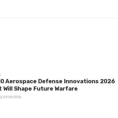
E
10 Aerospace Defense Innovations 2026
t Will Shape Future Warfare
07/29/2026