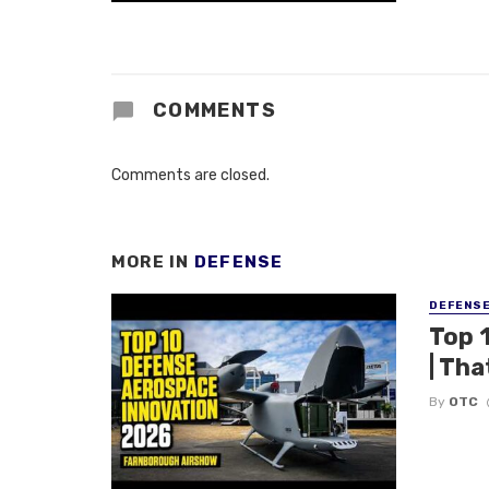
COMMENTS
Comments are closed.
MORE IN
DEFENSE
DEFENS
Top 
| Tha
By
OTC