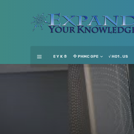
E Y K ®
🦅 PHMC GPE
√ HO1 . US