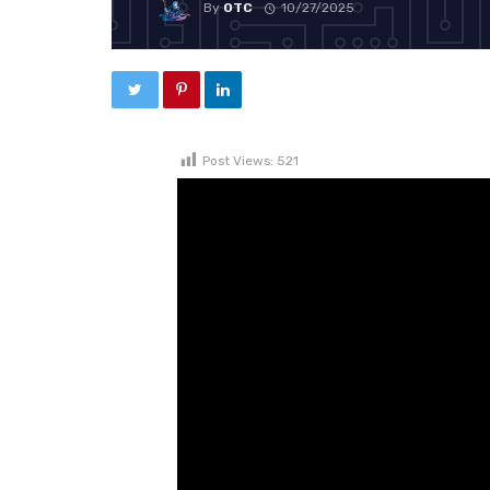
By
OTC
10/27/2025
Post Views:
521