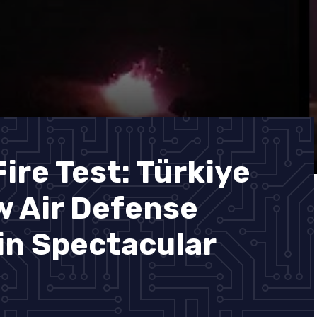
ire Test: Türkiye
 Air Defense
in Spectacular