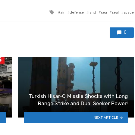
Tagged with
air
defense
land
sea
seal
space
0
Turkish Hisar-O Missile Shocks with Long
Range Strike and Dual Seeker Power!
NEXT ARTICLE