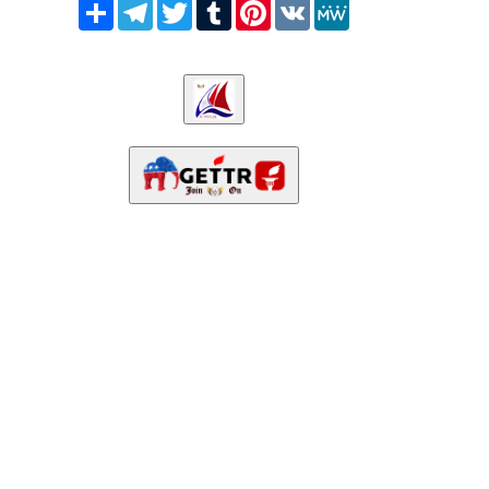
Share
Telegram
Twitter
Tumblr
Pinterest
VK
MeWe