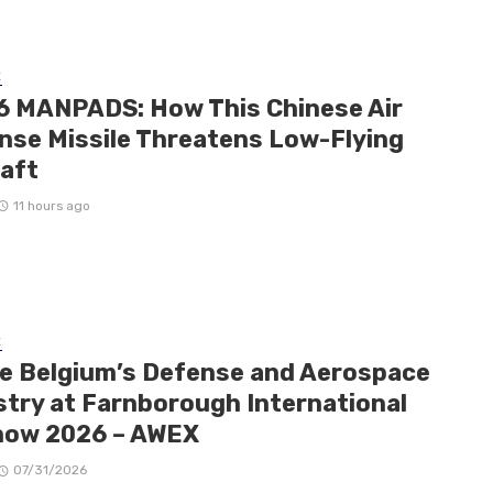
E
6 MANPADS: How This Chinese Air
nse Missile Threatens Low-Flying
raft
11 hours ago
E
de Belgium’s Defense and Aerospace
stry at Farnborough International
how 2026 – AWEX
07/31/2026