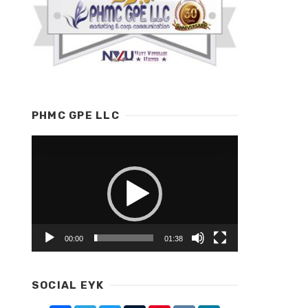
PHMC GPE LLC
Video
Player
00:00
01:38
SOCIAL EYK