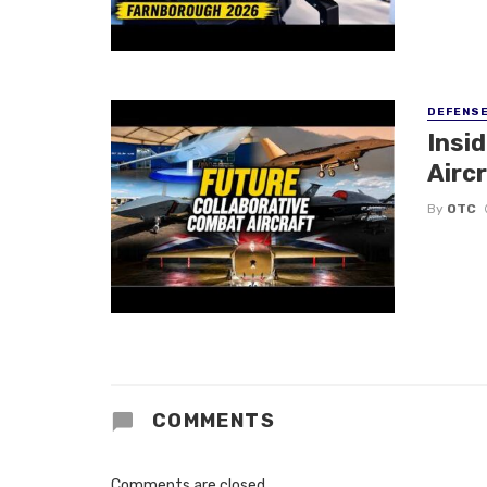
DEFENS
Insi
Aircr
By
OTC
COMMENTS
Comments are closed.