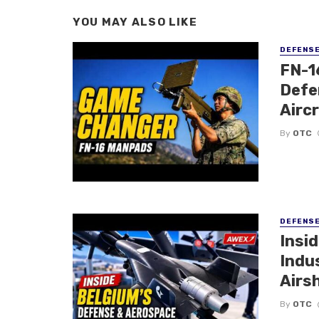
YOU MAY ALSO LIKE
DEFENS
FN-1
Defe
Airc
By
OTC
DEFENS
Insi
Indu
Airs
By
OTC