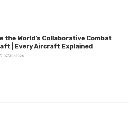
E
de the World’s Collaborative Combat
aft | Every Aircraft Explained
07/30/2026