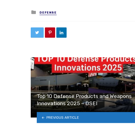
Posted in
DEFENSE
Top 10 Defense Products and Weapons
Innovations 2025 – DSEI
PREVIOUS ARTICLE