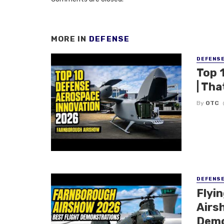
MORE IN
DEFENSE
DEFENS
Top 
| Tha
By
OTC
DEFENS
Flyi
Airsh
Demo