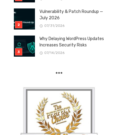
Vulnerability & Patch Roundup —
July 2026
07/31/2026
Why Delaying WordPress Updates
Increases Security Risks
07/14/2026
***