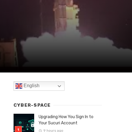
English
CYBER-SPACE
Upgrading How You Sign In to
Your Sucuri Account
9 hours ago