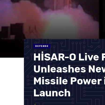
DEFENSE
HİSAR-O Live F
Unleashes New
Missile Power 
Launch