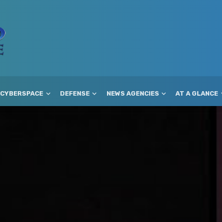
CYBERSPACE
DEFENSE
NEWS AGENCIES
AT A GLANCE