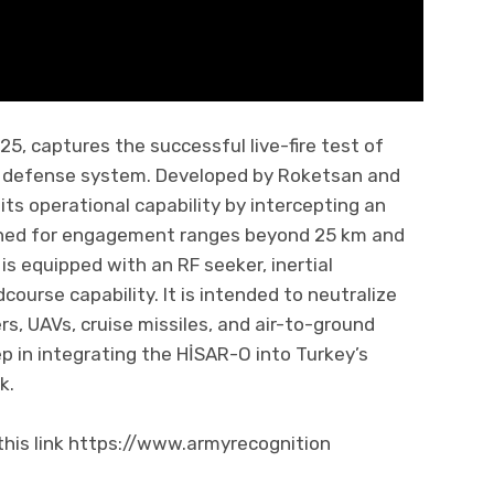
5, captures the successful live-fire test of
 defense system. Developed by Roketsan and
s operational capability by intercepting an
signed for engagement ranges beyond 25 km and
is equipped with an RF seeker, inertial
course capability. It is intended to neutralize
ers, UAVs, cruise missiles, and air-to-ground
p in integrating the HİSAR-O into Turkey’s
k.
his link https://www.armyrecognition