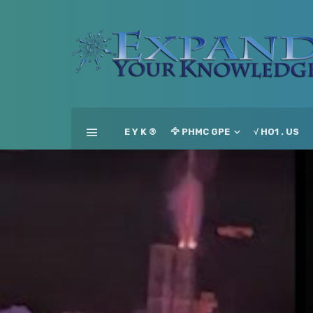
E Y K ®
🦅 PHMC GPE
√ HO1 . US