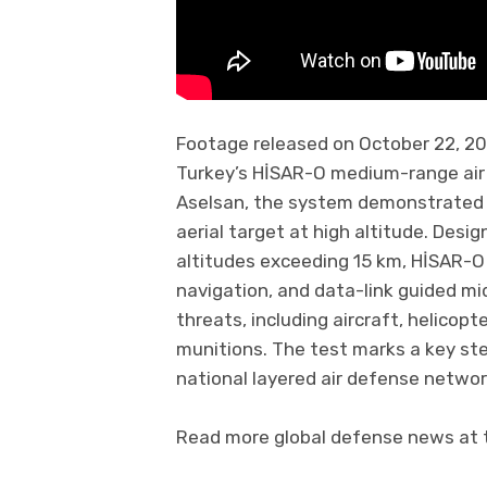
Footage released on October 22, 202
Turkey’s HİSAR-O medium-range air
Aselsan, the system demonstrated it
aerial target at high altitude. De
altitudes exceeding 15 km, HİSAR-O 
navigation, and data-link guided mid
threats, including aircraft, helicopt
munitions. The test marks a key ste
national layered air defense networ
Read more global defense news at t