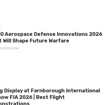
E
10 Aerospace Defense Innovations 2026
t Will Shape Future Warfare
07/29/2026
E
ng Display at Farnborough International
ow FIA 2026 | Best Flight
nstrations