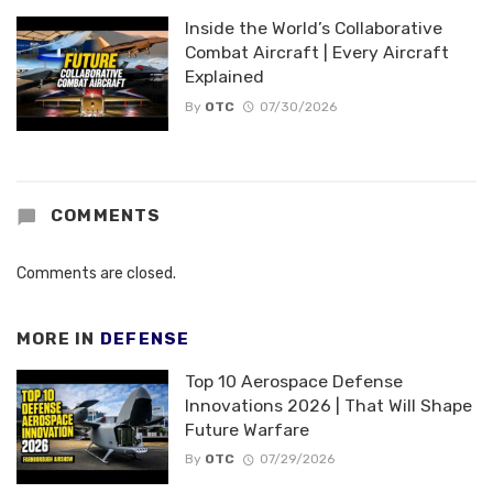
Inside the World’s Collaborative
Combat Aircraft | Every Aircraft
Explained
By
OTC
07/30/2026
COMMENTS
Comments are closed.
MORE IN
DEFENSE
Top 10 Aerospace Defense
Innovations 2026 | That Will Shape
Future Warfare
By
OTC
07/29/2026