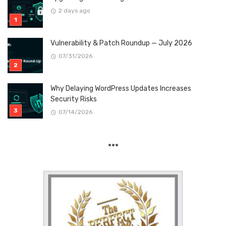
2 days ago
Vulnerability & Patch Roundup — July 2026
07/31/2026
Why Delaying WordPress Updates Increases
Security Risks
07/14/2026
***