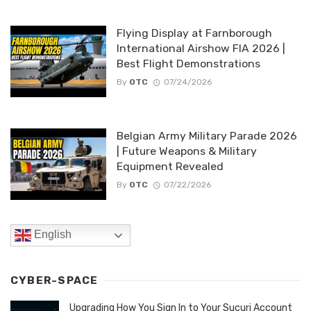
Flying Display at Farnborough
International Airshow FIA 2026 |
Best Flight Demonstrations
By
OTC
07/24/2026
Belgian Army Military Parade 2026
| Future Weapons & Military
Equipment Revealed
By
OTC
07/22/2026
English
CYBER-SPACE
Upgrading How You Sign In to Your Sucuri Account