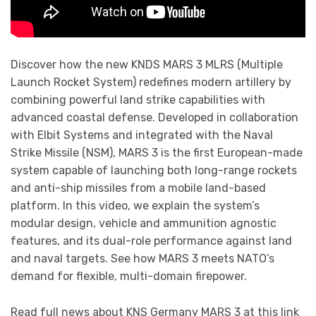
Discover how the new KNDS MARS 3 MLRS (Multiple
Launch Rocket System) redefines modern artillery by
combining powerful land strike capabilities with
advanced coastal defense. Developed in collaboration
with Elbit Systems and integrated with the Naval
Strike Missile (NSM), MARS 3 is the first European-made
system capable of launching both long-range rockets
and anti-ship missiles from a mobile land-based
platform. In this video, we explain the system’s
modular design, vehicle and ammunition agnostic
features, and its dual-role performance against land
and naval targets. See how MARS 3 meets NATO’s
demand for flexible, multi-domain firepower.
Read full news about KNS Germany MARS 3 at this link