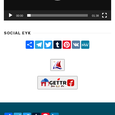
00:00
01:38
SOCIAL EYK
Share
Telegram
Twitter
Tumblr
Pinterest
VK
MeWe
Share
Telegram
Twitter
Tumblr
Pinterest
LinkedIn