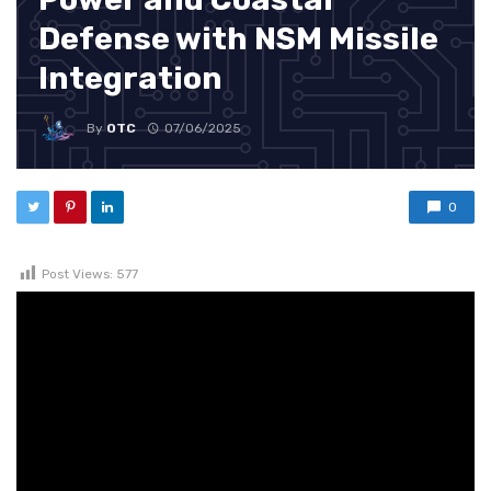
Defense with NSM Missile
Integration
By
OTC
07/06/2025
0
Post Views:
577