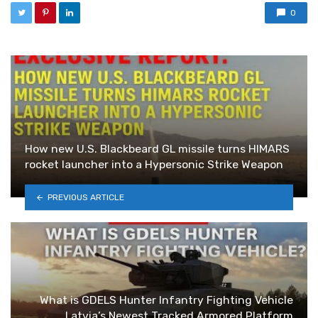
0
How new U.S. Blackbeard GL missile turns HIMARS
rocket launcher into a Hypersonic Strike Weapon
PREVIOUS ARTICLE
What is GDELS Hunter Infantry Fighting Vehicle
Latvia’s Newest Tracked Armored Platform