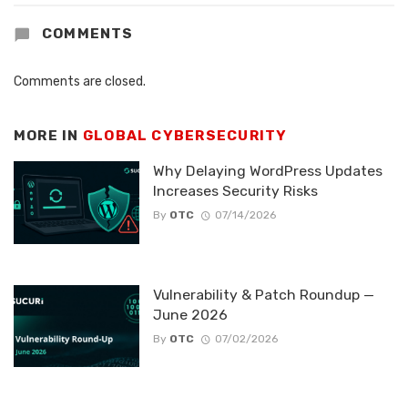
COMMENTS
Comments are closed.
MORE IN
GLOBAL CYBERSECURITY
Why Delaying WordPress Updates
Increases Security Risks
By
OTC
07/14/2026
Vulnerability & Patch Roundup —
June 2026
By
OTC
07/02/2026