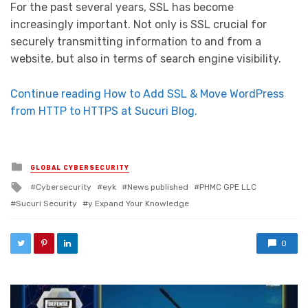
For the past several years, SSL has become
increasingly important. Not only is SSL crucial for
securely transmitting information to and from a
website, but also in terms of search engine visibility.
Continue reading How to Add SSL & Move WordPress
from HTTP to HTTPS at Sucuri Blog.
Posted in
GLOBAL CYBERSECURITY
Tagged with
Cybersecurity
eyk
News published
PHMC GPE LLC
Sucuri Security
y Expand Your Knowledge
0