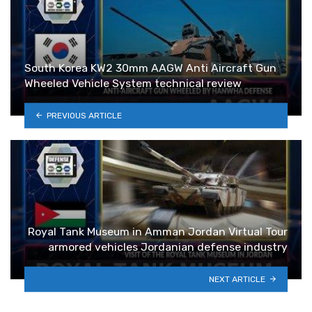
South Korea KW2 30mm AAGW Anti Aircraft Gun
Wheeled Vehicle System technical review
PREVIOUS ARTICLE
Royal Tank Museum in Amman Jordan Virtual Tour
armored vehicles Jordanian defense industry
NEXT ARTICLE