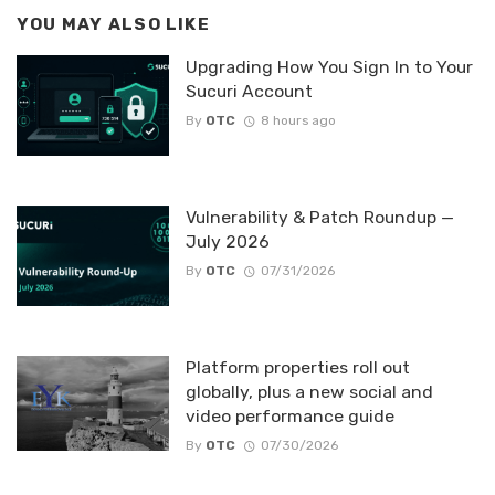
YOU MAY ALSO LIKE
Upgrading How You Sign In to Your
Sucuri Account
By
OTC
8 hours ago
Vulnerability & Patch Roundup —
July 2026
By
OTC
07/31/2026
Platform properties roll out
globally, plus a new social and
video performance guide
By
OTC
07/30/2026