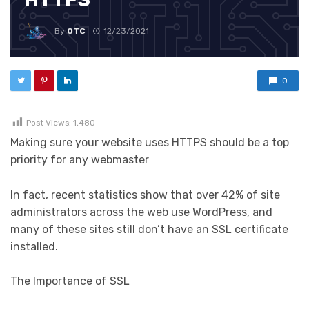
By
OTC
12/23/2021
0
Post Views:
1,480
Making sure your website uses HTTPS should be a top
priority for any webmaster
In fact, recent statistics show that over 42% of site
administrators across the web use WordPress, and
many of these sites still don’t have an SSL certificate
installed.
The Importance of SSL