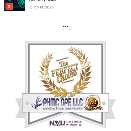
07/14/2026
***