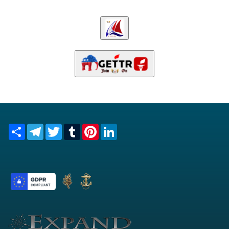
Share
Telegram
Twitter
Tumblr
Pinterest
LinkedIn