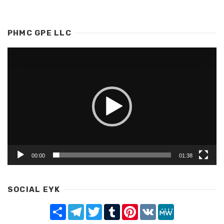
PHMC GPE LLC
Video
Player
00:00
01:38
SOCIAL EYK
Share
Telegram
Twitter
Tumblr
Pinterest
VK
MeWe