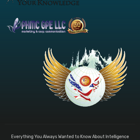
Everything You Always Wanted to Know About Intelligence