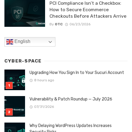
PCI Compliance Isn’t a Checkbox:
How to Secure Ecommerce
Checkouts Before Attackers Arrive
By
OTC
06/23/2026
English
CYBER-SPACE
Upgrading How You Sign In to Your Sucuri Account
8 hours ago
Vulnerability & Patch Roundup — July 2026
07/31/2026
Why Delaying WordPress Updates Increases
Security Risks