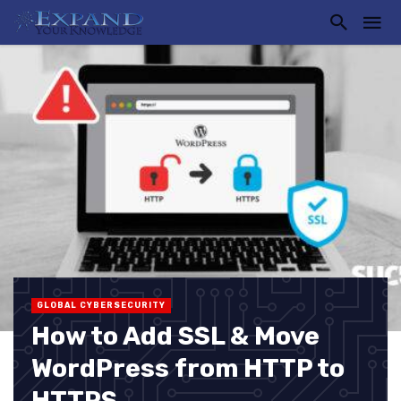
GLOBAL CYBERSECURITY
How to Add SSL & Move
WordPress from HTTP to
HTTPS