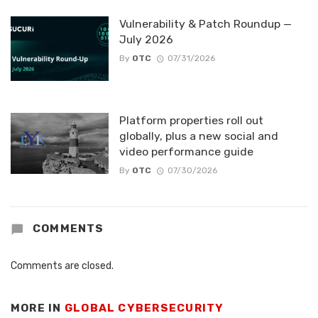
Vulnerability & Patch Roundup —
July 2026
By
OTC
07/31/2026
Platform properties roll out
globally, plus a new social and
video performance guide
By
OTC
07/30/2026
COMMENTS
Comments are closed.
MORE IN
GLOBAL CYBERSECURITY