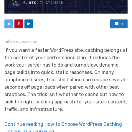
By
OTC
11/12/2025
0
Post Views:
513
If you want a faster WordPress site, caching belongs at
the center of your performance plan. It reduces the
work your server has to do and turns slow, dynamic
page builds into quick, static responses. On many
unoptimized sites, that shift alone can reduce several
seconds off page loads when paired with other best
practices. The trick isn’t whether to cache but how to
pick the right caching approach for your site’s content,
traffic, and infrastructure.
Continue reading How to Choose WordPress Caching
Options at Sucuri Blog.