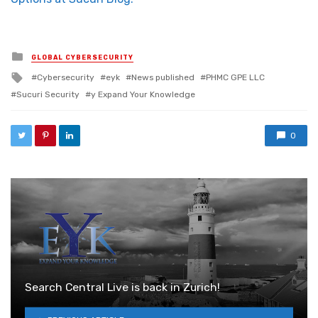
Posted in
GLOBAL CYBERSECURITY
Tagged with
Cybersecurity
eyk
News published
PHMC GPE LLC
Sucuri Security
y Expand Your Knowledge
0
Search Central Live is back in Zurich!