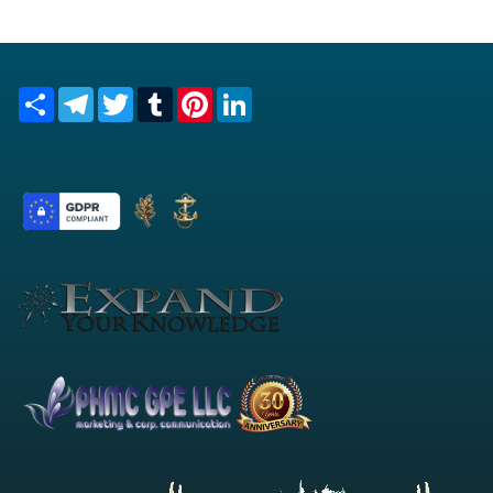
Share
Telegram
Twitter
Tumblr
Pinterest
LinkedIn