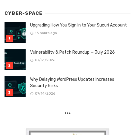
CYBER-SPACE
Upgrading How You Sign In to Your Sucuri Account
13 hours ago
Vulnerability & Patch Roundup — July 2026
07/31/2026
Why Delaying WordPress Updates Increases
Security Risks
07/14/2026
***