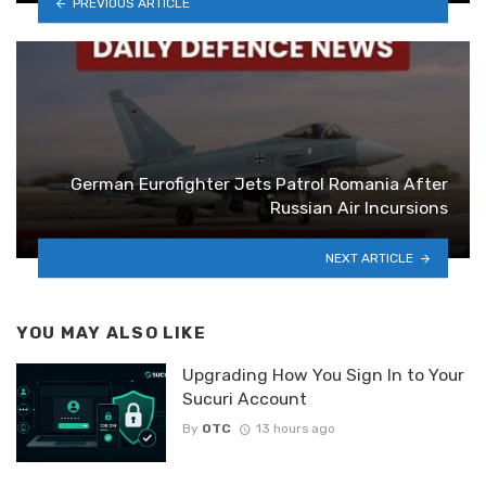
PREVIOUS ARTICLE
German Eurofighter Jets Patrol Romania After
Russian Air Incursions
NEXT ARTICLE
YOU MAY ALSO LIKE
Upgrading How You Sign In to Your
Sucuri Account
By
OTC
13 hours ago