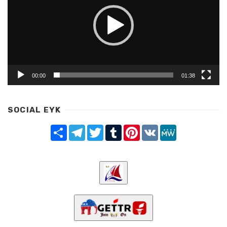
00:00
01:38
SOCIAL EYK
Share
Telegram
Twitter
Tumblr
Pinterest
VK
MeWe