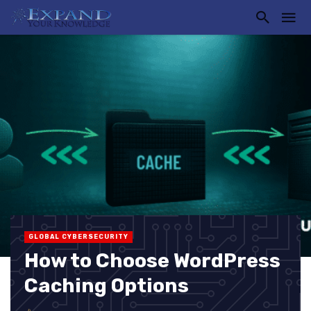
GLOBAL CYBERSECURITY
How to Choose WordPress
Caching Options