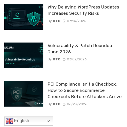
Why Delaying WordPress Updates
Increases Security Risks
By
OTC
07/14/2026
Vulnerability & Patch Roundup —
June 2026
By
OTC
07/02/2026
PCI Compliance Isn’t a Checkbox:
How to Secure Ecommerce
Checkouts Before Attackers Arrive
By
OTC
06/23/2026
English