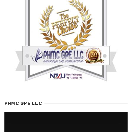
PHMC GPE LLC
Video
Player