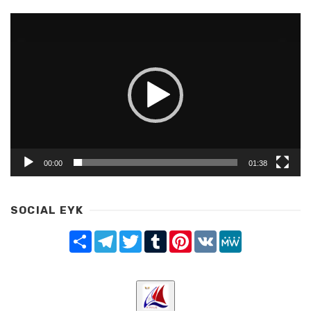
Video
Player
00:00
01:38
SOCIAL EYK
Share
Telegram
Twitter
Tumblr
Pinterest
VK
MeWe