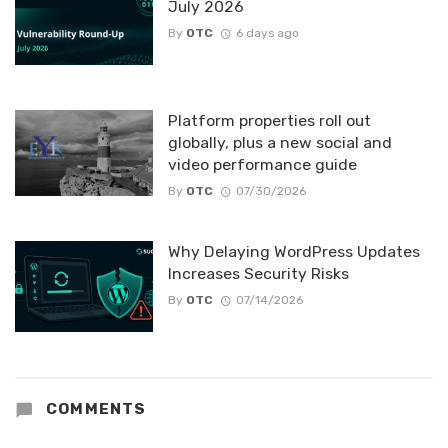
July 2026
By
OTC
6 days ago
Platform properties roll out
globally, plus a new social and
video performance guide
By
OTC
07/30/2026
Why Delaying WordPress Updates
Increases Security Risks
By
OTC
07/14/2026
COMMENTS