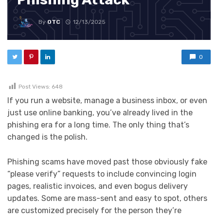
By
OTC
12/13/2025
0
Post Views:
648
If you run a website, manage a business inbox, or even
just use online banking, you’ve already lived in the
phishing era for a long time. The only thing that’s
changed is the polish.
Phishing scams have moved past those obviously fake
“please verify” requests to include convincing login
pages, realistic invoices, and even bogus delivery
updates. Some are mass-sent and easy to spot, others
are customized precisely for the person they’re