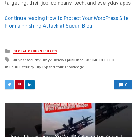
targeting, their job, company, tech, and everyday apps.
Continue reading How to Protect Your WordPress Site
From a Phishing Attack at Sucuri Blog.
Posted in
GLOBAL CYBERSECURITY
Tagged with
Cybersecurity
eyk
News published
PHMC GPE LLC
Sucuri Security
y Expand Your Knowledge
0
Incredible Weapon: Six AK 47 Kalashnikov Assault