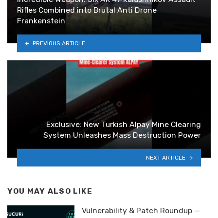
Rifles Combined into Brutal Anti Drone
Frankenstein
PREVIOUS ARTICLE
Exclusive: New Turkish Alpay Mine Clearing
System Unleashes Mass Destruction Power
NEXT ARTICLE
YOU MAY ALSO LIKE
Vulnerability & Patch Roundup —