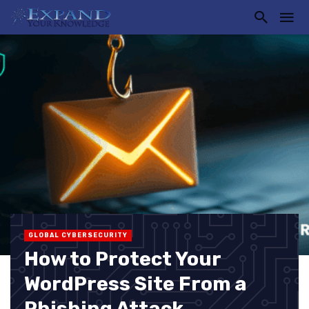
GLOBAL CYBERSECURITY
How to Protect Your
WordPress Site From a
Phishing Attack