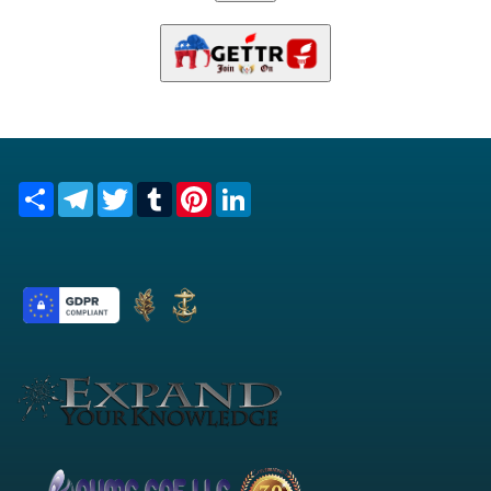
Share
Telegram
Twitter
Tumblr
Pinterest
LinkedIn