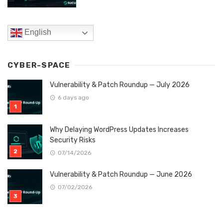
English
CYBER-SPACE
Vulnerability & Patch Roundup — July 2026
6 days ago
Why Delaying WordPress Updates Increases
Security Risks
07/14/2026
Vulnerability & Patch Roundup — June 2026
07/02/2026