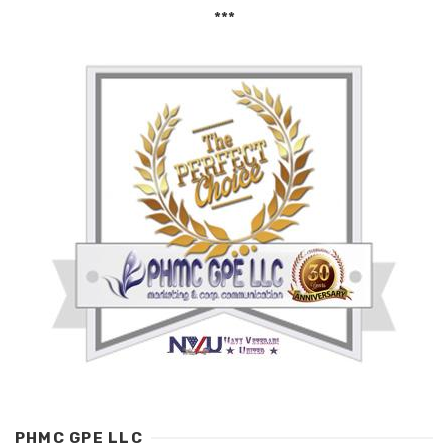
***
PHMC GPE LLC