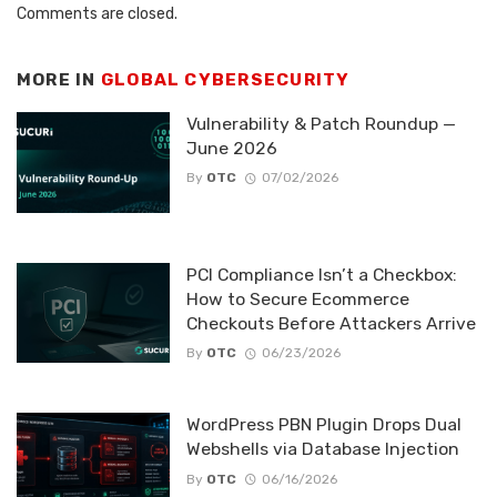
Comments are closed.
MORE IN
GLOBAL CYBERSECURITY
Vulnerability & Patch Roundup —
June 2026
By
OTC
07/02/2026
PCI Compliance Isn’t a Checkbox:
How to Secure Ecommerce
Checkouts Before Attackers Arrive
By
OTC
06/23/2026
WordPress PBN Plugin Drops Dual
Webshells via Database Injection
By
OTC
06/16/2026