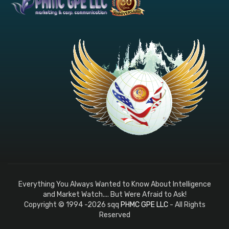
Everything You Always Wanted to Know About Intelligence
and Market Watch.... But Were Afraid to Ask!
Copyright © 1994 -2026 sqq
PHMC GPE LLC
- All Rights
Reserved