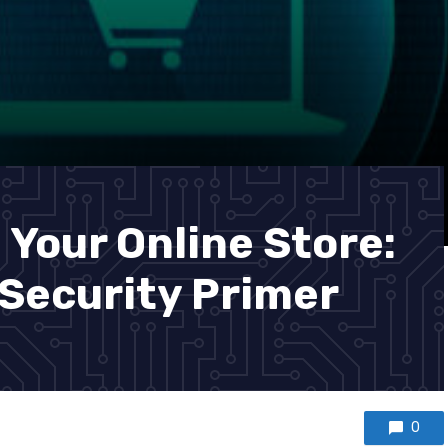
 Your Online Store:
Security Primer
0