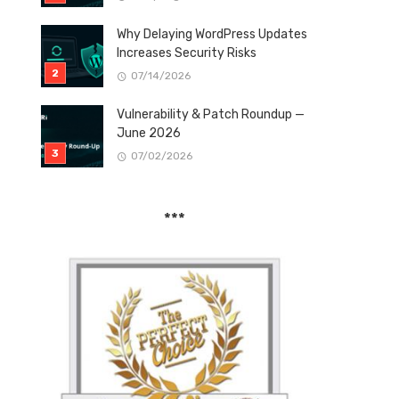
Why Delaying WordPress Updates
Increases Security Risks
07/14/2026
Vulnerability & Patch Roundup —
June 2026
07/02/2026
***