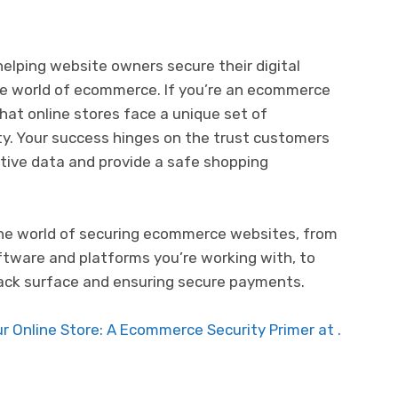
elping website owners secure their digital
the world of ecommerce. If you’re an ecommerce
hat online stores face a unique set of
ty. Your success hinges on the trust customers
sitive data and provide a safe shopping
o the world of securing ecommerce websites, from
ftware and platforms you’re working with, to
ttack surface and ensuring secure payments.
 Online Store: A Ecommerce Security Primer at .