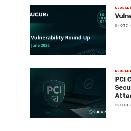
GLOBAL 
Vuln
By
OTC
GLOBAL 
PCI 
Secu
Atta
By
OTC