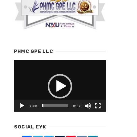
PHMC GPE LLC
Video
Player
00:00
01:38
SOCIAL EYK