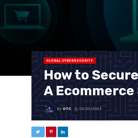
GLOBAL CYBERSECURITY
How to Secure
A Ecommerce 
By
OTC
05/25/2023