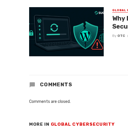
GLOBAL 
Why 
Secu
By
OTC
COMMENTS
Comments are closed.
MORE IN
GLOBAL CYBERSECURITY