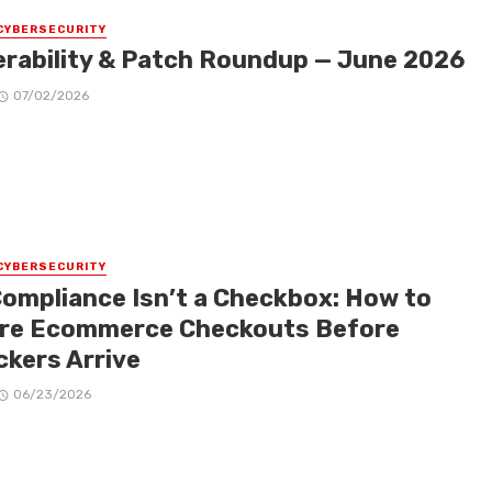
CYBERSECURITY
erability & Patch Roundup — June 2026
07/02/2026
CYBERSECURITY
Compliance Isn’t a Checkbox: How to
re Ecommerce Checkouts Before
ckers Arrive
06/23/2026