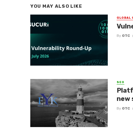
YOU MAY ALSO LIKE
GLOBAL 
Vuln
By
OTC
SEO
Platf
new 
By
OTC