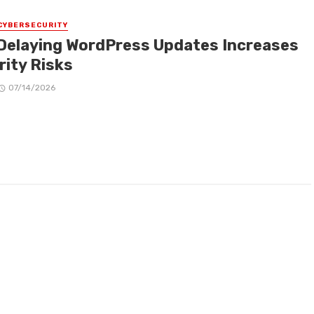
CYBERSECURITY
Delaying WordPress Updates Increases
rity Risks
07/14/2026