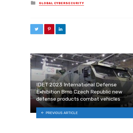
Posted in
GLOBAL CYBERSECURITY
IDET 2023 International Defense
Exhibition Brno Czech Republic new
defense products combat vehicles
PREVIOUS ARTICLE