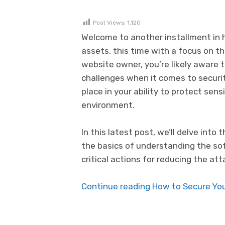
Post Views:
1,120
Welcome to another installment in h
assets, this time with a focus on 
website owner, you’re likely aware t
challenges when it comes to securi
place in your ability to protect sen
environment.
In this latest post, we’ll delve int
the basics of understanding the so
critical actions for reducing the a
Continue reading How to Secure Your