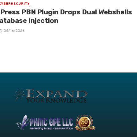
CYBERSECURITY
Press PBN Plugin Drops Dual Webshells
Database Injection
06/16/2026