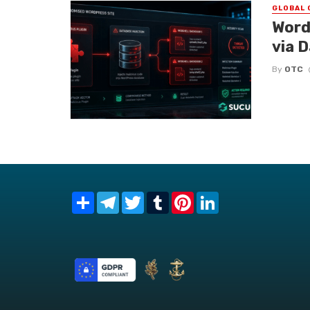
GLOBAL 
Word
via 
By
OTC
Share
Telegram
Twitter
Tumblr
Pinterest
LinkedIn