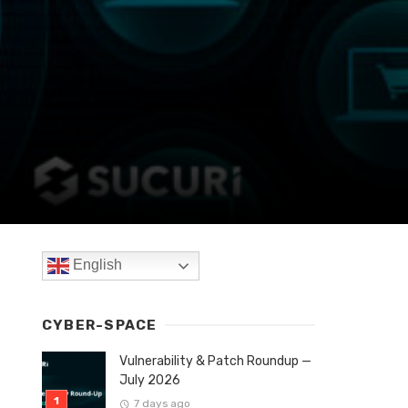
English
CYBER-SPACE
Vulnerability & Patch Roundup —
July 2026
7 days ago