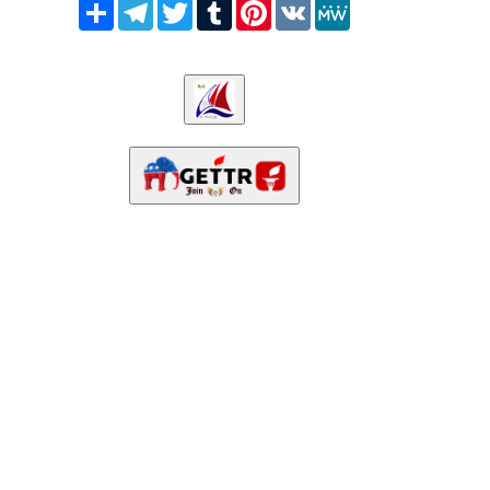
Share
Telegram
Twitter
Tumblr
Pinterest
VK
MeWe