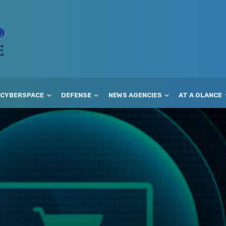
CYBERSPACE
DEFENSE
NEWS AGENCIES
AT A GLANCE