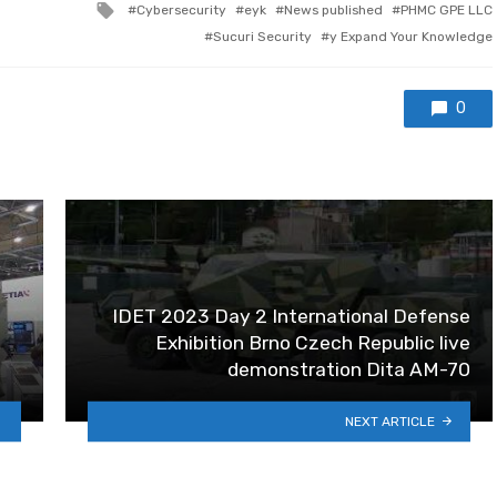
Tagged with
Cybersecurity
eyk
News published
PHMC GPE LLC
Sucuri Security
y Expand Your Knowledge
0
IDET 2023 Day 2 International Defense
Exhibition Brno Czech Republic live
demonstration Dita AM-70
NEXT ARTICLE