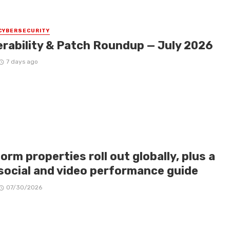
CYBERSECURITY
erability & Patch Roundup — July 2026
7 days ago
orm properties roll out globally, plus a
social and video performance guide
07/30/2026