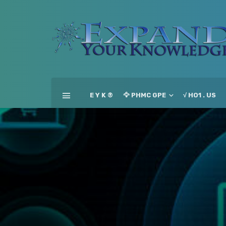
E Y K ®
🦅 PHMC GPE
√ HO1 . US