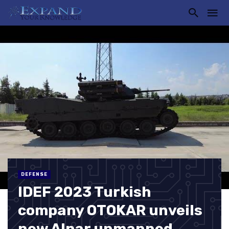
DEFENSE
IDEF 2023 Turkish
company OTOKAR unveils
new Alpar unmanned