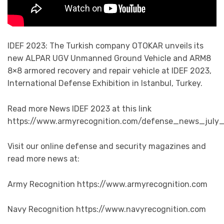
IDEF 2023: The Turkish company OTOKAR unveils its
new ALPAR UGV Unmanned Ground Vehicle and ARM8
8×8 armored recovery and repair vehicle at IDEF 2023,
International Defense Exhibition in Istanbul, Turkey.
Read more News IDEF 2023 at this link
https://www.armyrecognition.com/defense_news_july_
Visit our online defense and security magazines and
read more news at:
Army Recognition https://www.armyrecognition.com
Navy Recognition https://www.navyrecognition.com