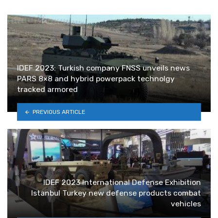
IDEF 2023: Turkish company FNSS unveils news
PARS 8×8 and hybrid powerpack technolgy
tracked armored
PREVIOUS ARTICLE
IDEF 2023 International Defense Exhibition
Istanbul Turkey new defense products combat
vehicles