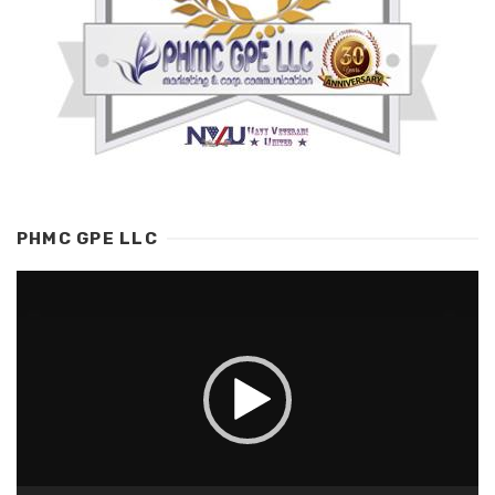
PHMC GPE LLC
Video
Player