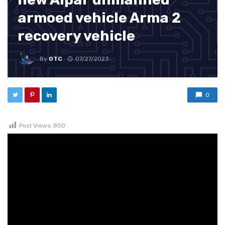
armoed vehicle Arma 2
recovery vehicle
By
OTC
07/27/2023
0
Post Views:
850