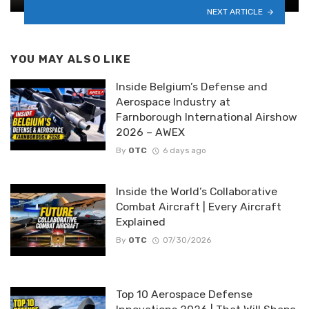
NEXT ARTICLE
YOU MAY ALSO LIKE
Inside Belgium’s Defense and
Aerospace Industry at
Farnborough International Airshow
2026 – AWEX
By
OTC
6 days ago
Inside the World’s Collaborative
Combat Aircraft | Every Aircraft
Explained
By
OTC
07/30/2026
Top 10 Aerospace Defense