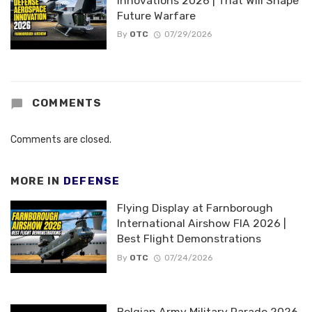
Innovations 2026 | That Will Shape
Future Warfare
By
OTC
07/29/2026
COMMENTS
Comments are closed.
MORE IN
DEFENSE
Flying Display at Farnborough
International Airshow FIA 2026 |
Best Flight Demonstrations
By
OTC
07/24/2026
Belgian Army Military Parade 2026