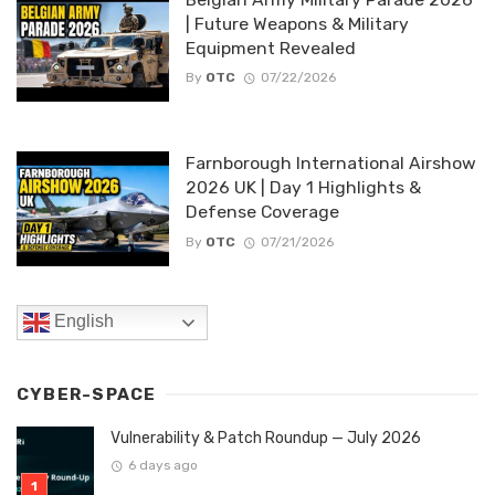
| Future Weapons & Military
Equipment Revealed
By
OTC
07/22/2026
Farnborough International Airshow
2026 UK | Day 1 Highlights &
Defense Coverage
By
OTC
07/21/2026
English
CYBER-SPACE
Vulnerability & Patch Roundup — July 2026
6 days ago