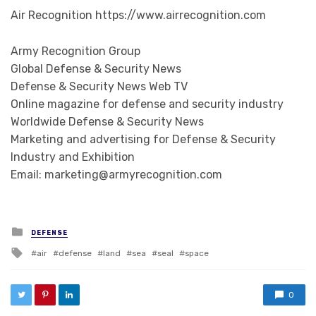
Air Recognition https://www.airrecognition.com
Army Recognition Group
Global Defense & Security News
Defense & Security News Web TV
Online magazine for defense and security industry
Worldwide Defense & Security News
Marketing and advertising for Defense & Security
Industry and Exhibition
Email: marketing@armyrecognition.com
Posted in
DEFENSE
Tagged with
air
defense
land
sea
seal
space
0