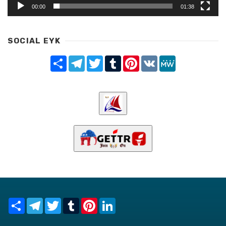
00:00
01:38
SOCIAL EYK
Share
Telegram
Twitter
Tumblr
Pinterest
VK
MeWe
Share
Telegram
Twitter
Tumblr
Pinterest
LinkedIn