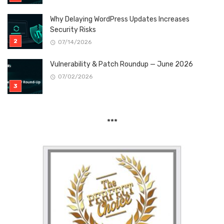
Why Delaying WordPress Updates Increases
Security Risks
07/14/2026
Vulnerability & Patch Roundup — June 2026
07/02/2026
***